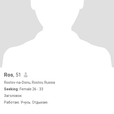
Ros
, 51
Rostov-na-Donu, Rostov, Russia
Seeking:
Female 26 - 33
Заголовок
Работаю. Учусь. Отдыхаю.