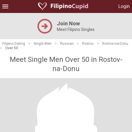
Login
Join Now
Meet Filipino Singles
Filipino Dating
>
Single Men
>
Russian
>
Rostov
>
Rostov-na-Donu
>
Over 50
Meet Single Men Over 50 in Rostov-
na-Donu