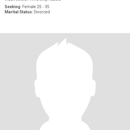
Seeking:
Female 25 - 35
Marital Status:
Divorced