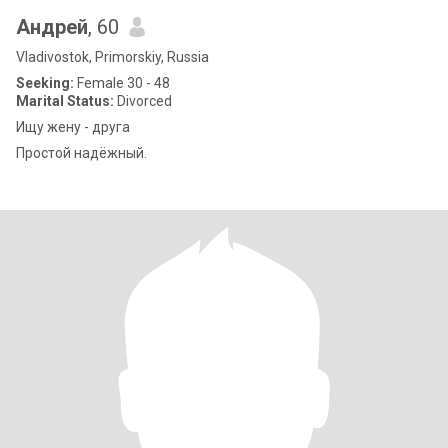
Андрей
, 60
Vladivostok, Primorskiy, Russia
Seeking:
Female 30 - 48
Marital Status:
Divorced
Ищу жену - друга
Простой надёжный.