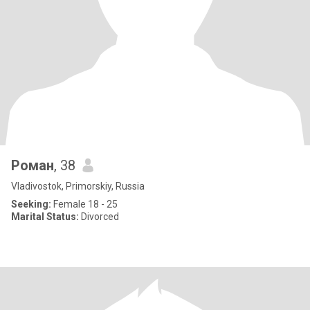
Роман
, 38
Vladivostok, Primorskiy, Russia
Seeking:
Female 18 - 25
Marital Status:
Divorced