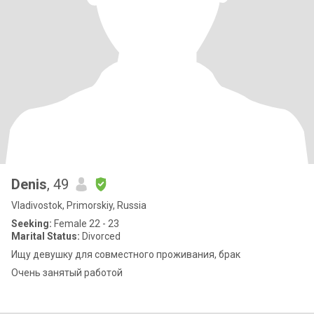
Denis
, 49
Vladivostok, Primorskiy, Russia
Seeking:
Female 22 - 23
Marital Status:
Divorced
Ищу девушку для совместного проживания, брак
Очень занятый работой