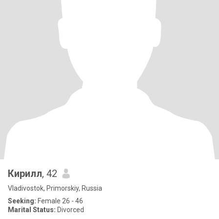
Кирилл
, 42
Vladivostok, Primorskiy, Russia
Seeking:
Female 26 - 46
Marital Status:
Divorced