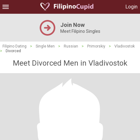
Login
Join Now
Meet Filipino Singles
Filipino Dating
>
Single Men
>
Russian
>
Primorskiy
>
Vladivostok
>
Divorced
Meet Divorced Men in Vladivostok