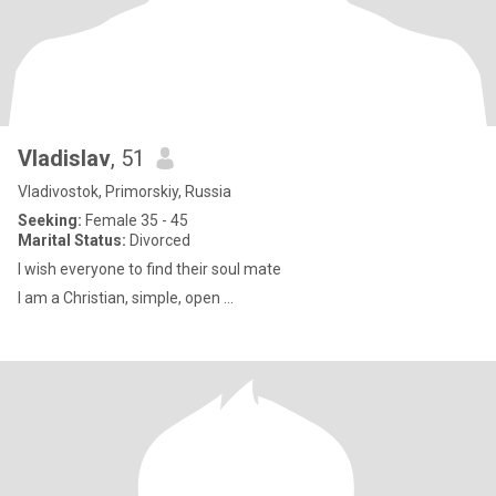
Vladislav
, 51
Vladivostok, Primorskiy, Russia
Seeking:
Female 35 - 45
Marital Status:
Divorced
I wish everyone to find their soul mate
I am a Christian, simple, open ...