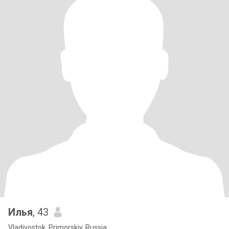
Илья
, 43
Vladivostok, Primorskiy, Russia