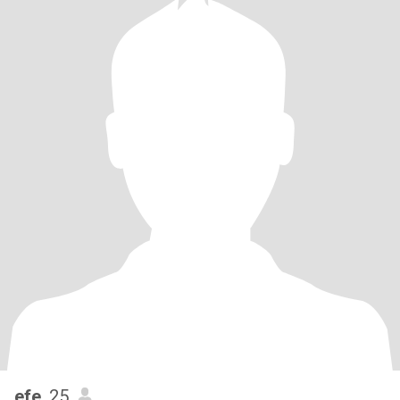
efe
, 25