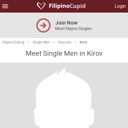
Login
Join Now
Meet Filipino Singles
Filipino Dating
>
Single Men
>
Russian
>
Kirov
Meet Single Men in Kirov