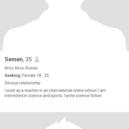
Semen
, 35
Kirov, Kirov, Russia
Seeking:
Female 18 - 25
Serious relationship
I work as a teacher in an international online school. I am
interested in science and sports. I write science fiction.