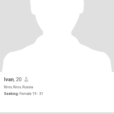
Ivan
, 20
Kirov, Kirov, Russia
Seeking:
Female 19 - 31