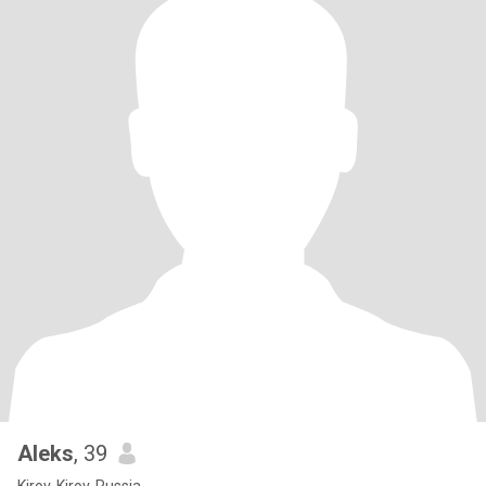
Aleks
, 39