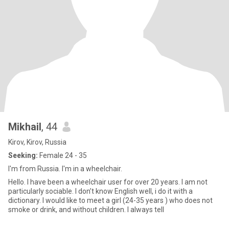
Mikhail
, 44
Kirov, Kirov, Russia
Seeking:
Female 24 - 35
I'm from Russia. I'm in a wheelchair.
Hello. I have been a wheelchair user for over 20 years. I am not
particularly sociable. I don’t know English well, i do it with a
dictionary. I would like to meet a girl (24-35 years ) who does not
smoke or drink, and without children. I always tell