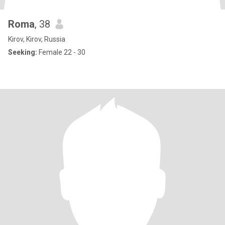
Roma
, 38
Kirov, Kirov, Russia
Seeking:
Female 22 - 30