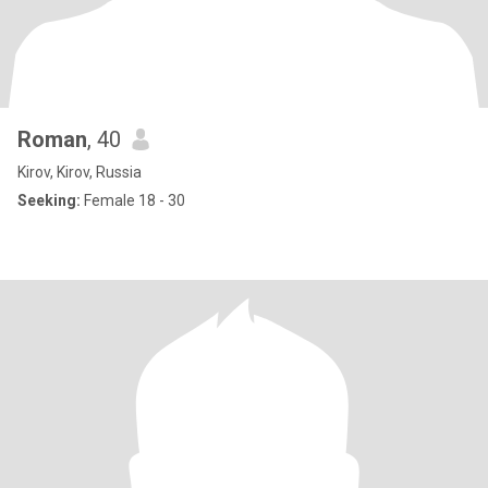
Roman
, 40
Kirov, Kirov, Russia
Seeking:
Female 18 - 30