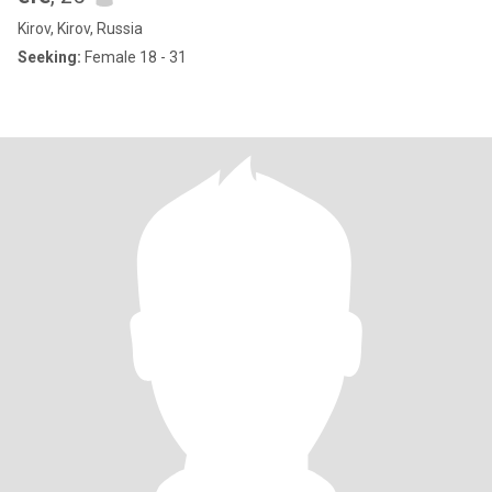
Kirov, Kirov, Russia
Seeking:
Female 18 - 31