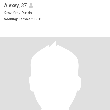
Alexey
, 37
Kirov, Kirov, Russia
Seeking:
Female 21 - 39