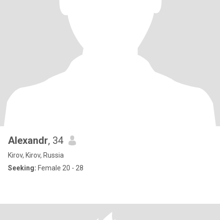
Alexandr
, 34
Kirov, Kirov, Russia
Seeking:
Female 20 - 28