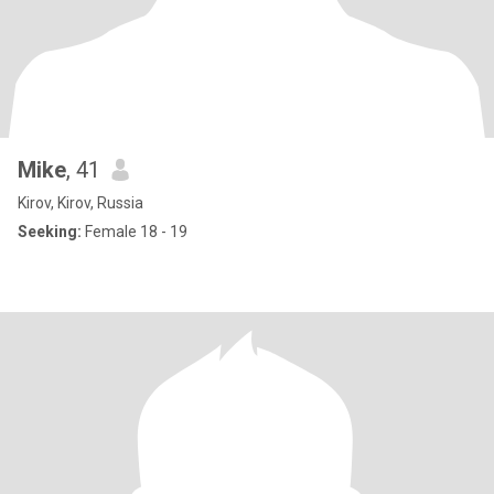
Mike
, 41
Kirov, Kirov, Russia
Seeking:
Female 18 - 19