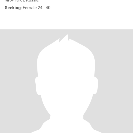
Kirov, Kirov, Russia
Seeking:
Female 24 - 40