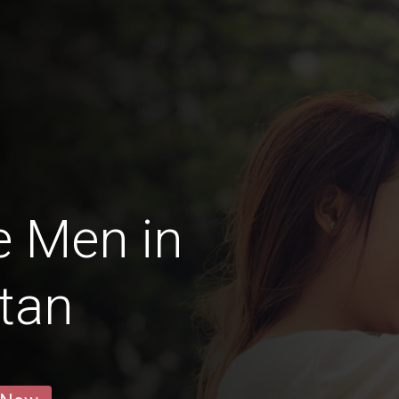
e Men in
tan