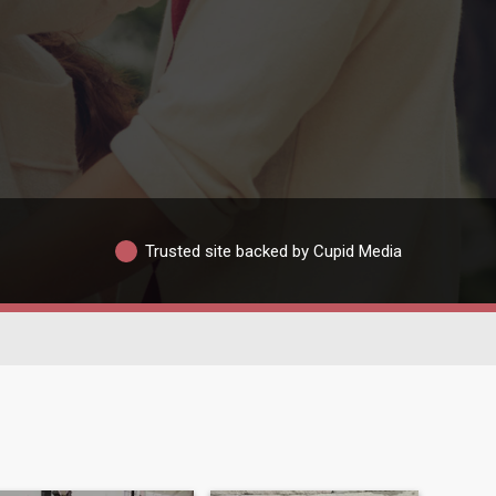
Trusted site backed by Cupid Media