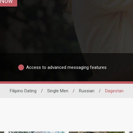
 Now
Access to advanced messaging features
Filipino Dating
/
Single Men
/
Russian
/
Dagestan