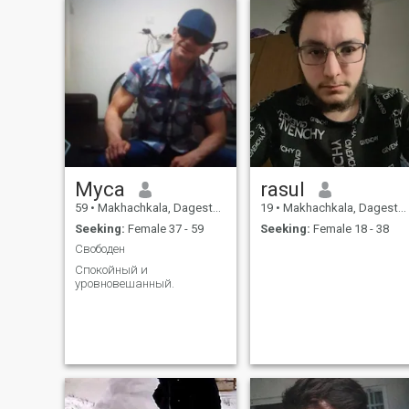
Муса
rasul
59
•
Makhachkala, Dagestan, Russia
19
•
Makhachkala, Dagestan, Russia
Seeking:
Female 37 - 59
Seeking:
Female 18 - 38
Свободен
Спокойный и
уровновешанный.