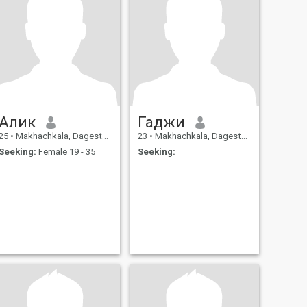
Алик
Гаджи
25
•
Makhachkala, Dagestan, Russia
23
•
Makhachkala, Dagestan, Russia
Seeking:
Female 19 - 35
Seeking: