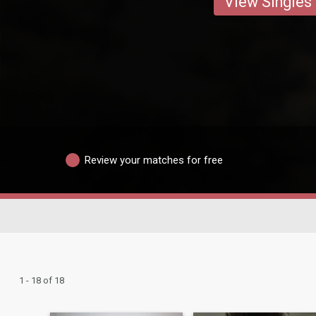
View Singles
Review your matches for free
1 - 18 of 18