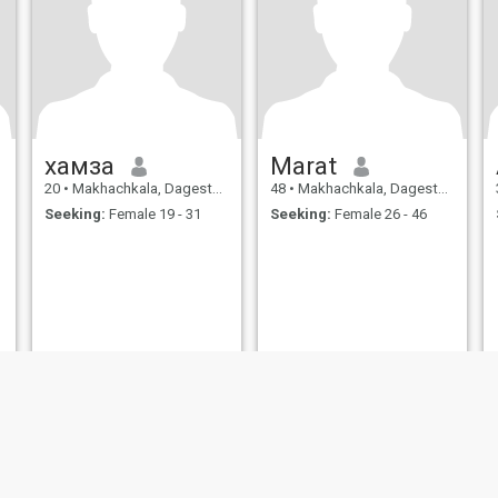
хамза
Marat
20
•
Makhachkala, Dagestan, Russia
48
•
Makhachkala, Dagestan, Russia
Seeking:
Female 19 - 31
Seeking:
Female 26 - 46