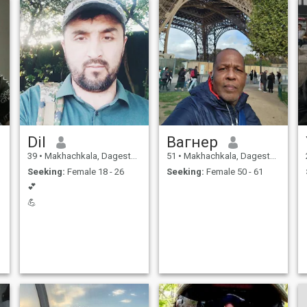
Dil
Вагнер
39
•
Makhachkala, Dagestan, Russia
51
•
Makhachkala, Dagestan, Russia
Seeking:
Female 18 - 26
Seeking:
Female 50 - 61
💕
💪