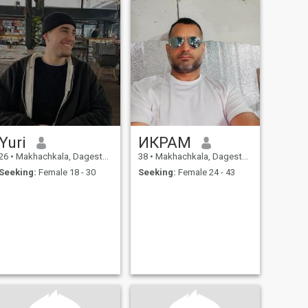
Yuri
ИКРАМ
26
•
Makhachkala, Dagestan, Russia
38
•
Makhachkala, Dagestan, Russia
Seeking:
Female 18 - 30
Seeking:
Female 24 - 43