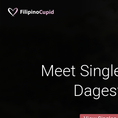
Meet Singl
Dages