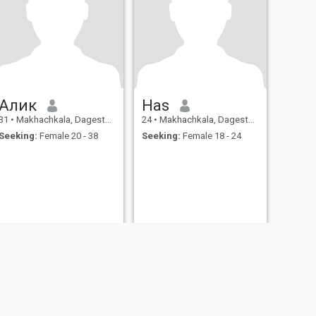
Алик
Has
31
•
Makhachkala, Dagestan, Russia
24
•
Makhachkala, Dagestan, Russia
Seeking:
Female 20 - 38
Seeking:
Female 18 - 24