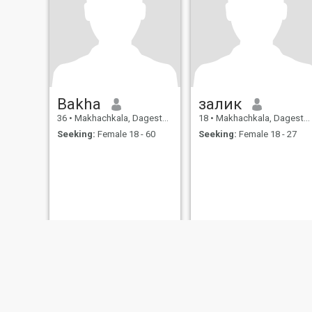
Bakha
залик
36
•
Makhachkala, Dagestan, Russia
18
•
Makhachkala, Dagestan, Russia
Seeking:
Female 18 - 60
Seeking:
Female 18 - 27
You might also be interested in:
Makhachkala