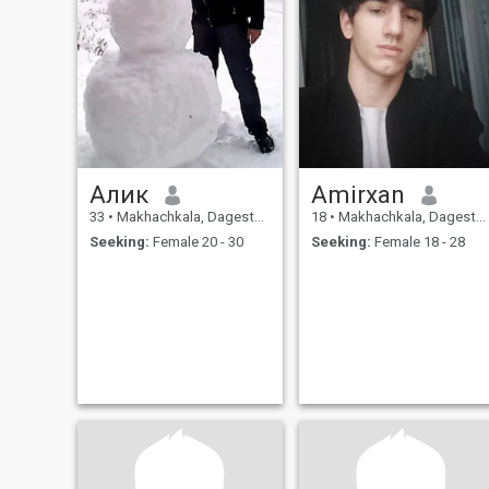
Алик
Amirxan
33
•
Makhachkala, Dagestan, Russia
18
•
Makhachkala, Dagestan, Russia
Seeking:
Female 20 - 30
Seeking:
Female 18 - 28