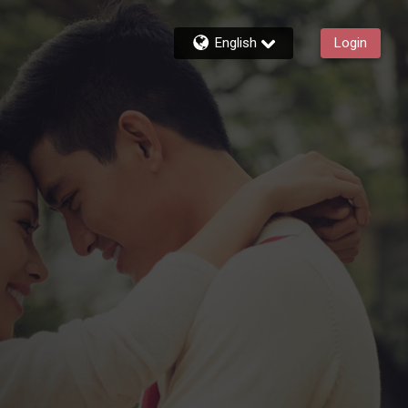
English
Login