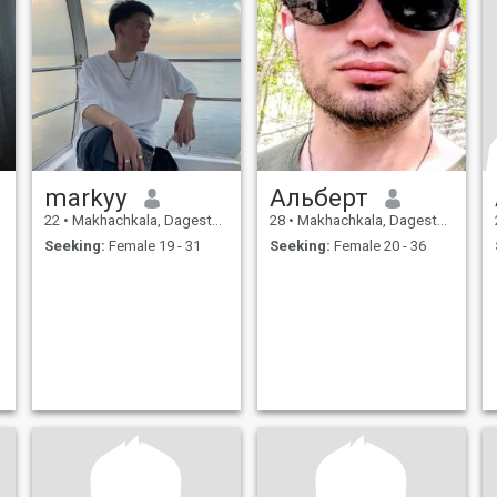
markyy
Альберт
22
•
Makhachkala, Dagestan, Russia
28
•
Makhachkala, Dagestan, Russia
Seeking:
Female 19 - 31
Seeking:
Female 20 - 36