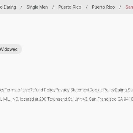
no Dating
/
Single Men
/
Puerto Rico
/
Puerto Rico
/
San
Widowed
ies
Terms of Use
Refund Policy
Privacy Statement
Cookie Policy
Dating Sa
IL MIL, INC. located at 200 Townsend St., Unit 43, San Francisco CA 94