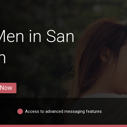
Men in San
n
 Now
Access to advanced messaging features