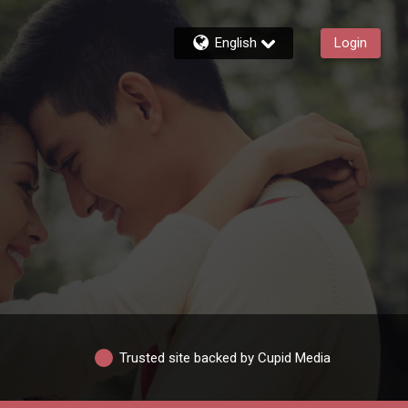
English
Login
Trusted site backed by Cupid Media