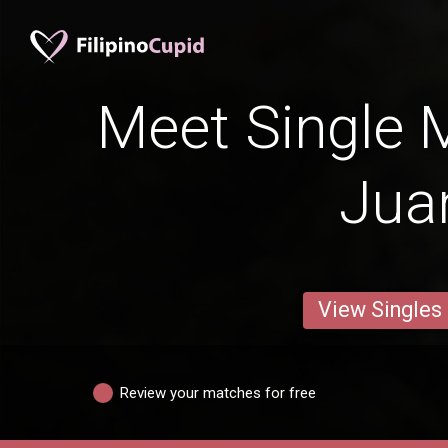
Meet Single 
Jua
View Singles
Review your matches for free