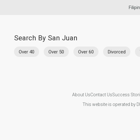
Filipi
Search By San Juan
Over 40
Over 50
Over 60
Divorced
About Us
Contact Us
Success Stor
This website is operated by D