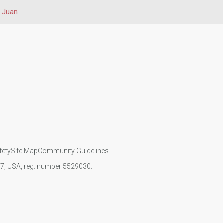
 Juan
fety
Site Map
Community Guidelines
107, USA, reg. number 5529030.