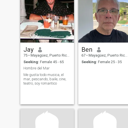
Jay
Ben
75
•
Mayagüez, Puerto Rico, Puerto Rico
67
•
Mayagüez, Puerto Rico, Puerto Rico
Seeking:
Female 45 - 65
Seeking:
Female 25 - 35
Hombre del Mar
Me gusta todo musica, el
mar, pescando, baile, cine,
teatro, soy romantico