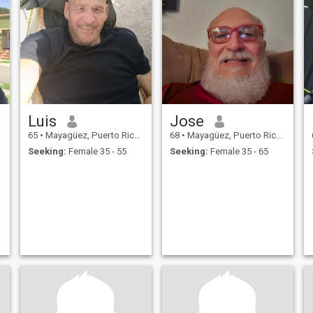
Luis
Jose
65
•
Mayagüez, Puerto Rico, Puerto Rico
68
•
Mayagüez, Puerto Rico, Puerto Rico
Seeking:
Female 35 - 55
Seeking:
Female 35 - 65