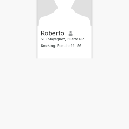
Roberto
61
•
Mayagüez, Puerto Rico, Puerto Rico
Seeking:
Female 44 - 56
ies
Terms of Use
Refund Policy
Privacy Statement
Cookie Policy
Dating Sa
IL MIL, INC. located at 200 Townsend St., Unit 43, San Francisco CA 94