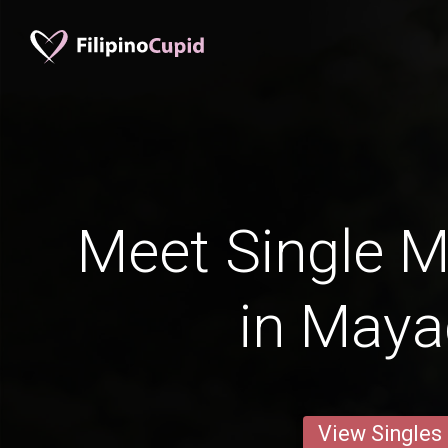
Meet Single M
in May
View Singles