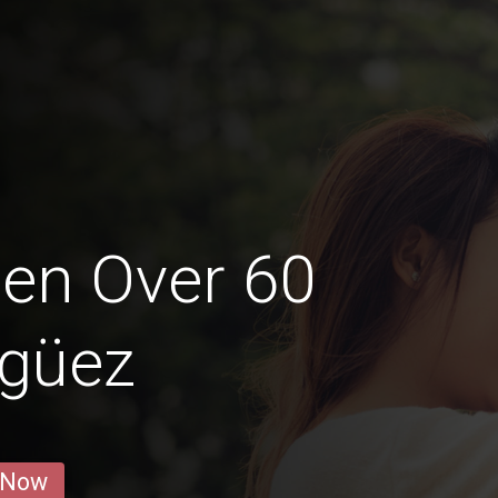
en Over 60
agüez
 Now