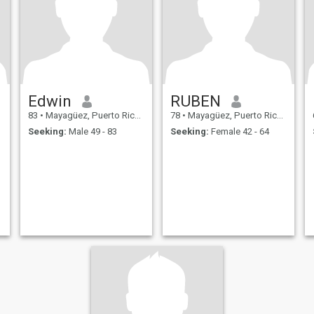
Edwin
RUBEN
83
•
Mayagüez, Puerto Rico, Puerto Rico
78
•
Mayagüez, Puerto Rico, Puerto Rico
Seeking:
Male 49 - 83
Seeking:
Female 42 - 64