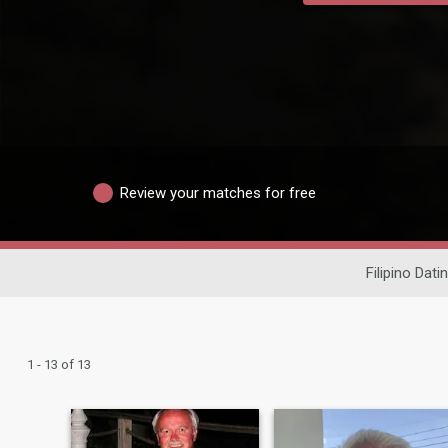
Review your matches for free
Filipino Dati
1 - 13 of 13