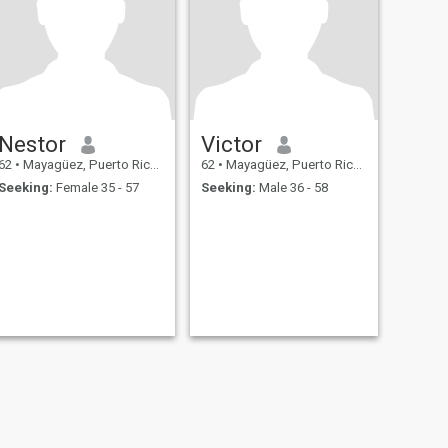
Nestor
Victor
62
•
Mayagüez, Puerto Rico, Puerto Rico
62
•
Mayagüez, Puerto Rico, Puerto Rico
Seeking:
Female 35 - 57
Seeking:
Male 36 - 58