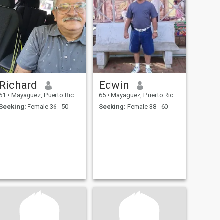
Richard
Edwin
61
•
Mayagüez, Puerto Rico, Puerto Rico
65
•
Mayagüez, Puerto Rico, Puerto Rico
Seeking:
Female 36 - 50
Seeking:
Female 38 - 60