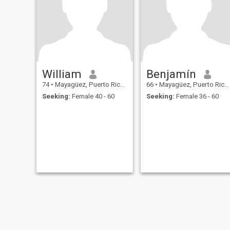
William
Benjamín
74
•
Mayagüez, Puerto Rico, Puerto Rico
66
•
Mayagüez, Puerto Rico, Puerto Rico
Seeking:
Female 40 - 60
Seeking:
Female 36 - 60