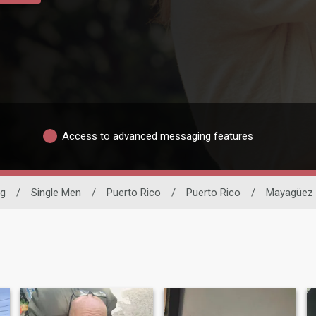
Access to advanced messaging features
ng
/
Single Men
/
Puerto Rico
/
Puerto Rico
/
Mayagüez