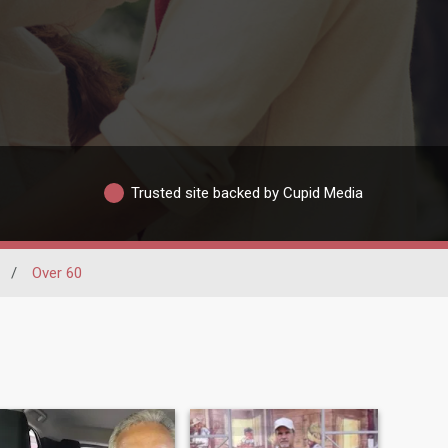
Trusted site backed by Cupid Media
/
Over 60