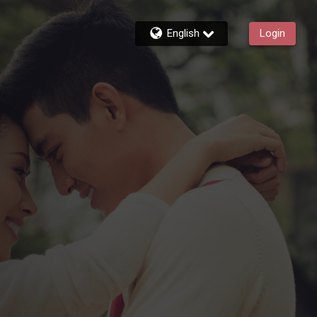
English
Login