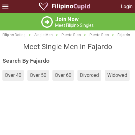
Login
Join Now
Meet Filipino Singles
Filipino Dating
>
Single Men
>
Puerto Rico
>
Puerto Rico
>
Fajardo
Meet Single Men in Fajardo
Search By Fajardo
Over 40
Over 50
Over 60
Divorced
Widowed