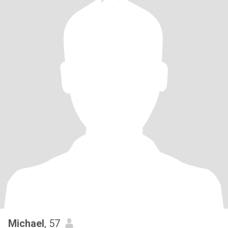
Michael
, 57