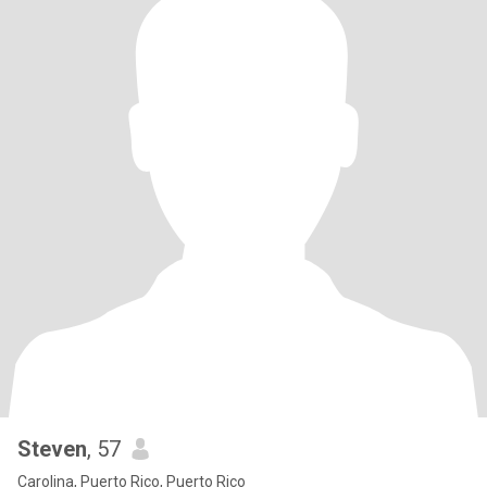
Steven
, 57
Carolina, Puerto Rico, Puerto Rico