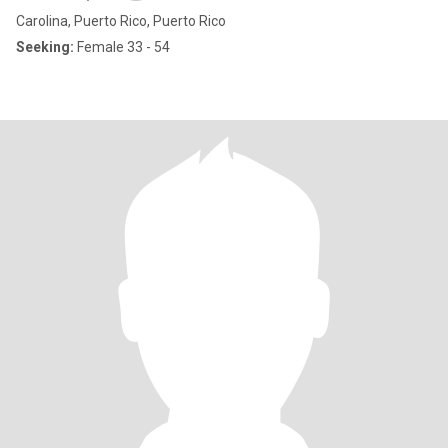
Carolina, Puerto Rico, Puerto Rico
Seeking:
Female 33 - 54