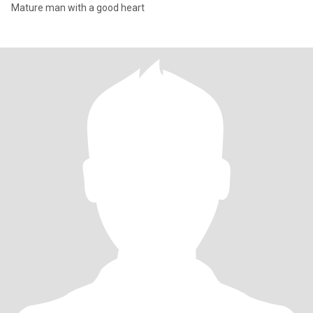
Mature man with a good heart