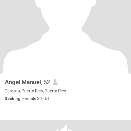
Angel Manuel
, 52
Carolina, Puerto Rico, Puerto Rico
Seeking:
Female 30 - 51