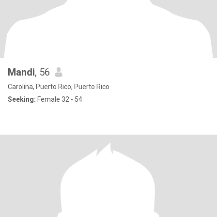
Mandi
, 56
Carolina, Puerto Rico, Puerto Rico
Seeking:
Female 32 - 54