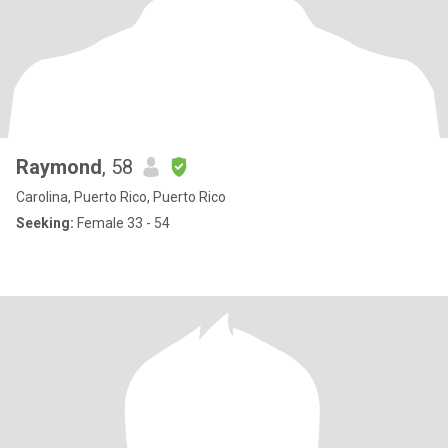
Raymond
, 58
Carolina, Puerto Rico, Puerto Rico
Seeking:
Female 33 - 54