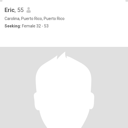
Eric
, 55
Carolina, Puerto Rico, Puerto Rico
Seeking:
Female 32 - 53