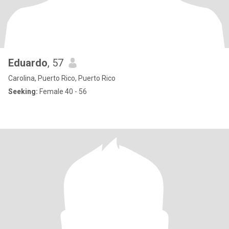
Eduardo
, 57
Carolina, Puerto Rico, Puerto Rico
Seeking:
Female 40 - 56