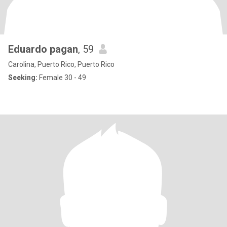
Eduardo pagan
, 59
Carolina, Puerto Rico, Puerto Rico
Seeking:
Female 30 - 49