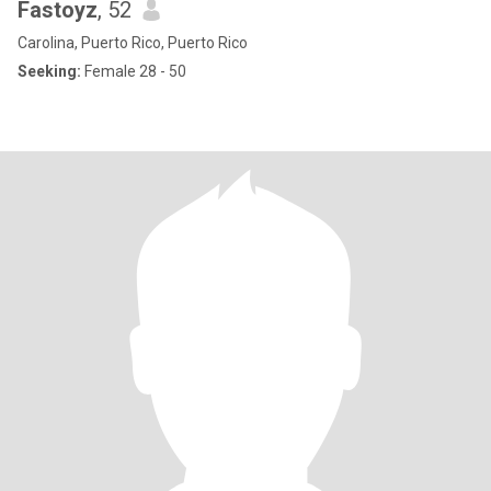
Fastoyz
, 52
Carolina, Puerto Rico, Puerto Rico
Seeking:
Female 28 - 50