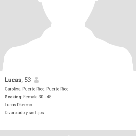
Lucas
, 53
Carolina, Puerto Rico, Puerto Rico
Seeking:
Female 30 - 48
Lucas Dkermo
Divorciado y sin hijos