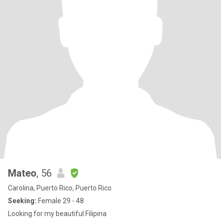
Mateo
, 56
Carolina, Puerto Rico, Puerto Rico
Seeking:
Female 29 - 48
Looking for my beautiful Filipina