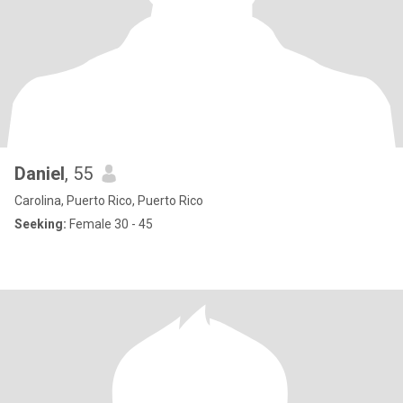
Daniel
, 55
Carolina, Puerto Rico, Puerto Rico
Seeking:
Female 30 - 45