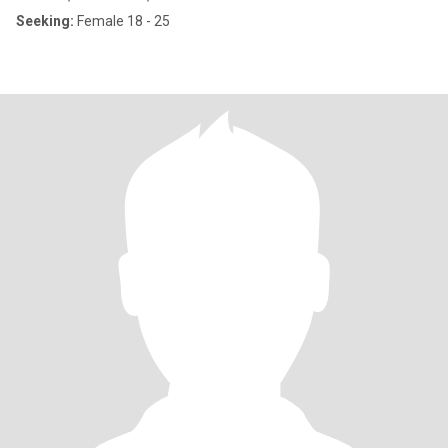
Seeking:
Female 18 - 25