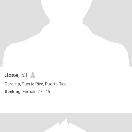
Jose
, 53
Carolina, Puerto Rico, Puerto Rico
Seeking:
Female 27 - 45