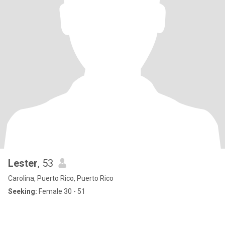
Lester
, 53
Carolina, Puerto Rico, Puerto Rico
Seeking:
Female 30 - 51