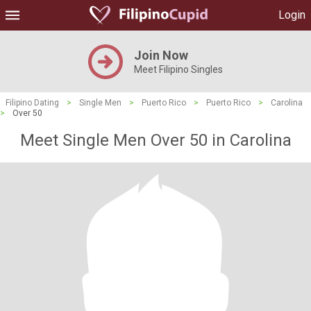
Login
Join Now
Meet Filipino Singles
Filipino Dating
>
Single Men
>
Puerto Rico
>
Puerto Rico
>
Carolina
>
Over 50
Meet Single Men Over 50 in Carolina