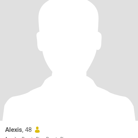
Alexis
, 48