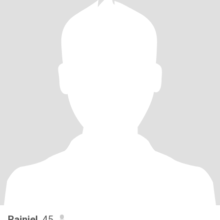
Rainiel
, 45