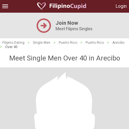
Login
Join Now
Meet Filipino Singles
Filipino Dating
>
Single Men
>
Puerto Rico
>
Puerto Rico
>
Arecibo
>
Over 40
Meet Single Men Over 40 in Arecibo