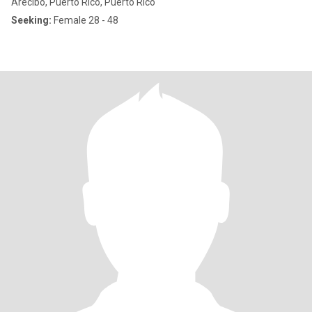
Arecibo, Puerto Rico, Puerto Rico
Seeking:
Female 28 - 48