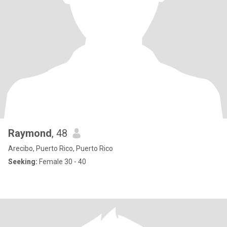
Raymond
, 48
Arecibo, Puerto Rico, Puerto Rico
Seeking:
Female 30 - 40