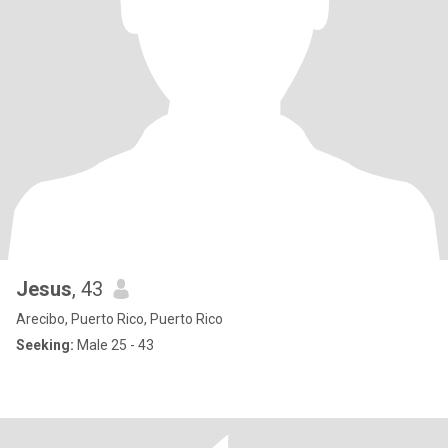
Jesus
, 43
Arecibo, Puerto Rico, Puerto Rico
Seeking:
Male 25 - 43