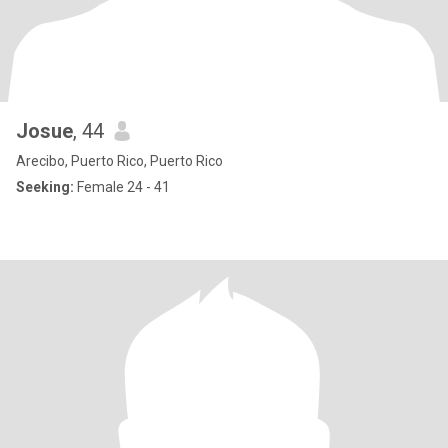
Josue
, 44
Arecibo, Puerto Rico, Puerto Rico
Seeking:
Female 24 - 41