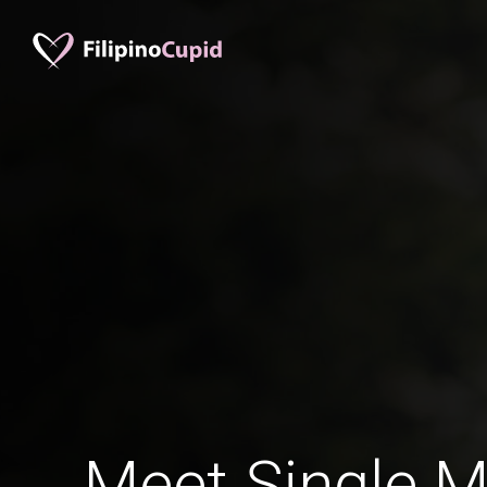
Meet Single M