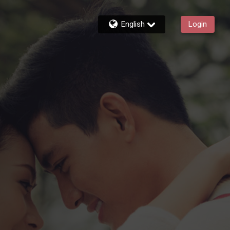
English
Login