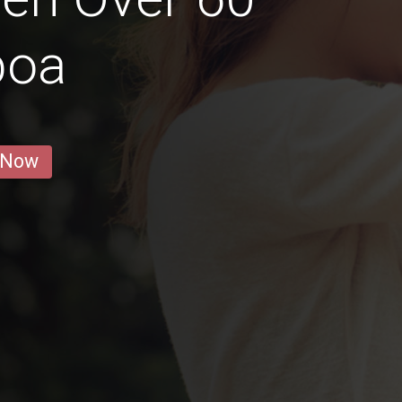
boa
 Now