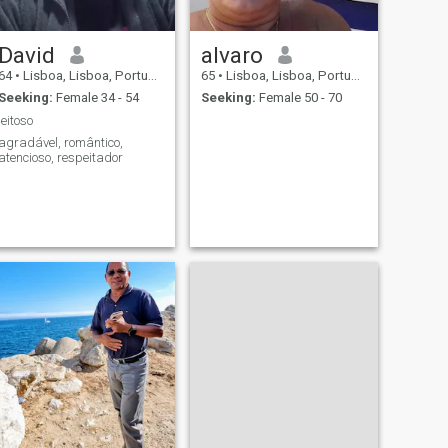
David
alvaro
64
•
Lisboa, Lisboa, Portugal
65
•
Lisboa, Lisboa, Portugal
Seeking:
Female 34 - 54
Seeking:
Female 50 - 70
jeitoso
agradável, romântico,
atencioso, respeitador