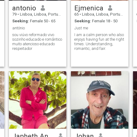
antonio
Ejmenica
79
•
Lisboa, Lisboa, Portugal
65
•
Lisboa, Lisboa, Portugal
Seeking:
Female 50 - 65
Seeking:
Female 18 - 50
antónio
Just me
sou viúvo reformado vivo
I am a calm person who also
sozinho educado e romântico
enjoys having fun at the right
muito atencioso educado
times. Understanding,
respeitador
romantic, and fair.
Japheth Antonio
Johan