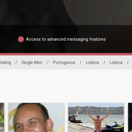
Access to advanced messaging features
 Dating
/
Single Men
/
Portuguese
/
Lisboa
/
Lisboa
/