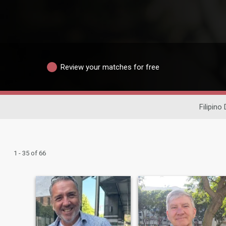
Review your matches for free
Filipino
1 - 35 of 66