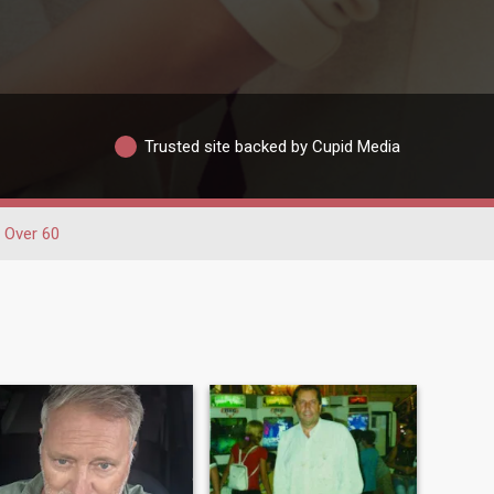
Trusted site backed by Cupid Media
Over 60