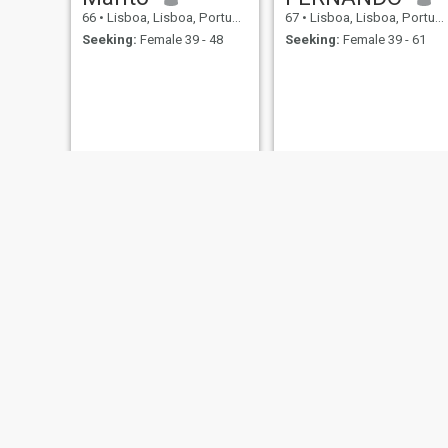
66
•
Lisboa, Lisboa, Portugal
67
•
Lisboa, Lisboa, Portugal
Seeking:
Female 39 - 48
Seeking:
Female 39 - 61
Daniel
fernando
72
•
Lisboa, Lisboa, Portugal
64
•
Lisboa, Lisboa, Portugal