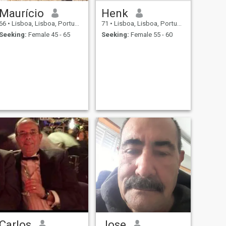
Maurício
Henk
66
•
Lisboa, Lisboa, Portugal
71
•
Lisboa, Lisboa, Portugal
Seeking:
Female 45 - 65
Seeking:
Female 55 - 60
Carlos
Jose