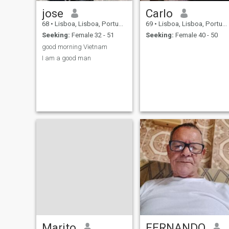
jose
Carlo
68
•
Lisboa, Lisboa, Portugal
69
•
Lisboa, Lisboa, Portugal
Seeking:
Female 32 - 51
Seeking:
Female 40 - 50
good morning Vietnam
I am a good man
Marito
FERNANDO