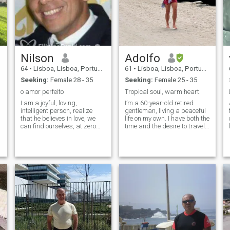
Nilson
Adolfo
64
•
Lisboa, Lisboa, Portugal
61
•
Lisboa, Lisboa, Portugal
Seeking:
Female 28 - 35
Seeking:
Female 25 - 35
o amor perfeito
Tropical soul, warm heart.
I am a joyful, loving,
I’m a 60-year-old retired
intelligent person, realize
gentleman, living a peaceful
that he believes in love, we
life on my own. I have both the
can find ourselves, at zero
time and the desire to travel,
plus three five plus nine six
especially to tropical and
nine six eight three with three
coastal places — I love the
six nine, I am seeking a
sea and warm weather. I
lasting relationship that led
believe in kindness, honesty,
us to bjs
and meaningful connecti