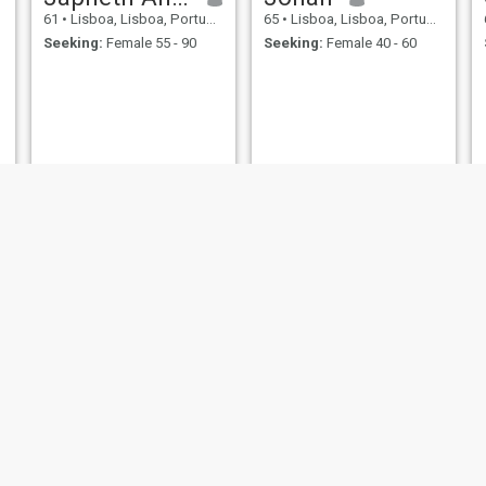
61
•
Lisboa, Lisboa, Portugal
65
•
Lisboa, Lisboa, Portugal
Seeking:
Female 55 - 90
Seeking:
Female 40 - 60
Manuel
Jose
74
•
Lisboa, Lisboa, Portugal
69
•
Lisboa, Lisboa, Portugal