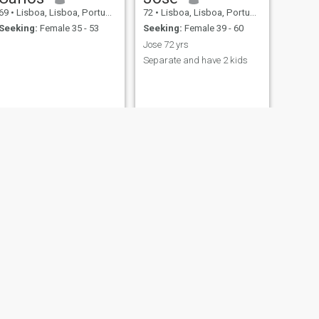
69
•
Lisboa, Lisboa, Portugal
72
•
Lisboa, Lisboa, Portugal
Seeking:
Female 35 - 53
Seeking:
Female 39 - 60
Jose 72 yrs
Separate and have 2 kids
NEXT
Abel
75
•
Lisboa, Lisboa, Portugal