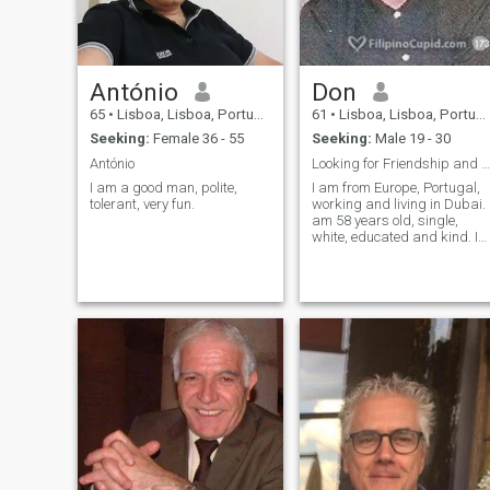
António
Don
65
•
Lisboa, Lisboa, Portugal
61
•
Lisboa, Lisboa, Portugal
Seeking:
Female 36 - 55
Seeking:
Male 19 - 30
António
Looking for Friendship and Romance
I am a good man, polite,
I am from Europe, Portugal,
tolerant, very fun.
working and living in Dubai. I
am 58 years old, single,
white, educated and kind. I
like traveling, swimming an
beach life. I like Asian food,
especially Chinese, Filipino,
Thai, Indian and western.