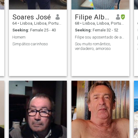
Soares José
Filipe Alberto Pardal Santos
64
•
Lisboa, Lisboa, Portugal
68
•
Lisboa, Lisboa, Portugal
Seeking:
Female 25 - 40
Seeking:
Female 32 - 52
Homem
Filipe sou aposentado de acidente de trabalho
Simpático carinhoso
Sou muito romântico,
verdadeiro, amoroso