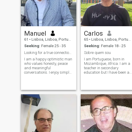
Manuel
Carlos
61
•
Lisboa, Lisboa, Portugal
65
•
Lisboa, Lisboa, Portugal
Seeking:
Female 25 - 35
Seeking:
Female 18 - 25
Looking for a true connection filed with peace.
Sobre quem sou
I am a happy optimistic man
I am Portuguese, born in
who values honesty, peace
Mozambique, Africa. I am a
and meaningful
teacher in secondary
conversations. I enjoy simple
education but I have been a
joys in life, from sharing a
university teacher for many
good coffee to traveling and
years. I am divorced, I have
discovering new cultures all
no children, and I intend to
over the world. Friends
build a family with a foreign
describe me as fun, kind,
girl who wants to stay with
and someone who always
me forever, and to whom I
sees the bright side. I believe
can dedicate my life and my
relationship should be built
love.
on trust, respect, and shared
dreams.