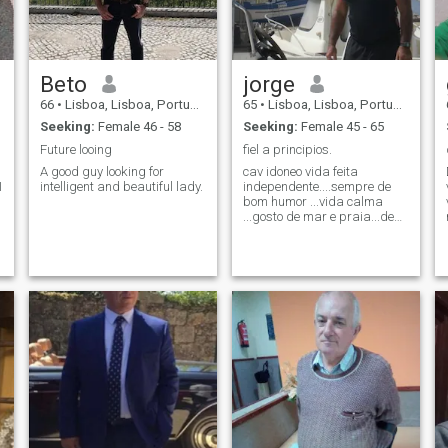
Beto
jorge
66
•
Lisboa, Lisboa, Portugal
65
•
Lisboa, Lisboa, Portugal
Seeking:
Female 46 - 58
Seeking:
Female 45 - 65
Future looing
fiel a principios.
A good guy looking for
cav idoneo vida feita
intelligent and beautiful lady.
independente....sempre de
v
bom humor ...vida calma
...gosto de mar e praia...de
d
casa... do pôr sol ..do nascer
do sol..da chuva ..do
vento...do dia.... da noite
....desportos............