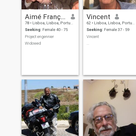
Aimé François
Vincent
78
•
Lisboa, Lisboa, Portugal
62
•
Lisboa, Lisboa, Portugal
Seeking:
Female 40 - 75
Seeking:
Female 37 - 59
Project engennier
Vincent
Widowed
...