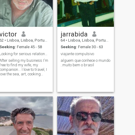
victor
jarrabida
62
•
Lisboa, Lisboa, Portugal
64
•
Lisboa, Lisboa, Portugal
Seeking:
Female 45 - 58
Seeking:
Female 30 - 63
Looking for serious relationship!
viajante compulsivo
After selling my business I'm
alguem que conhece o mundo
free to find my wife, my
..muito bem o brasil
companion... I love to travel, I
love the sea, art, cooking
(Yes, true!), I love life...and I
look for someone free with
similar interests!