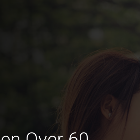
en Over 60