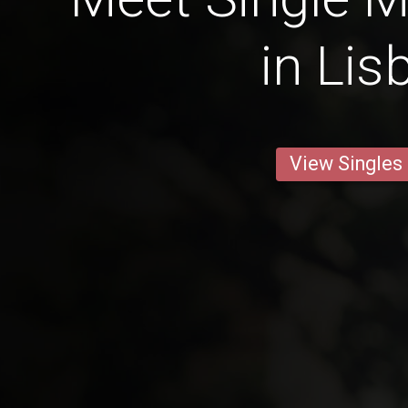
in Lis
View Singles