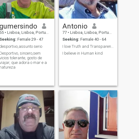
gumersindo
Antonio
65
•
Lisboa, Lisboa, Portugal
77
•
Lisboa, Lisboa, Portugal
Seeking:
Female 29 - 47
Seeking:
Female 40 - 64
desportivo,assunto serio
I love Truth and Transparency and I believe a soli...
Desportivo, sincero,sem
I believe in Human kind
icios tolerante, gosto de
viajar, que adora o mar e a
natureza