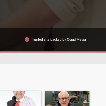
Trusted site backed by Cupid Media
e