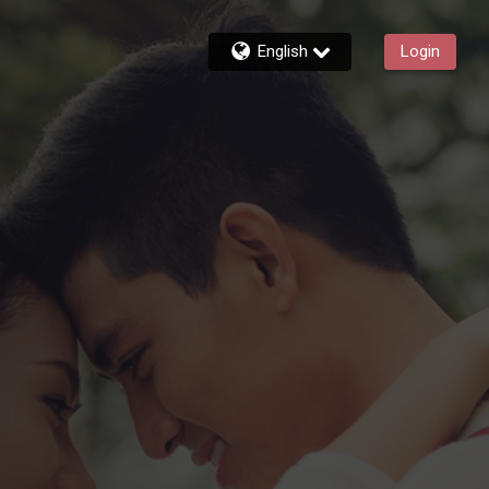
English
Login