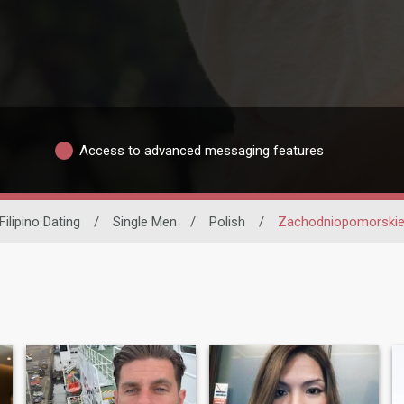
Access to advanced messaging features
Filipino Dating
/
Single Men
/
Polish
/
Zachodniopomorski