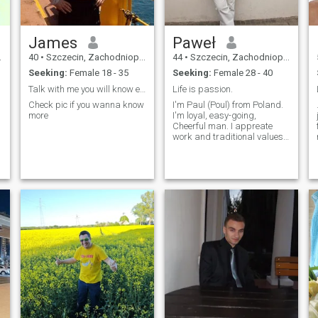
James
Paweł
40
•
Szczecin, Zachodniopomorskie, Poland
44
•
Szczecin, Zachodniopomorskie, Poland
Seeking:
Female 18 - 35
Seeking:
Female 28 - 40
Talk with me you will know everything
Life is passion.
s
Check pic if you wanna know
I'm Paul (Poul) from Poland.
more
I'm loyal, easy-going,
Cheerful man. I appreate
work and traditional values. I
like different movies, music
for example K-pop
e
(Blackpink) And would like to
meet Philipine culture.