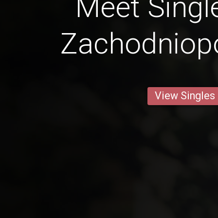
Meet Singl
Zachodniop
View Singles