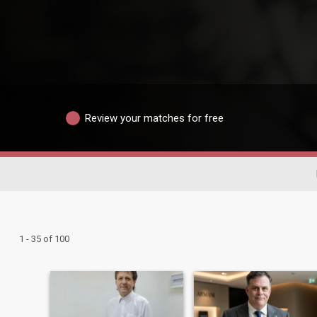
Review your matches for free
1 - 35 of 100