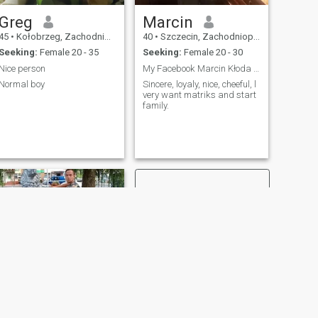
Greg
Marcin
45
•
Kołobrzeg, Zachodniopomorskie, Poland
40
•
Szczecin, Zachodniopomorskie, Poland
Seeking:
Female 20 - 35
Seeking:
Female 20 - 30
Nice person
My Facebook Marcin Kłoda please write to me
Normal boy
Sincere, loyaly, nice, cheeful, l
very want matriks and start
family.
NEXT