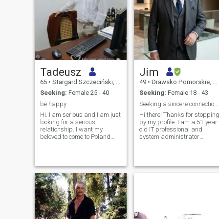
Tadeusz
Jim
65
•
Stargard Szczeciński, Zachodniopomorskie, Poland
49
•
Drawsko Pomorskie, Zachodniopomorskie, Poland
Seeking:
Female 25 - 40
Seeking:
Female 18 - 43
be happy
Seeking a sincere connection, laughter, and a beau
Hi. I am serious and I am just
Hi there! Thanks for stoppin
looking for a serious
by my profile. I am a 51-year-
relationship. I want my
old IT professional and
beloved to come to Poland
system administrator
and to be my . I have a nice
currently living in beautiful
apartment and a good job. I
northwestern Poland. I’m an
am hardworking,
independent, stable, and
responsible and I will provide
down-to-earth man with a
my beloved with care, safety
deep respect for history,
and a wonderful life. For my
culture, and family. My
beloved I can do a lot of
career keeps my mind
wonderful things because I
sharp, but in my free time, I
want her to be happy with
love to experience life—
me to heaven ....... !!!!!!! I like
whether that’s exploring
excursions, walks,
regional architecture,