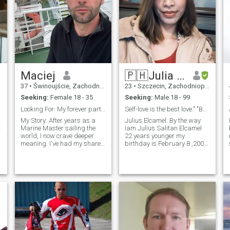
Maciej
🇵🇭Julia Elcamel 🇵🇭
37
•
Świnoujście, Zachodniopomorskie, Poland
23
•
Szczecin, Zachodniopomorskie, Poland
Seeking:
Female 18 - 35
Seeking:
Male 18 - 99
Looking For: My forever partner - a kind, intellig...
Self-love is the best love." "Be your own kind of...
g
My Story: After years as a
Julius Elcamel: By the way
Marine Master sailing the
Iam Julius Salitan Elcamel
world, I now crave deeper
22 years younger my
meaning. I've had my share
birthday is February 8 ,2002
of adventures but what truly
and im.looking serious
excites me now is creating
relationship and marry me
something lasting - a love
good attitude honest trust
that grows richer with time.
and respect full to each other
What Makes Me, Me: • A
and accepted me im a Gay
thinker who loves psychology,
or transwoman then Im From
science, and meaningful
Philippines Lapu-lapu city
conversations • A doer who
cebu Philippines the queen
enjoys hands-on projects
city cebu..but im not in cebu
(DIY, motors, land work) • A
now im here in Szczecin
lifelong learner committed to
Poland working for 2 years