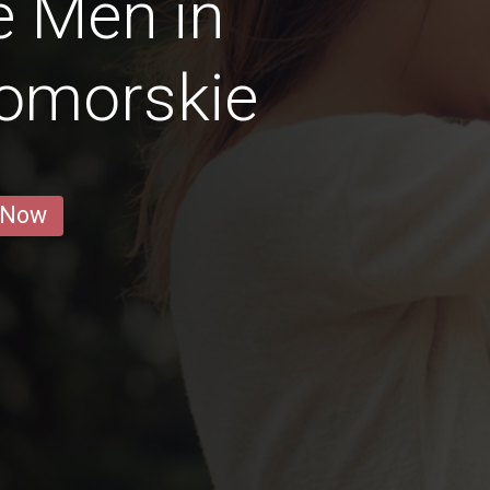
e Men in
omorskie
 Now