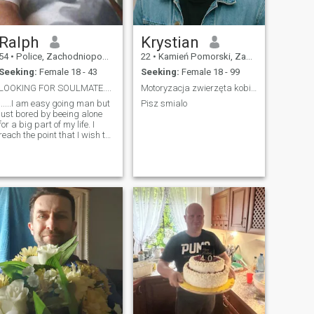
Ralph
Krystian
54
•
Police, Zachodniopomorskie, Poland
22
•
Kamień Pomorski, Zachodniopomorskie, Poland
Seeking:
Female 18 - 43
Seeking:
Female 18 - 99
LOOKING FOR SOULMATE....
Motoryzacja zwierzęta kobiety to lubie
......I am easy going man but
Pisz smialo
just bored by beeing alone
for a big part of my life. I
reach the point that I wish to
stay with somebody
forever....but it is not easy to
find the right person