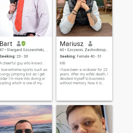
Bart
Mariusz
47
•
Stargard Szczeciński, Zachodniopomorskie, Poland
60
•
Szczecin, Zachodniopomorskie, Poland
Seeking:
23 - 30
Seeking:
Female 40 - 51
A cheerful guy who knows what he wants from life
MB
I love extreme sports such as
I have been a widower for 23
bungy jumping but as I get
years. After my wife’s death, I
older I'm more into diving or
devoted myself to business
sailing which is one of my
without memory. Now it is
several passions. I want to
time to search for a soul
buy a big sailboat soon and
mate who will be my mirror. I
see the world from the water,
am the owner and dealer of
I would love to sail to the
BMW in Szczecin. For her, the
Philippines too. I am looking
one I can give up all of this. I
for an open-minded girl to
am looking for peace. I would
share new challenges with. i
like to grab your hand and
am interested in a long-
go to the beach to the end of
lasting relationship, not in
the world. If so.
passing acquaintanships. In
the future I would like to have