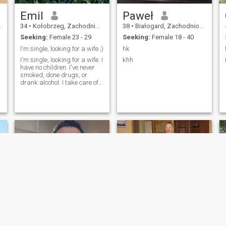
Emil
Paweł
34
•
Kołobrzeg, Zachodniopomorskie, Poland
38
•
Białogard, Zachodniopomorskie, Poland
Seeking:
Female 23 - 29
Seeking:
Female 18 - 40
I'm single, looking for a wife ;)
hk
I'm single, looking for a wife. I
khh
have no children. I've never
smoked, done drugs, or
drank alcohol. I take care of
my health and am Catholic. I
enjoy meeting new people. I
work, live alone, and am 34
years old. I'm very calm. I
have a motorcycle, ca