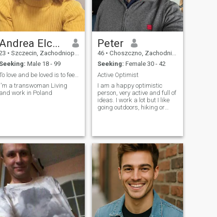
privately!
Andrea Elcamel
Peter
23
•
Szczecin, Zachodniopomorskie, Poland
46
•
Choszczno, Zachodniopomorskie, Poland
Seeking:
Male 18 - 99
Seeking:
Female 30 - 42
To love and be loved is to feel the sun from both
Active Optimist
I'm a transwoman Living
I am a happy optimistic
and work in Poland
person, very active and full of
ideas. I work a lot but I like
going outdoors, hiking or
travelling. I have a great
sense of humor and I love to
laugh. I am a yoga instructor
and a competitive shooter. I
adore watching and rea