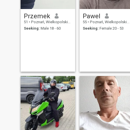
Przemek
Pawel
51
•
Poznań, Wielkopolskie, Poland
55
•
Poznań, Wielkopolskie, Poland
Seeking:
Male 18 - 60
Seeking:
Female 20 - 53