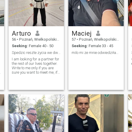
Arturo
Maciej
56
•
Poznań, Wielkopolskie, Poland
57
•
Poznań, Wielkopolskie, Poland
Seeking:
Female 40 - 50
Seeking:
Female 33 - 45
Spedzic reszte zycia we dwoje
milo mi ze mnie odwiedziłaś😊
I am looking for a partner for
the rest of our lives together.
Write to me only if you are
5
sure you want to meet me, if
you want to play games don't
waste our time. I mean
seriously I am not here for
games.
а