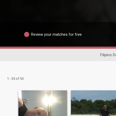
Review your matches for free
Filipino D
1 - 35 of 55