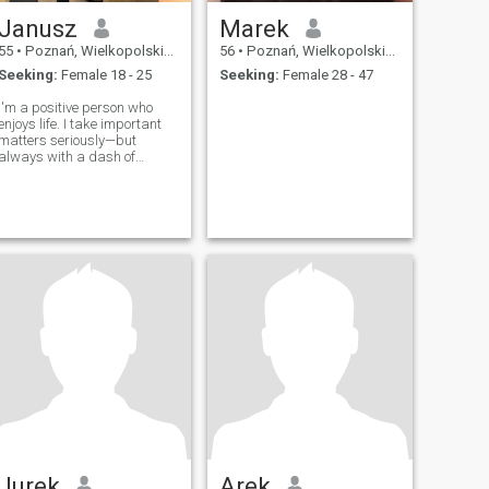
Janusz
Marek
55
•
Poznań, Wielkopolskie, Poland
56
•
Poznań, Wielkopolskie, Poland
Seeking:
Female 18 - 25
Seeking:
Female 28 - 47
I'm a positive person who
enjoys life. I take important
matters seriously—but
always with a dash of
humor. Honesty and
openness mean a lot to me. I
love art, the mountains,
cinema, theater, dance, live
music, and good food.
Jurek
Arek