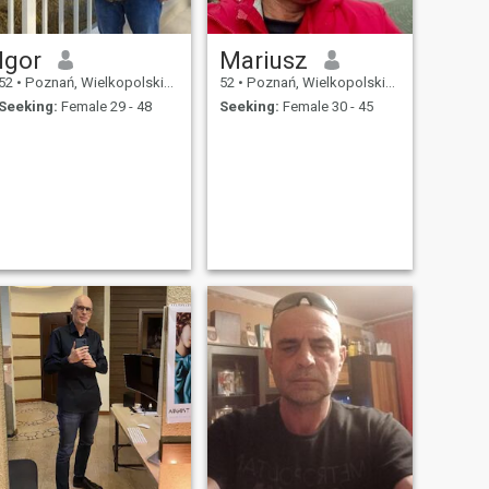
Igor
Mariusz
52
•
Poznań, Wielkopolskie, Poland
52
•
Poznań, Wielkopolskie, Poland
Seeking:
Female 29 - 48
Seeking:
Female 30 - 45