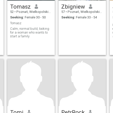
Tomasz
Zbigniew
52
•
Poznań, Wielkopolskie, Poland
57
•
Poznań, Wielkopolskie, Poland
Seeking:
Female 30 - 50
Seeking:
Female 33 - 54
Tomasz
Calm, normal build, looking
for a woman who wants to
start a family
Tomi
PetrRock