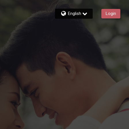
English
Login