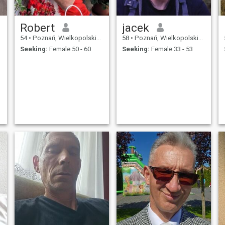
Robert
jacek
54
•
Poznań, Wielkopolskie, Poland
58
•
Poznań, Wielkopolskie, Poland
Seeking:
Female 50 - 60
Seeking:
Female 33 - 53