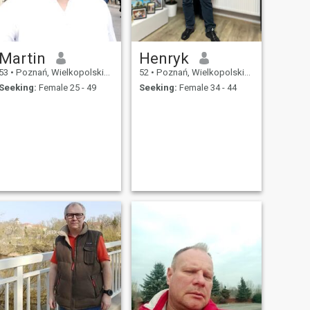
Martin
Henryk
53
•
Poznań, Wielkopolskie, Poland
52
•
Poznań, Wielkopolskie, Poland
Seeking:
Female 25 - 49
Seeking:
Female 34 - 44