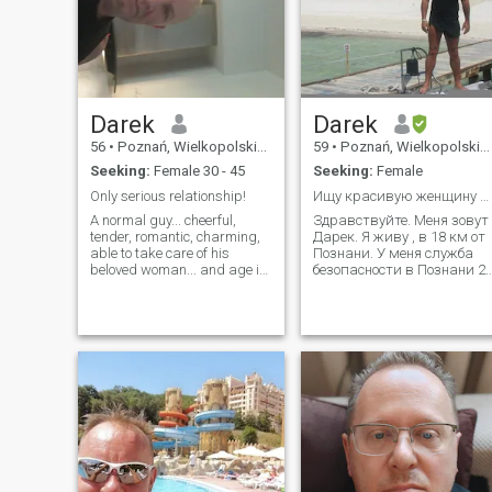
Darek
Darek
56
•
Poznań, Wielkopolskie, Poland
59
•
Poznań, Wielkopolskie, Poland
Seeking:
Female 30 - 45
Seeking:
Female
Only serious relationship!
Ищу красивую женщину до 37 лет
A normal guy... cheerful,
Здравствуйте. Меня зовут
tender, romantic, charming,
Дарек. Я живу , в 18 км от
able to take care of his
Познани. У меня служба
beloved woman... and age is
безопасности в Познани 2
just numbers ;) After the
лет, я разведен и ищу
divorce. I live and work in
серьезные отношения.Я
Poznań. I like to read, watch
знаю русский и свободно
a good movie, and
общаюсь.Видео-разговор
sometimes cook something
на русском языке
good . I like to
позволил нам ответить н
вопрос, нрави