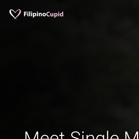
Meet Single M