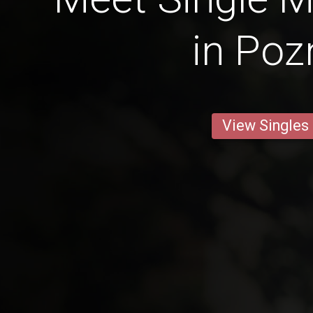
in Poz
View Singles