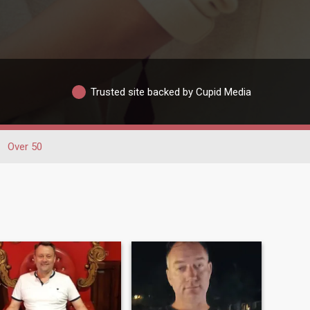
Trusted site backed by Cupid Media
Over 50