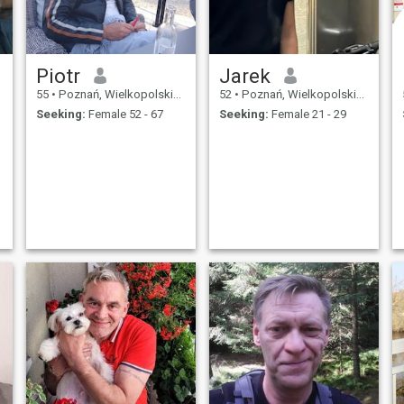
Piotr
Jarek
55
•
Poznań, Wielkopolskie, Poland
52
•
Poznań, Wielkopolskie, Poland
Seeking:
Female 52 - 67
Seeking:
Female 21 - 29