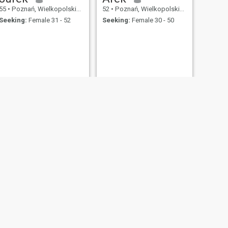
55
•
Poznań, Wielkopolskie, Poland
52
•
Poznań, Wielkopolskie, Poland
Seeking:
Female 31 - 52
Seeking:
Female 30 - 50
NEXT
Tadeusz
52
•
Poznań, Wielkopolskie, Poland