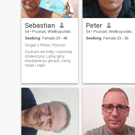
Sebastian
Peter
54
•
Poznań, Wielkopolskie, Poland
54
•
Poznań, Wielkopolskie, Poland
Seeking:
Female 29 - 48
Seeking:
Female 23 - 56
Singiel z Polski, Poznań
Szukam we miłej i rodzinnej
dziewczyny. Lubię góry,
chodzenie po górach, narty,
rower i ciepł