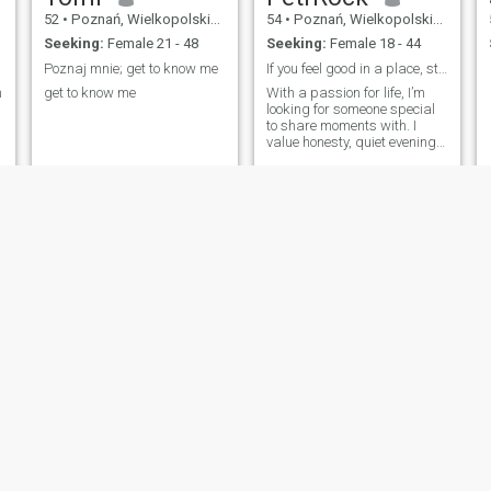
52
•
Poznań, Wielkopolskie, Poland
54
•
Poznań, Wielkopolskie, Poland
Seeking:
Female 21 - 48
Seeking:
Female 18 - 44
Poznaj mnie; get to know me
If you feel good in a place, stay there.
m
get to know me
With a passion for life, I’m
looking for someone special
to share moments with. I
value honesty, quiet evenings
over wine, and exploring new
cultures. If you’re a travel
lover who enjoys deep
conversations, I’d love to get
to know you.
Michał
Andrzej
55
•
Poznań, Wielkopolskie, Poland
54
•
Poznań, Wielkopolskie, Poland