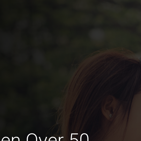
en Over 50