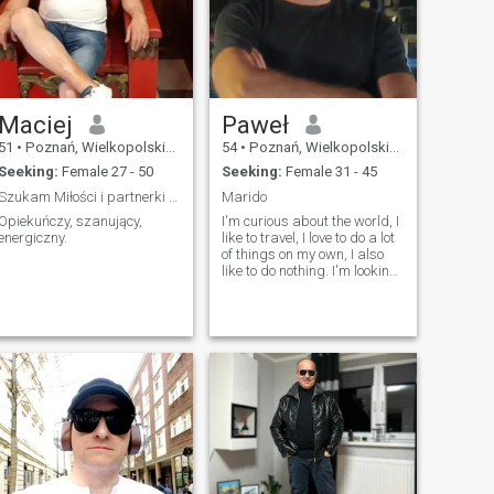
Maciej
Paweł
51
•
Poznań, Wielkopolskie, Poland
54
•
Poznań, Wielkopolskie, Poland
Seeking:
Female 27 - 50
Seeking:
Female 31 - 45
Szukam Miłości i partnerki mojego życia.
Marido
Opiekuńczy, szanujący,
I'm curious about the world, I
energiczny.
like to travel, I love to do a lot
of things on my own, I also
like to do nothing. I'm looking
for a serious relationship
where we can work out our
lives as an equal
partnership. Maybe I'll find it
here, time will tell.