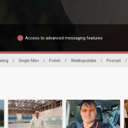
Access to advanced messaging features
ating
/
Single Men
/
Polish
/
Wielkopolskie
/
Poznań
/