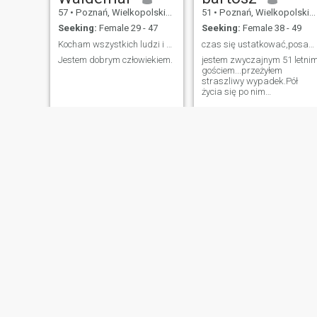
57
•
Poznań, Wielkopolskie, Poland
51
•
Poznań, Wielkopolskie, Poland
Seeking:
Female 29 - 47
Seeking:
Female 38 - 49
Kocham wszystkich ludzi i szanuję ich rawo do włas...
czas się ustatkować,posadzić drzewo
Jestem dobrym człowiekiem.
jestem zwyczajnym 51 letni
gościem...przeżyłem
straszliwy wypadek.Pół
życia się po nim
leczyłem.Teraz sprawdź
efekty Jestem bardzo
inteligentnym facetem...nie
myl inteligencji z zasobem
wiedzy.Ją również mam
NEW
NEW
Dariusz
Ryszard
59
•
Poznań, Wielkopolskie, Poland
51
•
Poznań, Wielkopolskie, Poland