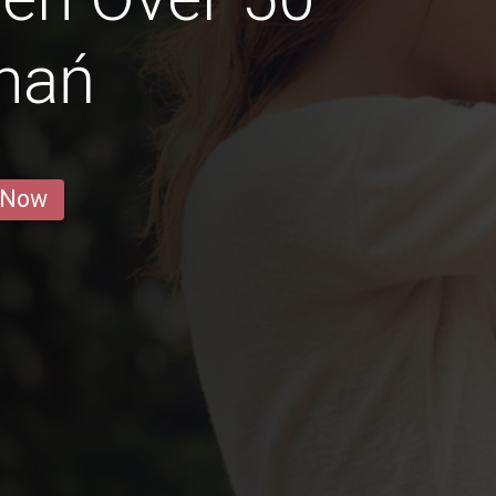
nań
 Now