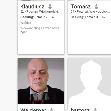
Klaudiusz
Tomasz
52
•
Poznań, Wielkopolskie, Poland
54
•
Poznań, Wielkopolskie, Poland
Seeking:
Female 29 - 46
Seeking:
Female 31 - 52
Waldek
Wdowiec chcę zacząć nowe
życie.
Waldemar
bartosz