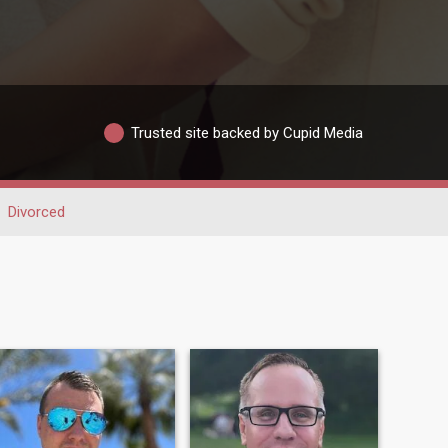
Trusted site backed by Cupid Media
Divorced