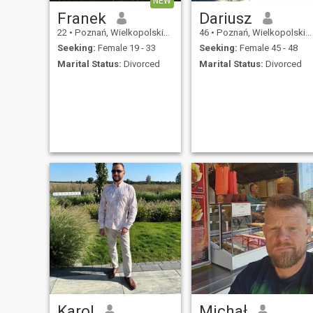
NEW
Franek
Dariusz
22
•
Poznań, Wielkopolskie, Poland
46
•
Poznań, Wielkopolskie, Poland
Seeking:
Female 19 - 33
Seeking:
Female 45 - 48
Marital Status:
Divorced
Marital Status:
Divorced
Karol
Michał