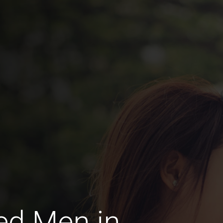
ed Men in