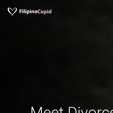
Meet Divorc