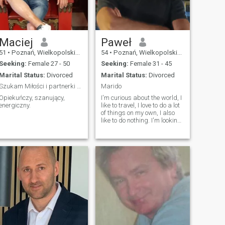
Maciej
Paweł
51
•
Poznań, Wielkopolskie, Poland
54
•
Poznań, Wielkopolskie, Poland
Seeking:
Female 27 - 50
Seeking:
Female 31 - 45
Marital Status:
Divorced
Marital Status:
Divorced
Szukam Miłości i partnerki mojego życia.
Marido
Opiekuńczy, szanujący,
I'm curious about the world, I
energiczny.
like to travel, I love to do a lot
of things on my own, I also
like to do nothing. I'm looking
for a serious relationship
where we can work out our
lives as an equal
partnership. Maybe I'll find it
here, time will tell.