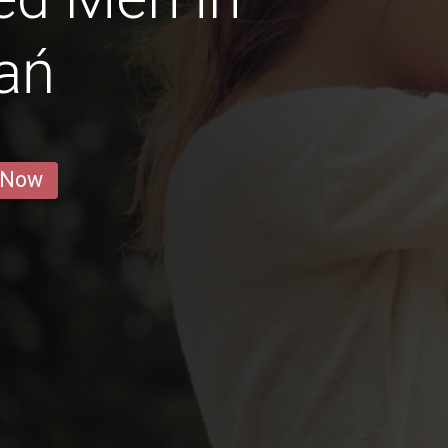
ań
 Now