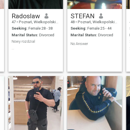
Radoslaw
STEFAN
47
•
Poznań, Wielkopolskie, Poland
48
•
Poznań, Wielkopolskie, Poland
Seeking:
Female 28 - 38
Seeking:
Female 25 - 44
Marital Status:
Divorced
Marital Status:
Divorced
Nowy rozdzial
No Answer
...