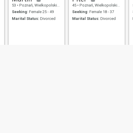
53
•
Poznań, Wielkopolskie, Poland
45
•
Poznań, Wielkopolskie, Poland
Seeking:
Female 25 - 49
Seeking:
Female 18 - 37
Marital Status:
Divorced
Marital Status:
Divorced
Michał
Marcin
45
•
Poznań, Wielkopolskie, Poland
44
•
Poznań, Wielkopolskie, Poland