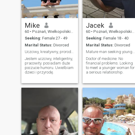
Mike
Jacek
60
•
Poznań, Wielkopolskie, Poland
60
•
Poznań, Wielkopolskie, Poland
Seeking:
Female 27 - 49
Seeking:
Female 18 - 40
Marital Status:
Divorced
Marital Status:
Divorced
Uczciwy, kreatywny, prorodzinny
Mature man seeking younger woman
Jestem uczciwy, inteligentny,
Doctor of medicine. No
pracowity. posiadam duże
financial problems. Looking
poczucie humoru. Uwielbiam
to meet a younger woman for
dzieci i przyrodę.
a serious relationship.