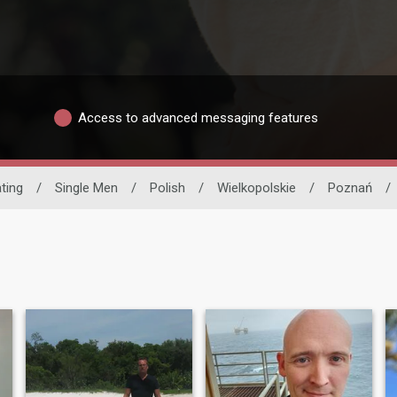
Access to advanced messaging features
ating
/
Single Men
/
Polish
/
Wielkopolskie
/
Poznań
/