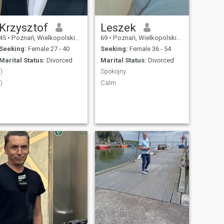
Krzysztof
Leszek
45
•
Poznań, Wielkopolskie, Poland
69
•
Poznań, Wielkopolskie, Poland
Seeking:
Female 27 - 40
Seeking:
Female 36 - 54
Marital Status:
Divorced
Marital Status:
Divorced
:)
Spokojny
:)
Calm