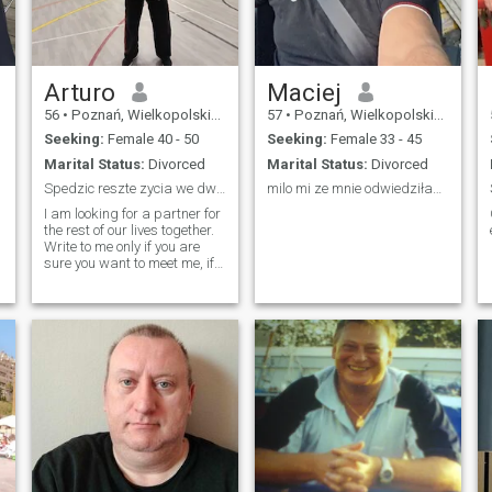
Arturo
Maciej
56
•
Poznań, Wielkopolskie, Poland
57
•
Poznań, Wielkopolskie, Poland
Seeking:
Female 40 - 50
Seeking:
Female 33 - 45
Marital Status:
Divorced
Marital Status:
Divorced
Spedzic reszte zycia we dwoje
milo mi ze mnie odwiedziłaś😊
I am looking for a partner for
the rest of our lives together.
Write to me only if you are
sure you want to meet me, if
you want to play games don't
waste our time. I mean
seriously I am not here for
games.