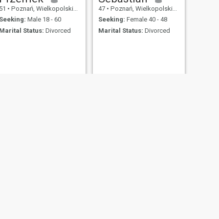
51
•
Poznań, Wielkopolskie, Poland
47
•
Poznań, Wielkopolskie, Poland
Seeking:
Male 18 - 60
Seeking:
Female 40 - 48
Marital Status:
Divorced
Marital Status:
Divorced
NEXT
Rafał
47
•
Poznań, Wielkopolskie, Poland