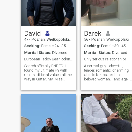
David
Darek
47
•
Poznań, Wielkopolskie, Poland
56
•
Poznań, Wielkopolskie, Poland
Seeking:
Female 24 - 35
Seeking:
Female 30 - 45
Marital Status:
Divorced
Marital Status:
Divorced
European Teddy Bear looking for a pure soul 🧸🇵🇱
Only serious relationship!
Search officially ENDED. I
A normal guy... cheerful,
found my ultimate P9 with
tender, romantic, charming,
real traditional values all the
able to take care of his
way in Qatar. My 'Miss
beloved woman... and age is
Friend' on a motorcycle stole
just numbers ;) After the
my mind for now, and we’ll
divorce. I live and work in
see if she fully takes over my
Poznań. I like to read, watch
heart... 😉 ​To all the lovely
a good movie, and
ladies here: I wish you
sometimes cook something
good . I like to