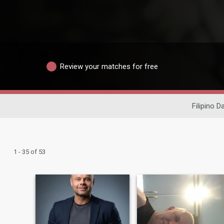
Review your matches for free
Filipino D
1 - 35 of 53