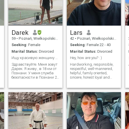
Darek
Lars
59
•
Poznań, Wielkopolskie, Poland
42
•
Poznań, Wielkopolskie, Poland
Seeking:
Female
Seeking:
Female 22 - 40
Marital Status:
Divorced
Marital Status:
Divorced
Ищу красивую женщину до 37 лет
Hey, how are you? : )
Здравствуйте. Меня зовут
Hardworking, responsible,
Дарек. Я живу , в 18 км от
respectful, well-mannered,
Познани. У меня служба
helpful, family oriented,
безопасности в Познани 25
sincere, honest loyal and
лет, я разведен и ищу
caring.
серьезные отношения.Я
знаю русский и свободно
общаюсь.Видео-разговор
на русском языке
позволил нам ответить на
вопрос, нрави