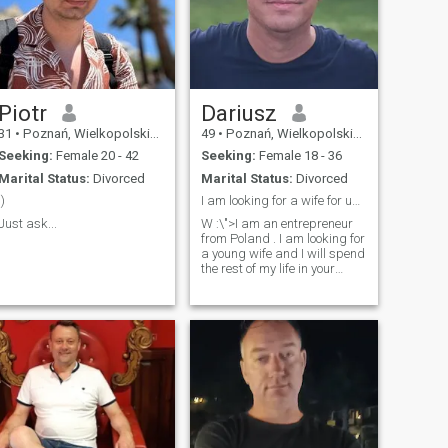
Piotr
Dariusz
31
•
Poznań, Wielkopolskie, Poland
49
•
Poznań, Wielkopolskie, Poland
Seeking:
Female 20 - 42
Seeking:
Female 18 - 36
Marital Status:
Divorced
Marital Status:
Divorced
:)
I am looking for a wife for up to 36 years .
Just ask...
W :\">I am an entrepreneur
from Poland . I am looking for
a young wife and I will spend
the rest of my life in your
country. I am looking for a
woman up to 36 years old.