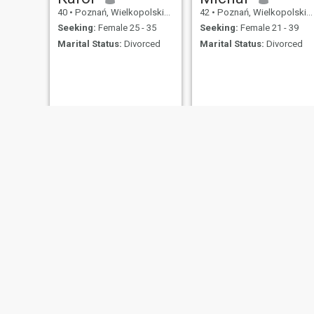
40
•
Poznań, Wielkopolskie, Poland
42
•
Poznań, Wielkopolskie, Poland
Seeking:
Female 25 - 35
Seeking:
Female 21 - 39
Marital Status:
Divorced
Marital Status:
Divorced
Piotr
Piotr
47
•
Poznań, Wielkopolskie, Poland
63
•
Poznań, Wielkopolskie, Poland