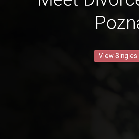
Pozn
View Singles