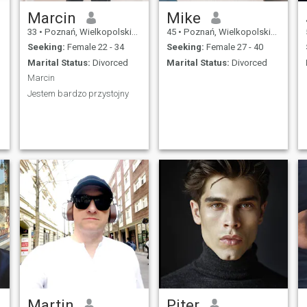
Marcin
Mike
33
•
Poznań, Wielkopolskie, Poland
45
•
Poznań, Wielkopolskie, Poland
Seeking:
Female 22 - 34
Seeking:
Female 27 - 40
Marital Status:
Divorced
Marital Status:
Divorced
Marcin
Jestem bardzo przystojny
Martin
Piter