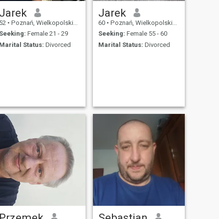
Jarek
Jarek
52
•
Poznań, Wielkopolskie, Poland
60
•
Poznań, Wielkopolskie, Poland
Seeking:
Female 21 - 29
Seeking:
Female 55 - 60
Marital Status:
Divorced
Marital Status:
Divorced
Przemek
Sebastian