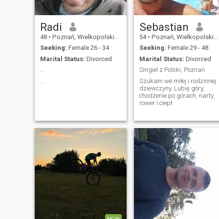
Radi
Sebastian
48
•
Poznań, Wielkopolskie, Poland
54
•
Poznań, Wielkopolskie, Poland
Seeking:
Female 26 - 34
Seeking:
Female 29 - 48
Marital Status:
Divorced
Marital Status:
Divorced
...
Singiel z Polski, Poznań
...
Szukam we miłej i rodzinnej
dziewczyny. Lubię góry,
chodzenie po górach, narty,
rower i ciepł