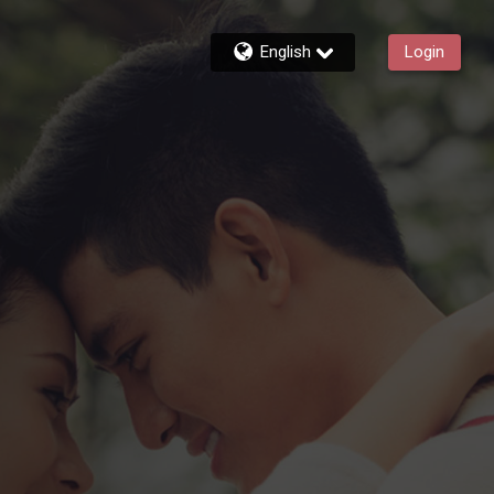
English
Login