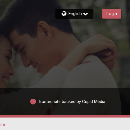
English
Login
Trusted site backed by Cupid Media
lce