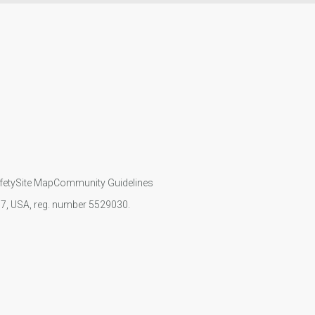
fety
Site Map
Community Guidelines
107, USA, reg. number 5529030.