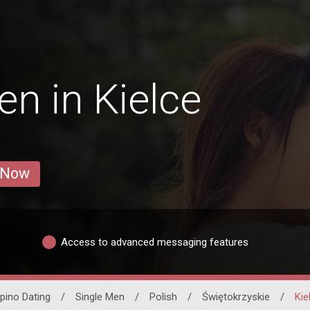
n in Kielce
 Now
Access to advanced messaging features
lipino Dating
/
Single Men
/
Polish
/
Świętokrzyskie
/
Kie