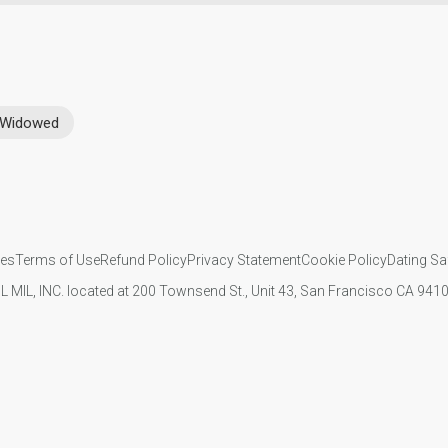
Widowed
ies
Terms of Use
Refund Policy
Privacy Statement
Cookie Policy
Dating Sa
IL MIL, INC. located at 200 Townsend St., Unit 43, San Francisco CA 94