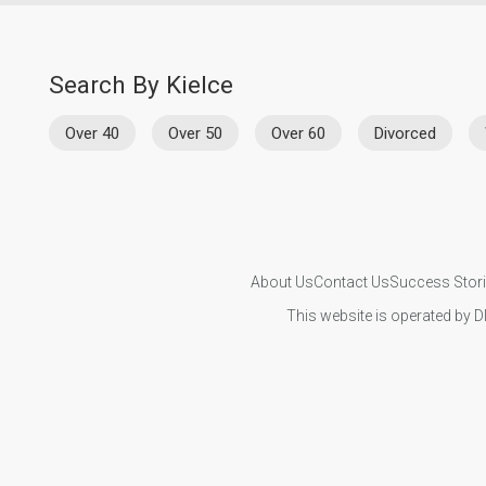
Search By Kielce
Over 40
Over 50
Over 60
Divorced
About Us
Contact Us
Success Stor
This website is operated by D