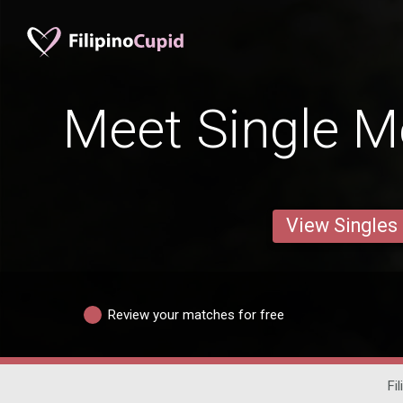
Meet Single Me
View Singles
Review your matches for free
Fi