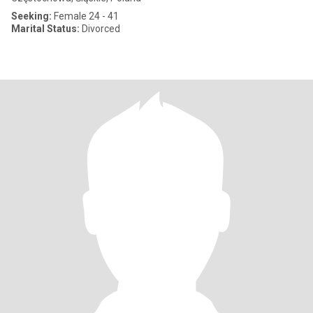
Seeking:
Female 24 - 41
Marital Status:
Divorced