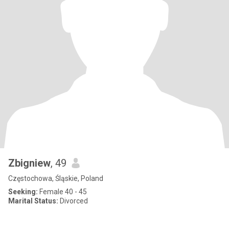
Zbigniew
, 49
Częstochowa, Śląskie, Poland
Seeking:
Female 40 - 45
Marital Status:
Divorced