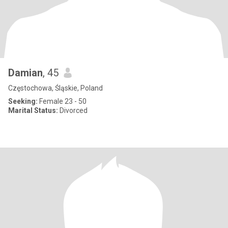
Damian
, 45
Częstochowa, Śląskie, Poland
Seeking:
Female 23 - 50
Marital Status:
Divorced