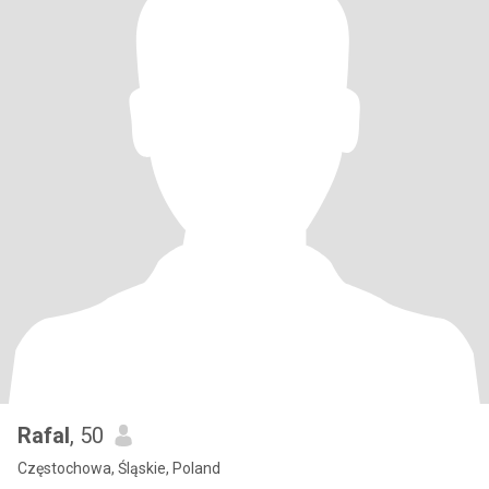
Rafal
, 50
Częstochowa, Śląskie, Poland