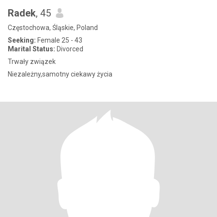
Radek
, 45
Częstochowa, Śląskie, Poland
Seeking:
Female 25 - 43
Marital Status:
Divorced
Trwały związek
Niezależny,samotny ciekawy życia