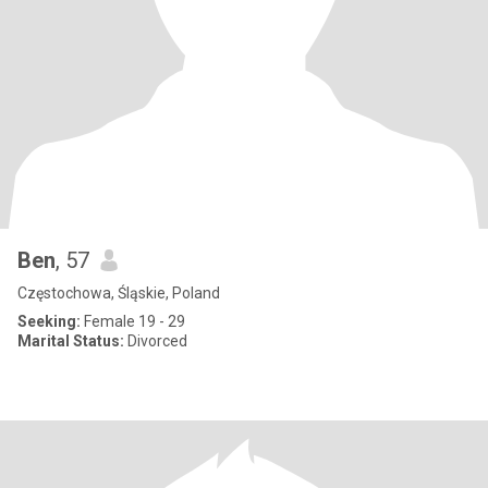
Ben
, 57
Częstochowa, Śląskie, Poland
Seeking:
Female 19 - 29
Marital Status:
Divorced