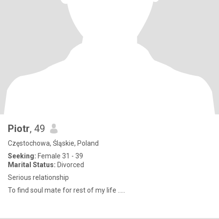
Piotr
, 49
Częstochowa, Śląskie, Poland
Seeking:
Female 31 - 39
Marital Status:
Divorced
Serious relationship
To find soul mate for rest of my life .....