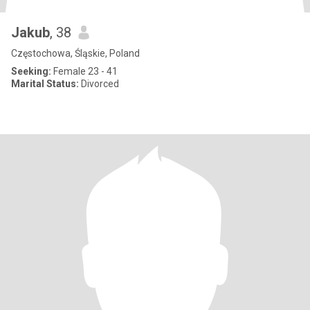
Jakub
, 38
Częstochowa, Śląskie, Poland
Seeking:
Female 23 - 41
Marital Status:
Divorced