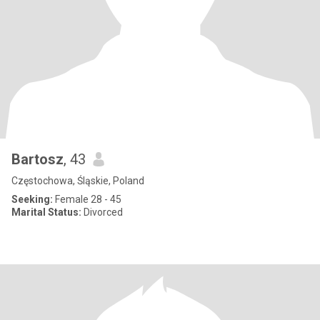
Bartosz
, 43
Częstochowa, Śląskie, Poland
Seeking:
Female 28 - 45
Marital Status:
Divorced