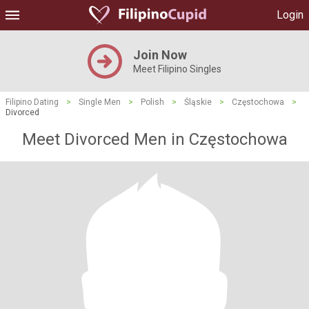
Login
Join Now
Meet Filipino Singles
Filipino Dating
>
Single Men
>
Polish
>
Śląskie
>
Częstochowa
>
Divorced
Meet Divorced Men in Częstochowa