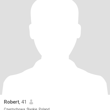
Robert
, 41
Częstochowa, Śląskie, Poland