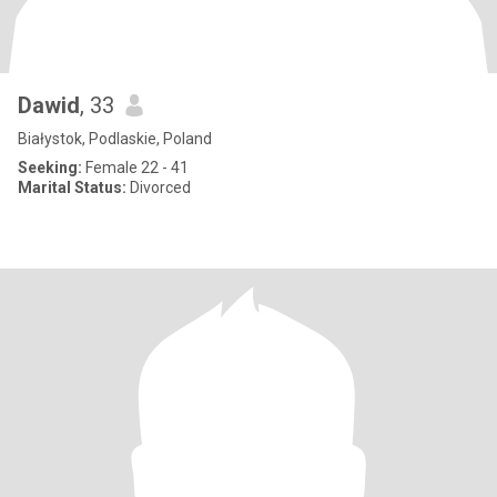
Dawid
, 33
Białystok, Podlaskie, Poland
Seeking:
Female 22 - 41
Marital Status:
Divorced