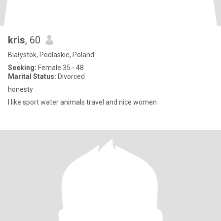
kris
, 60
Białystok, Podlaskie, Poland
Seeking:
Female 35 - 48
Marital Status:
Divorced
honesty
l like sport water animals travel and nice women