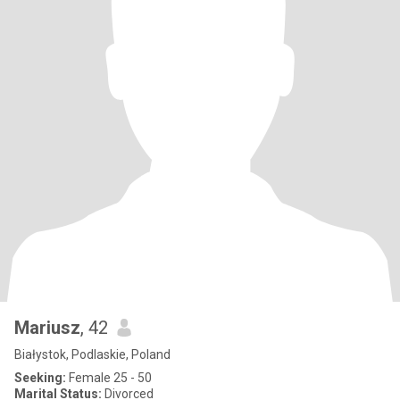
Mariusz
, 42
Białystok, Podlaskie, Poland
Seeking:
Female 25 - 50
Marital Status:
Divorced