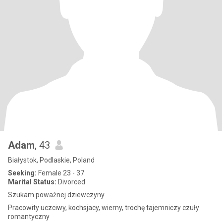
Adam
, 43
Białystok, Podlaskie, Poland
Seeking:
Female 23 - 37
Marital Status:
Divorced
Szukam poważnej dziewczyny
Pracowity uczciwy, kochsjacy, wierny, trochę tajemniczy czuły
romantyczny