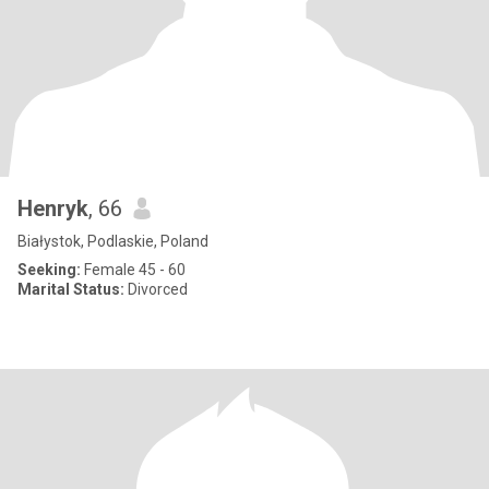
Henryk
, 66
Białystok, Podlaskie, Poland
Seeking:
Female 45 - 60
Marital Status:
Divorced