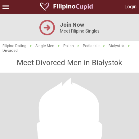
Login
Join Now
Meet Filipino Singles
Filipino Dating
>
Single Men
>
Polish
>
Podlaskie
>
Białystok
>
Divorced
Meet Divorced Men in Białystok