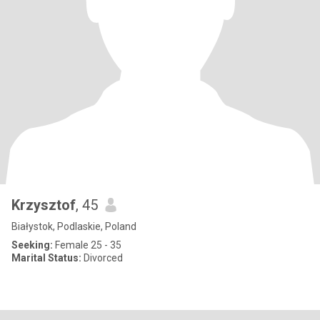
Krzysztof
, 45
Białystok, Podlaskie, Poland
Seeking:
Female 25 - 35
Marital Status:
Divorced