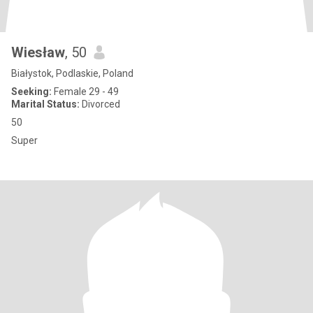
Wiesław
, 50
Białystok, Podlaskie, Poland
Seeking:
Female 29 - 49
Marital Status:
Divorced
50
Super