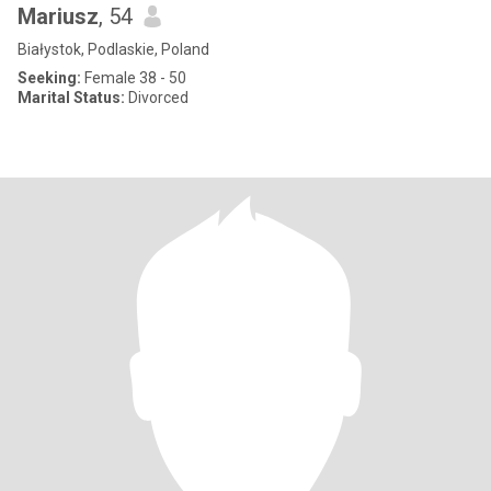
Mariusz
, 54
Białystok, Podlaskie, Poland
Seeking:
Female 38 - 50
Marital Status:
Divorced