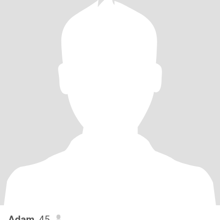
Adam
, 45