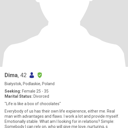
Dima
, 42
Białystok, Podlaskie, Poland
Seeking:
Female 25 - 35
Marital Status:
Divorced
"Life is like a box of chocolates"
Everybody of us has their own life expierence, either me. Real
man with advantages and flaws. I work a lot and provide myself.
Emotionally stable. What am I looking for in relations? Simple:
Somebody I can rely on, who will give me love, nurturing, s