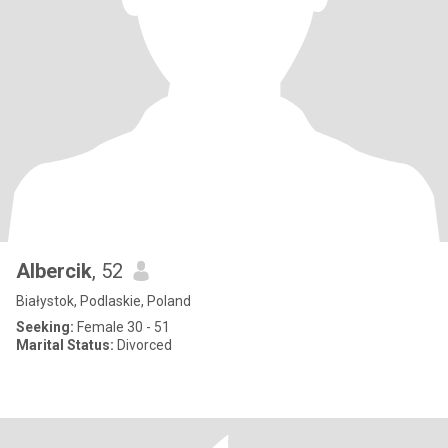
Albercik
, 52
Białystok, Podlaskie, Poland
Seeking:
Female 30 - 51
Marital Status:
Divorced