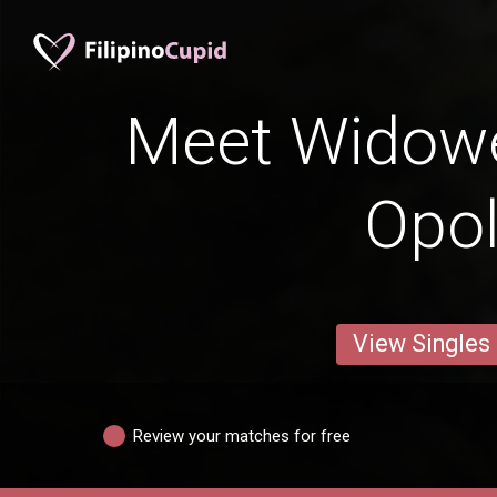
Meet Widow
Opo
View Singles
Review your matches for free