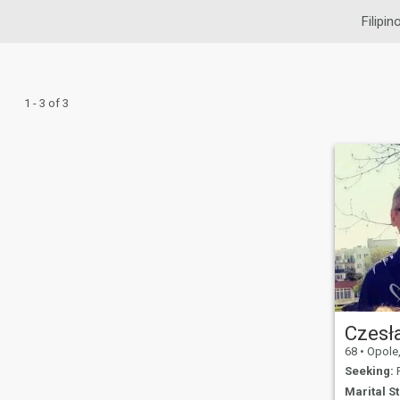
Filipin
1 - 3 of 3
Czesł
68
•
Opole, 
Seeking:
F
Marital St