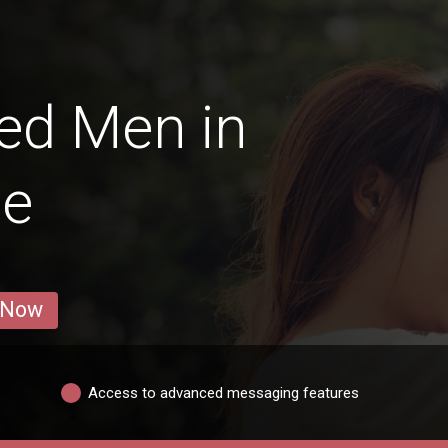
ed Men in
le
 Now
Access to advanced messaging features