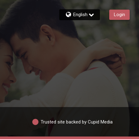
English
Login
Trusted site backed by Cupid Media