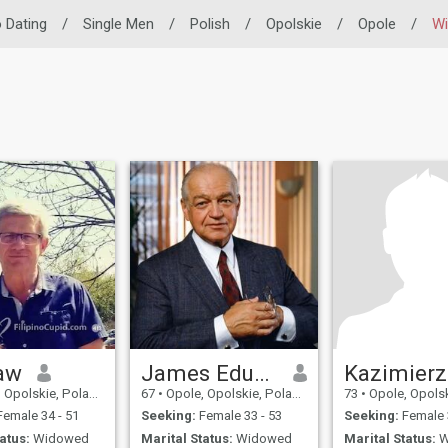
o Dating
/
Single Men
/
Polish
/
Opolskie
/
Opole
/
W
aw
James Eduardo
Kazimierz
Opolskie, Poland
67
•
Opole, Opolskie, Poland
73
•
Opole, Opolski
emale 34 - 51
Seeking:
Female 33 - 53
Seeking:
Female 
atus:
Widowed
Marital Status:
Widowed
Marital Status:
W