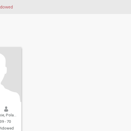
idowed
e, Poland
39 - 70
idowed