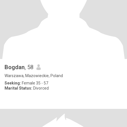
Bogdan
, 58
Warszawa, Mazowieckie, Poland
Seeking:
Female 35 - 57
Marital Status:
Divorced