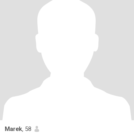
Marek
, 58