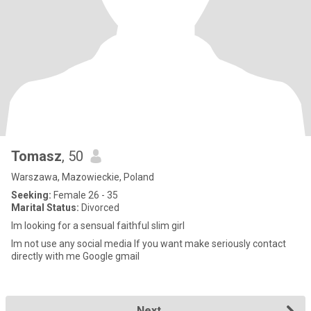
Tomasz
, 50
Warszawa, Mazowieckie, Poland
Seeking:
Female 26 - 35
Marital Status:
Divorced
Im looking for a sensual faithful slim girl
Im not use any social media If you want make seriously contact
directly with me Google gmail
Next