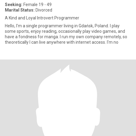
Seeking:
Female 19 - 49
Marital Status:
Divorced
A Kind and Loyal Introvert Programmer
Hello, I'm a single programmer living in Gdańsk, Poland. I play
some sports, enjoy reading, occasionally play video games, and
have a fondness for manga. I run my own company remotely, so
theoretically I can live anywhere with internet access. I'm no