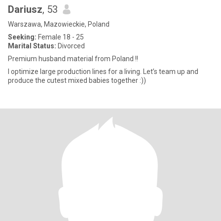
Dariusz
, 53
Warszawa, Mazowieckie, Poland
Seeking:
Female 18 - 25
Marital Status:
Divorced
Premium husband material from Poland !!
I optimize large production lines for a living. Let’s team up and
produce the cutest mixed babies together :))