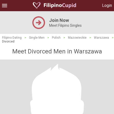
Login
Join Now
Meet Filipino Singles
Filipino Dating
>
Single Men
>
Polish
>
Mazowieckie
>
Warszawa
>
Divorced
Meet Divorced Men in Warszawa