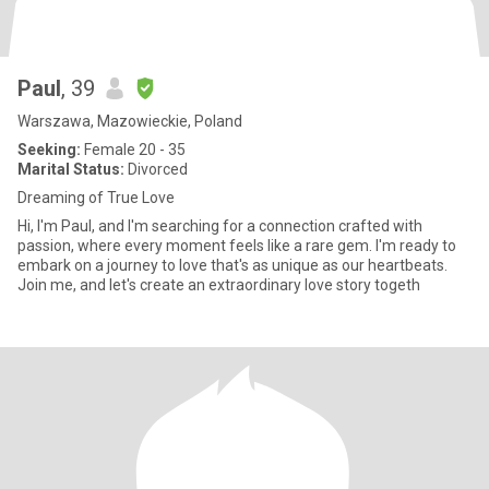
Paul
, 39
Warszawa, Mazowieckie, Poland
Seeking:
Female 20 - 35
Marital Status:
Divorced
Dreaming of True Love
Hi, I'm Paul, and I'm searching for a connection crafted with
passion, where every moment feels like a rare gem. I'm ready to
embark on a journey to love that's as unique as our heartbeats.
Join me, and let's create an extraordinary love story togeth