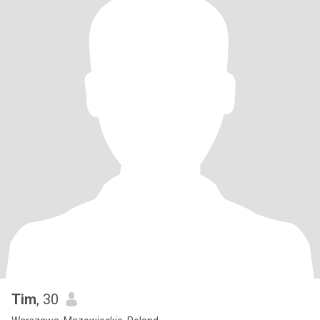
Tim
, 30