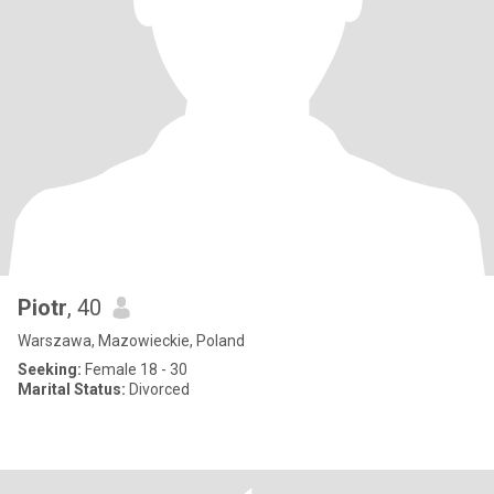
Piotr
, 40
Warszawa, Mazowieckie, Poland
Seeking:
Female 18 - 30
Marital Status:
Divorced