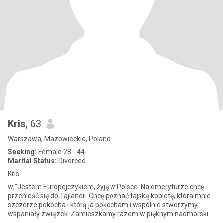
Kris
, 63
Warszawa, Mazowieckie, Poland
Seeking:
Female 28 - 44
Marital Status:
Divorced
Kris
w;"Jestem Europejczykiem, żyję w Polsce. Na emeryturze chcę
przenieść się do Tajlandii. Chcę poznać tajską kobietę, która mnie
szczerze pokocha i którą ja pokocham i wspólnie stworzymy
wspaniały związek. Zamieszkamy razem w pięknym nadmorskim
zakątku