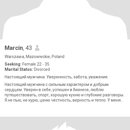
Marcin
, 43
Warszawa, Mazowieckie, Poland
Seeking:
Female 22 - 35
Marital Status:
Divorced
Настоящий мужчина. Уверенность, забота, уважение.
Настоящий мужчина с сильным характером и добрым
сердцем. Уверен в себе, успешен в бизнесе, люблю
путешествовать, спорт, хорошую кухню и глубокие разговоры.
Я не пью, не курю, ценю честность, верность и тепло. У меня
есть дом в деревне, который я