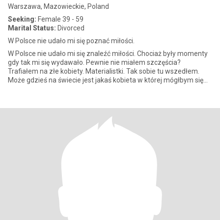
Warszawa, Mazowieckie, Poland
Seeking:
Female 39 - 59
Marital Status:
Divorced
W Polsce nie udało mi się poznać miłości.
W Polsce nie udało mi się znaleźć miłości. Chociaż były momenty
gdy tak mi się wydawało. Pewnie nie miałem szczęścia?
Trafiałem na złe kobiety. Materialistki. Tak sobie tu wszedłem.
Może gdzieś na świecie jest jakaś kobieta w której mógłbym się
zakoc