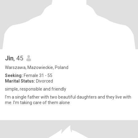
Jin
, 45
Warszawa, Mazowieckie, Poland
Seeking:
Female 31 - 55
Marital Status:
Divorced
simple, responsible and friendly
I’m a single father with two beautiful daughters and they live with
me. I’m taking care of them alone