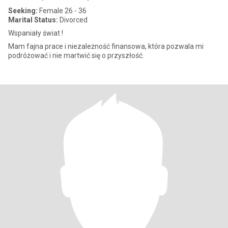
Seeking:
Female 26 - 36
Marital Status:
Divorced
Wspaniały świat !
Mam fajna prace i niezależność finansowa, która pozwala mi
podróżować i nie martwić się o przyszłość.