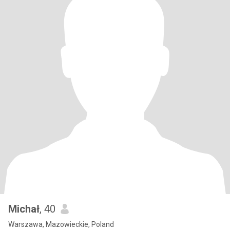
Michał
, 40
Warszawa, Mazowieckie, Poland