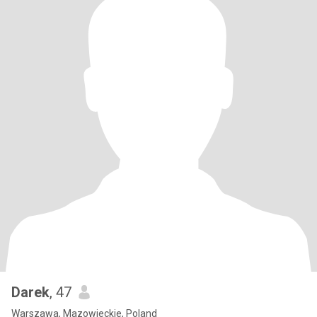
Darek
, 47
Warszawa, Mazowieckie, Poland