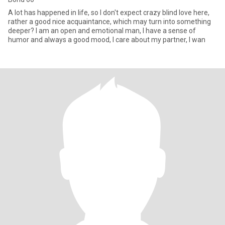
A lot has happened in life, so I don't expect crazy blind love here,
rather a good nice acquaintance, which may turn into something
deeper? I am an open and emotional man, I have a sense of
humor and always a good mood, I care about my partner, I wan