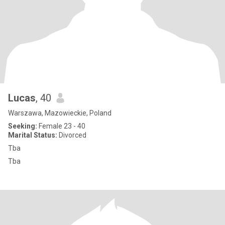
Lucas
, 40
Warszawa, Mazowieckie, Poland
Seeking:
Female 23 - 40
Marital Status:
Divorced
Tba
Tba