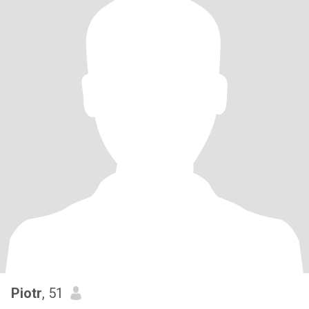
Piotr
, 51