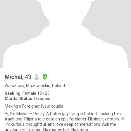
Michal
, 43
Warszawa, Mazowieckie, Poland
Seeking:
Female 18 - 25
Marital Status:
Divorced
Making a Foreigner-[you] couple
Hi, I’m Michal — Really! A Polish guy living in Poland. Looking for a
traditional Filipina to create an epic foreigner-Filipina love story. 💛
I’m curious, thoughtful, and love deep conversations. Ask me
anything — I’m open. No money talk. No game