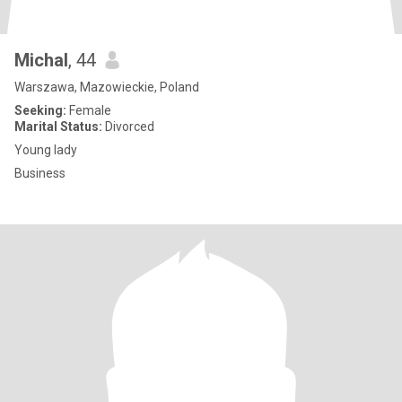
Michal
, 44
Warszawa, Mazowieckie, Poland
Seeking:
Female
Marital Status:
Divorced
Young lady
Business