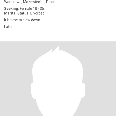
Warszawa, Mazowieckie, Poland
Seeking:
Female 18 - 35
Marital Status:
Divorced
It is time to slow down...
Later