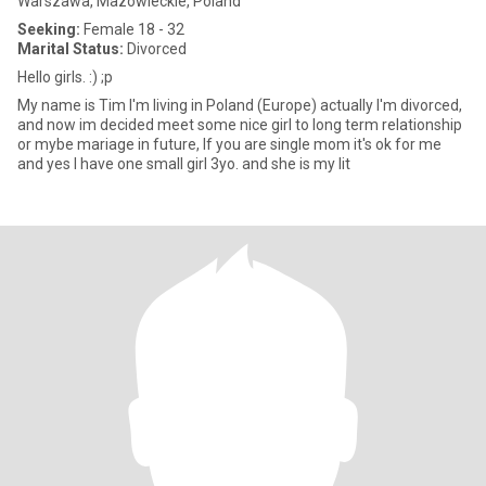
Warszawa, Mazowieckie, Poland
Seeking:
Female 18 - 32
Marital Status:
Divorced
Hello girls. :) ;p
My name is Tim I'm living in Poland (Europe) actually I'm divorced,
and now im decided meet some nice girl to long term relationship
or mybe mariage in future, If you are single mom it's ok for me
and yes I have one small girl 3yo. and she is my lit