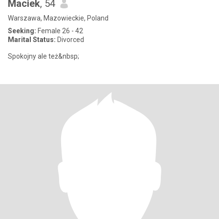
Maciek
, 54
Warszawa, Mazowieckie, Poland
Seeking:
Female 26 - 42
Marital Status:
Divorced
Spokojny ale też&nbsp;