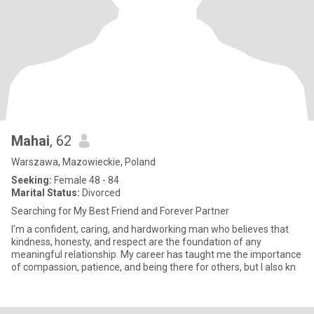
Mahai
, 62
Warszawa, Mazowieckie, Poland
Seeking:
Female 48 - 84
Marital Status:
Divorced
Searching for My Best Friend and Forever Partner
I'm a confident, caring, and hardworking man who believes that
kindness, honesty, and respect are the foundation of any
meaningful relationship. My career has taught me the importance
of compassion, patience, and being there for others, but I also kn