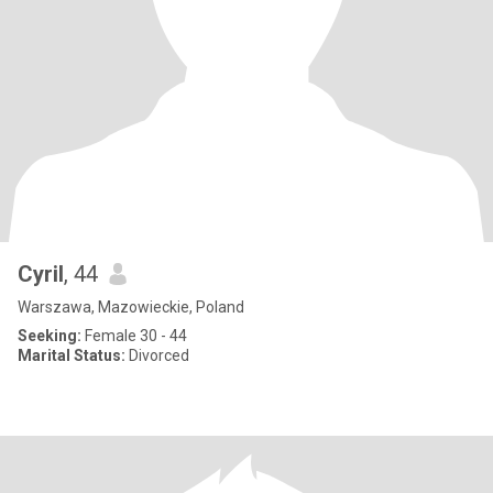
Cyril
, 44
Warszawa, Mazowieckie, Poland
Seeking:
Female 30 - 44
Marital Status:
Divorced