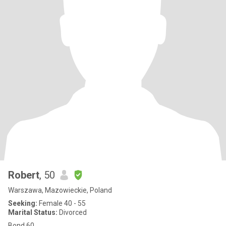
Robert
, 50
Warszawa, Mazowieckie, Poland
Seeking:
Female 40 - 55
Marital Status:
Divorced
Bond 60