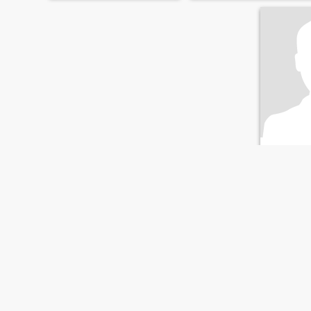
Toma
42
•
Zielona G
Seeking:
F
FIRST
PREVIOUS