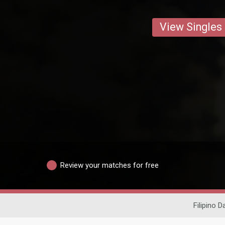
View Singles
Review your matches for free
Filipino D