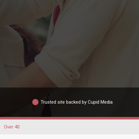
Trusted site backed by Cupid Media
Over 40