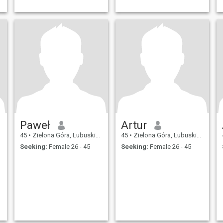
Paweł
Artur
45
•
Zielona Góra, Lubuskie, Poland
45
•
Zielona Góra, Lubuskie, Poland
Seeking:
Female 26 - 45
Seeking:
Female 26 - 45