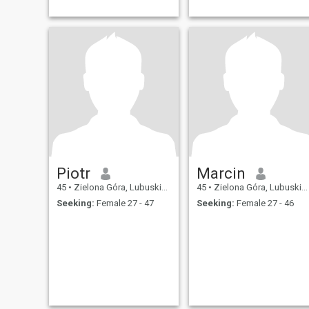
Piotr
Marcin
45
•
Zielona Góra, Lubuskie, Poland
45
•
Zielona Góra, Lubuskie, Poland
Seeking:
Female 27 - 47
Seeking:
Female 27 - 46