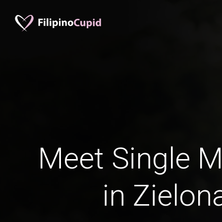
Meet Single M
in Zielon