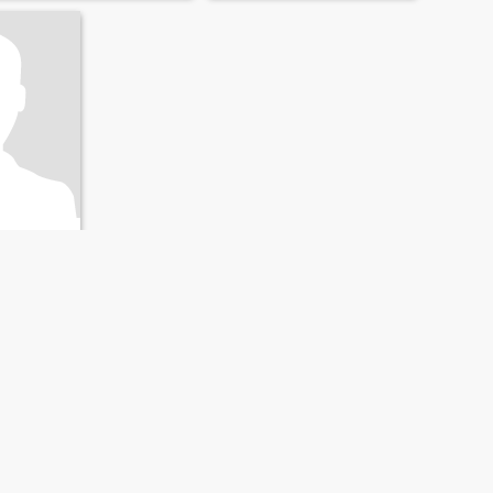
skie, Poland
18 - 25
NEXT
LAST