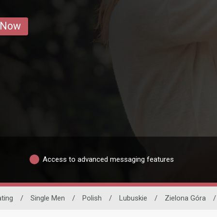
 Now
Access to advanced messaging features
ating
/
Single Men
/
Polish
/
Lubuskie
/
Zielona Góra
/