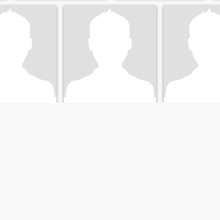
sz
Bruno
p
óra, Lubuskie, Poland
45
•
Zielona Góra, Lubuskie, Poland
46
•
Zielona Góra, Lubu
emale 24 - 43
Seeking:
Female 25 - 42
Seeking:
Female 