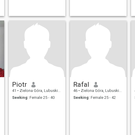
Piotr
Rafal
41
•
Zielona Góra, Lubuskie, Poland
46
•
Zielona Góra, Lubuskie, Poland
Seeking:
Female 25 - 40
Seeking:
Female 25 - 42