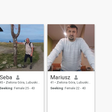
Seba
Mariusz
45
•
Zielona Góra, Lubuskie, Poland
41
•
Zielona Góra, Lubuskie, Poland
Seeking:
Female 25 - 43
Seeking:
Female 22 - 40