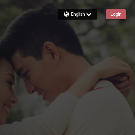
English
Login