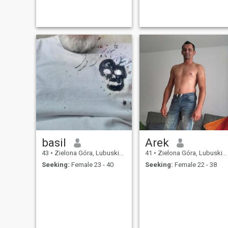
basil
Arek
43
•
Zielona Góra, Lubuskie, Poland
41
•
Zielona Góra, Lubuskie, Poland
Seeking:
Female 23 - 40
Seeking:
Female 22 - 38