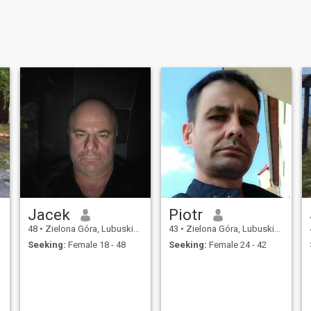
Jacek
Piotr
48
•
Zielona Góra, Lubuskie, Poland
43
•
Zielona Góra, Lubuskie, Poland
Seeking:
Female 18 - 48
Seeking:
Female 24 - 42