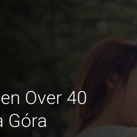
en Over 40
a Góra