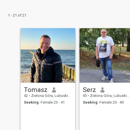
1 - 21 of 21
Tomasz
Serz
42
•
Zielona Góra, Lubuskie, Poland
45
•
Zielona Góra, Lubuskie, Poland
Seeking:
Female 23 - 41
Seeking:
Female 20 - 40