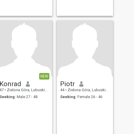
NEW
Konrad
Piotr
47
•
Zielona Góra, Lubuskie, Poland
44
•
Zielona Góra, Lubuskie, Poland
Seeking:
Male 27 - 48
Seeking:
Female 26 - 46