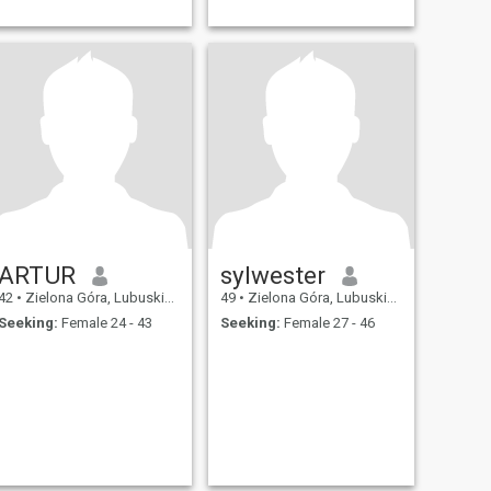
ARTUR
sylwester
42
•
Zielona Góra, Lubuskie, Poland
49
•
Zielona Góra, Lubuskie, Poland
Seeking:
Female 24 - 43
Seeking:
Female 27 - 46