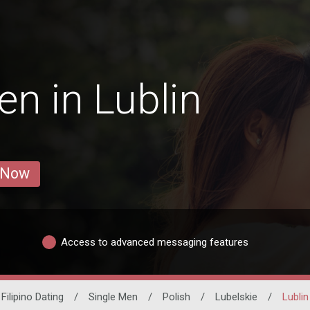
n in Lublin
 Now
Access to advanced messaging features
Filipino Dating
/
Single Men
/
Polish
/
Lubelskie
/
Lublin