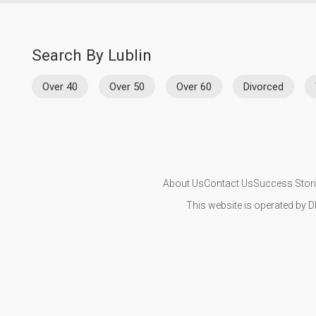
Search By Lublin
Over 40
Over 50
Over 60
Divorced
About Us
Contact Us
Success Stor
This website is operated by D