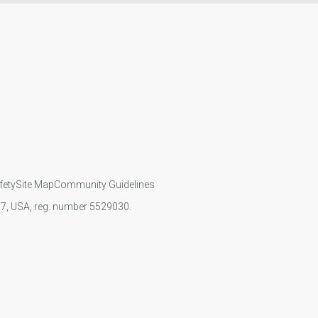
fety
Site Map
Community Guidelines
107, USA, reg. number 5529030.