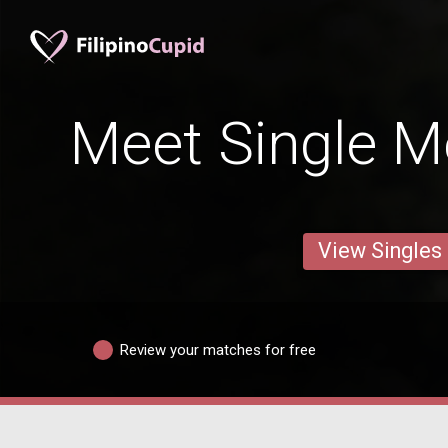
Meet Single Me
View Singles
Review your matches for free