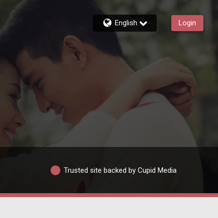
English
Login
Trusted site backed by Cupid Media