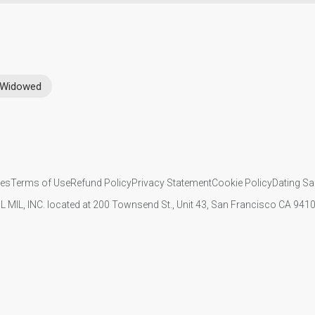
Widowed
ies
Terms of Use
Refund Policy
Privacy Statement
Cookie Policy
Dating Sa
IL MIL, INC. located at 200 Townsend St., Unit 43, San Francisco CA 94