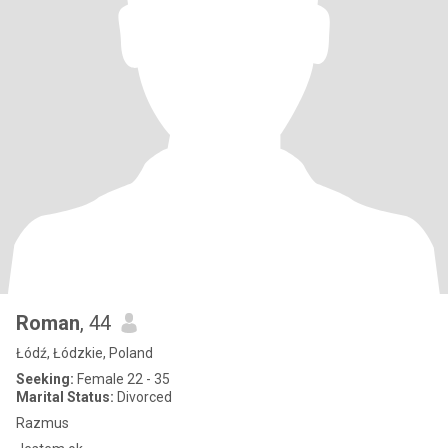
Roman
, 44
Łódź, Łódzkie, Poland
Seeking:
Female 22 - 35
Marital Status:
Divorced
Razmus