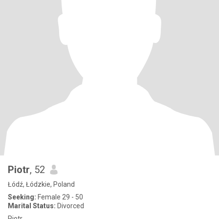
Piotr
, 52
Łódź, Łódzkie, Poland
Seeking:
Female 29 - 50
Marital Status:
Divorced
Piotr