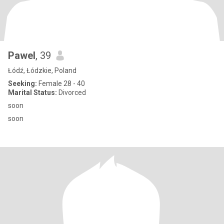
Pawel
, 39
Łódź, Łódzkie, Poland
Seeking:
Female 28 - 40
Marital Status:
Divorced
soon
soon