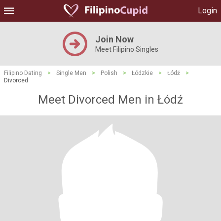
Login
Join Now
Meet Filipino Singles
Filipino Dating
>
Single Men
>
Polish
>
Łódzkie
>
Łódź
>
Divorced
Meet Divorced Men in Łódź