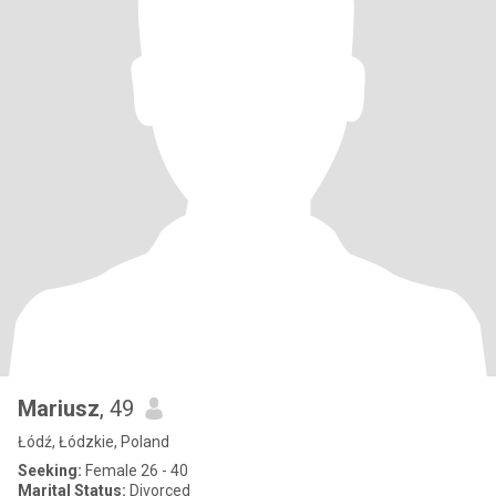
Mariusz
, 49
Łódź, Łódzkie, Poland
Seeking:
Female 26 - 40
Marital Status:
Divorced