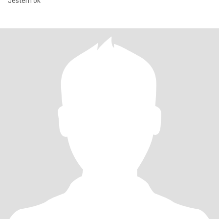
Jestem ok