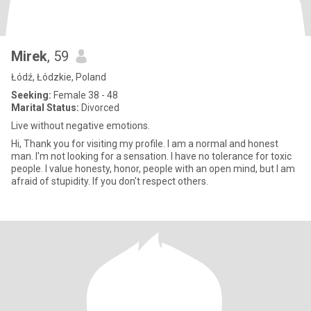
Mirek
, 59
Łódź, Łódzkie, Poland
Seeking:
Female 38 - 48
Marital Status:
Divorced
Live without negative emotions.
Hi, Thank you for visiting my profile. I am a normal and honest
man. I'm not looking for a sensation. I have no tolerance for toxic
people. I value honesty, honor, people with an open mind, but I am
afraid of stupidity. If you don't respect others.