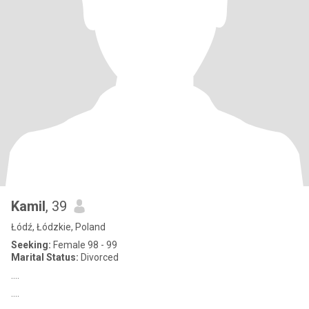
Kamil
, 39
Łódź, Łódzkie, Poland
Seeking:
Female 98 - 99
Marital Status:
Divorced
....
....