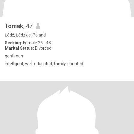
Tomek
, 47
Łódź, Łódzkie, Poland
Seeking:
Female 26 - 43
Marital Status:
Divorced
gentlman
intelligent, well-educated, family-oriented