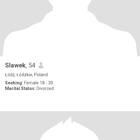
Slawek
, 54
Łódź, Łódzkie, Poland
Seeking:
Female 18 - 30
Marital Status:
Divorced