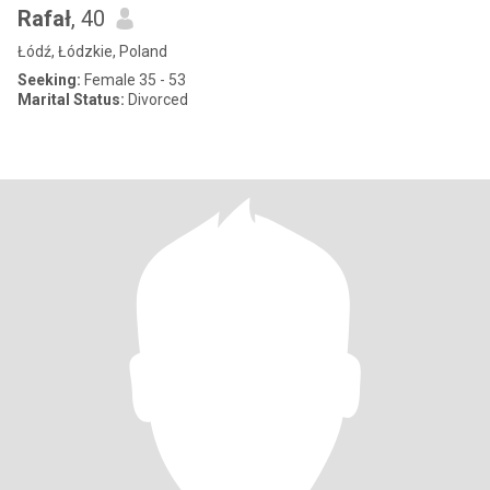
Rafał
, 40
Łódź, Łódzkie, Poland
Seeking:
Female 35 - 53
Marital Status:
Divorced