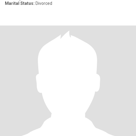
Marital Status:
Divorced