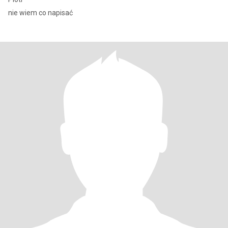
nie wiem co napisać