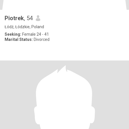
Piotrek
, 54
Łódź, Łódzkie, Poland
Seeking:
Female 24 - 41
Marital Status:
Divorced