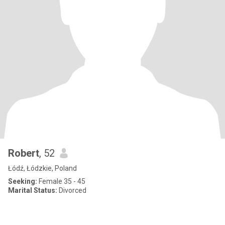
Robert
, 52
Łódź, Łódzkie, Poland
Seeking:
Female 35 - 45
Marital Status:
Divorced