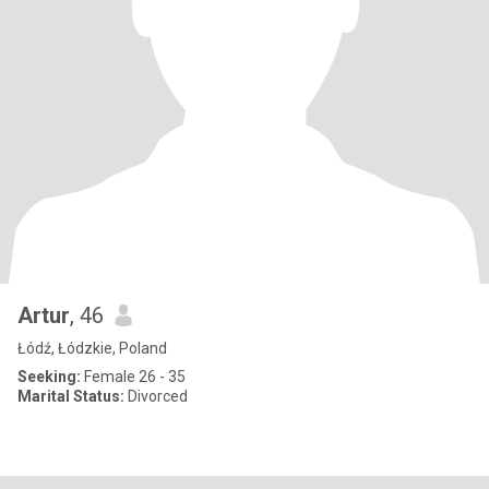
Artur
, 46
Łódź, Łódzkie, Poland
Seeking:
Female 26 - 35
Marital Status:
Divorced