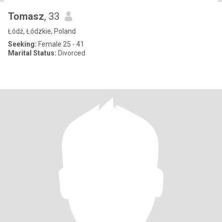
Tomasz
, 33
Łódź, Łódzkie, Poland
Seeking:
Female 25 - 41
Marital Status:
Divorced