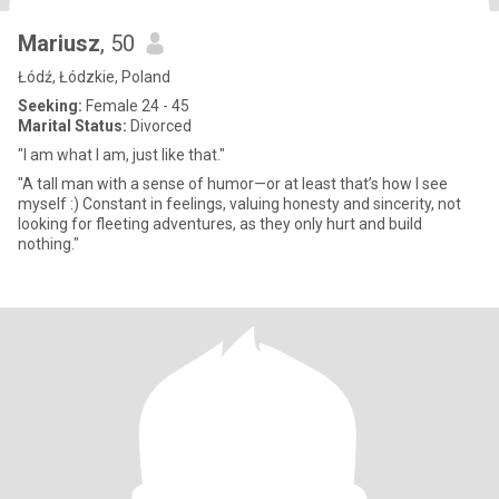
Mariusz
, 50
Łódź, Łódzkie, Poland
Seeking:
Female 24 - 45
Marital Status:
Divorced
"I am what I am, just like that."
"A tall man with a sense of humor—or at least that’s how I see
myself :) Constant in feelings, valuing honesty and sincerity, not
looking for fleeting adventures, as they only hurt and build
nothing."