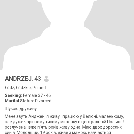
ANDRZEJ
, 43
Łódź, Łódzkie, Poland
Seeking:
Female 37 - 46
Marital Status:
Divorced
Шукаю дружину
Мене звуть Анджей, я живу і працюю у Велюні, маленькому,
але дуже чарівному тихому містечку в центральній Польщі. Я
розлучена і вже п'ять років живу одна. Маю двох дорослих
синів. Молодший, 19 років, живе з мамою, навчається.