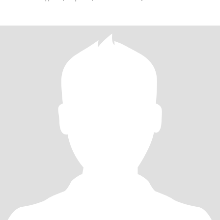
Старшому 21 рік, працює