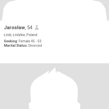
Jarosław
, 54
Łódź, Łódzkie, Poland
Seeking:
Female 45 - 53
Marital Status:
Divorced