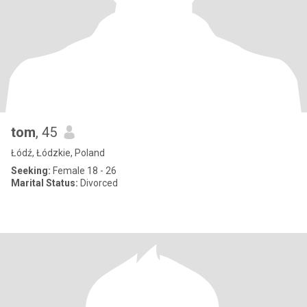
tom
, 45
Łódź, Łódzkie, Poland
Seeking:
Female 18 - 26
Marital Status:
Divorced