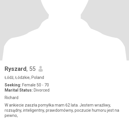
Ryszard
, 55
Łódź, Łódzkie, Poland
Seeking:
Female 50 - 70
Marital Status:
Divorced
Richard
W ankiecie zaszła pomyłka mam 62 lata. Jestem wrażliwy,
rozsądny, inteligentny, prawdomówny, poczucie humoru jest na
pewno,