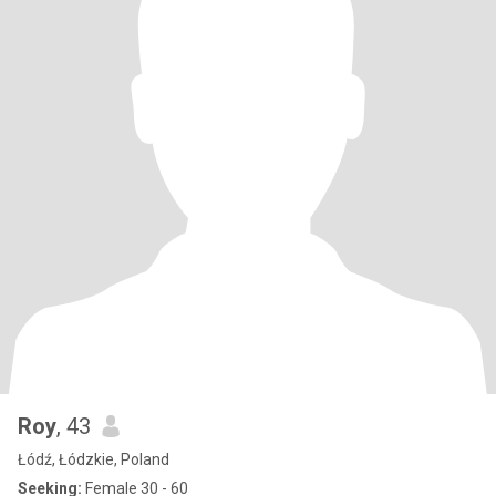
Roy
, 43
Łódź, Łódzkie, Poland
Seeking:
Female 30 - 60