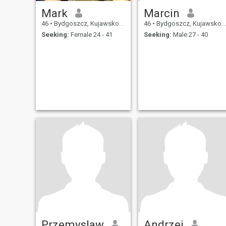
Mark
Marcin
46
•
Bydgoszcz, Kujawsko-Pomorskie, Poland
46
•
Bydgoszcz, Kujawsko-Pomorskie, Poland
Seeking:
Female 24 - 41
Seeking:
Male 27 - 40
Przemyslaw
Andrzej