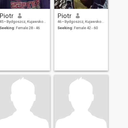
Piotr
Piotr
45
•
Bydgoszcz, Kujawsko-Pomorskie, Poland
46
•
Bydgoszcz, Kujawsko-Pomorskie, Poland
Seeking:
Female 28 - 46
Seeking:
Female 42 - 60