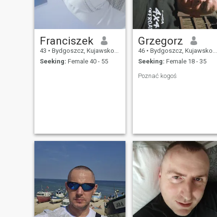
Franciszek
Grzegorz
43
•
Bydgoszcz, Kujawsko-Pomorskie, Poland
46
•
Bydgoszcz, Kujawsko-Pomorskie, Poland
Seeking:
Female 40 - 55
Seeking:
Female 18 - 35
Poznać kogoś