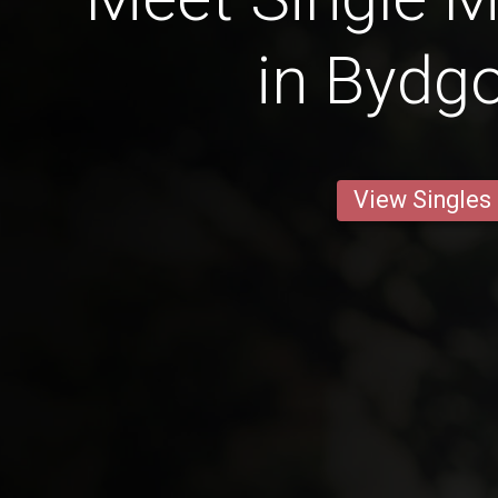
in Bydg
View Singles