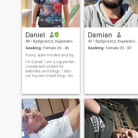
Daniel
Damian
48
•
Bydgoszcz, Kujawsko-Pomorskie, Poland
43
•
Bydgoszcz, Kujawsko-Pomorskie, Poland
Seeking:
Female 26 - 46
Seeking:
Female 20 - 30
Funny, open-minded and loyal man
I'm Daniel. I am a copywriter.
I create text content for
websites and blogs. I also
run my own travel blog. I love
to listen to music, travel, read
books, watching movies and
TV series. I also love
spending time surrounded
by nature.