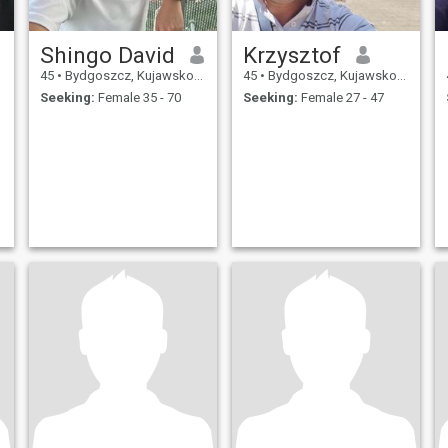
Shingo David
Krzysztof
45
•
Bydgoszcz, Kujawsko-Pomorskie, Poland
45
•
Bydgoszcz, Kujawsko-Pomorskie, Poland
Seeking:
Female 35 - 70
Seeking:
Female 27 - 47