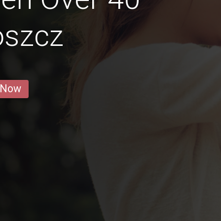
oszcz
 Now