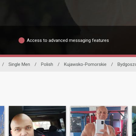
Access to advanced messaging features
/
Single Men
/
Polish
/
Kujawsko-Pomorskie
/
Bydgosz