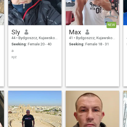
NEW
Sly
Max
44
•
Bydgoszcz, Kujawsko-Pomorskie, Poland
41
•
Bydgoszcz, Kujawsko-Pomorskie, Poland
Seeking:
Female 20 - 40
Seeking:
Female 18 - 31
a
xyz