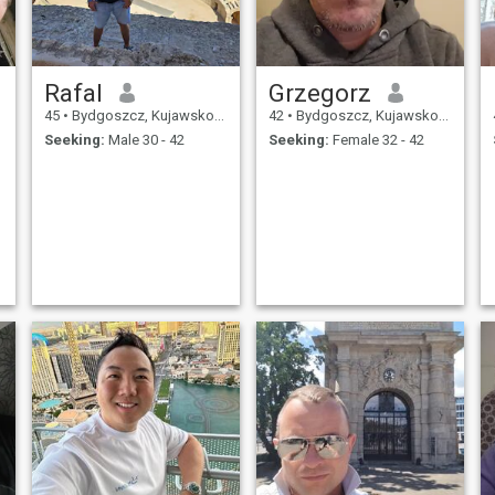
Rafal
Grzegorz
45
•
Bydgoszcz, Kujawsko-Pomorskie, Poland
42
•
Bydgoszcz, Kujawsko-Pomorskie, Poland
Seeking:
Male 30 - 42
Seeking:
Female 32 - 42