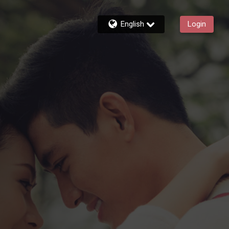
English
Login