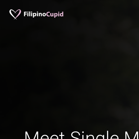
Meet Single M