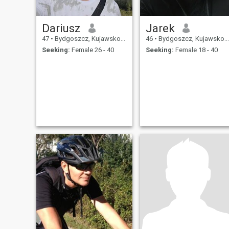
Dariusz
Jarek
47
•
Bydgoszcz, Kujawsko-Pomorskie, Poland
46
•
Bydgoszcz, Kujawsko-Pomorskie, Poland
Seeking:
Female 26 - 40
Seeking:
Female 18 - 40