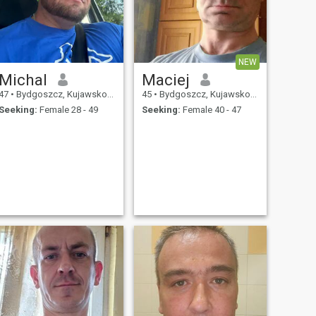
NEW
Michal
Maciej
47
•
Bydgoszcz, Kujawsko-Pomorskie, Poland
45
•
Bydgoszcz, Kujawsko-Pomorskie, Poland
Seeking:
Female 28 - 49
Seeking:
Female 40 - 47