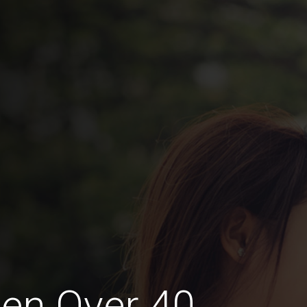
en Over 40