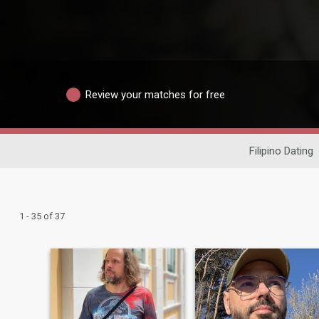
Review your matches for free
Filipino Dating
1 - 35 of 37