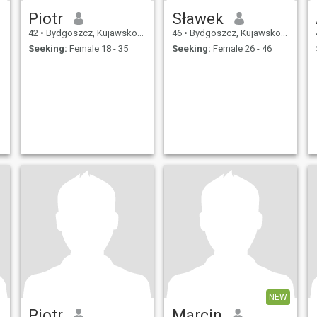
Piotr
Sławek
42
•
Bydgoszcz, Kujawsko-Pomorskie, Poland
46
•
Bydgoszcz, Kujawsko-Pomorskie, Poland
Seeking:
Female 18 - 35
Seeking:
Female 26 - 46
NEW
Piotr
Marcin