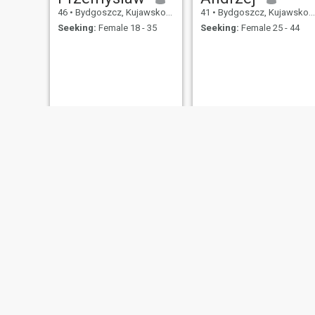
46
•
Bydgoszcz, Kujawsko-Pomorskie, Poland
41
•
Bydgoszcz, Kujawsko-Pomorskie, Poland
Seeking:
Female 18 - 35
Seeking:
Female 25 - 44
Paweł
Darek
44
•
Bydgoszcz, Kujawsko-Pomorskie, Poland
45
•
Bydgoszcz, Kujawsko-Pomorskie, Poland