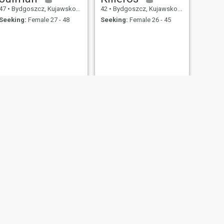
47
•
Bydgoszcz, Kujawsko-Pomorskie, Poland
42
•
Bydgoszcz, Kujawsko-Pomorskie, Poland
Seeking:
Female 27 - 48
Seeking:
Female 26 - 45
NEXT
Piotr
44
•
Bydgoszcz, Kujawsko-Pomorskie, Poland