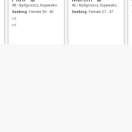
48
•
Bydgoszcz, Kujawsko-Pomorskie, Poland
46
•
Bydgoszcz, Kujawsko-Pomorskie, Poland
Seeking:
Female 36 - 40
Seeking:
Female 27 - 47
nd
nd
bert
Artur
42
•
Bydgoszcz, Kujawsko-Pomorskie, Poland
49
•
Bydgoszcz, Kujawsko-Pomorskie, Poland