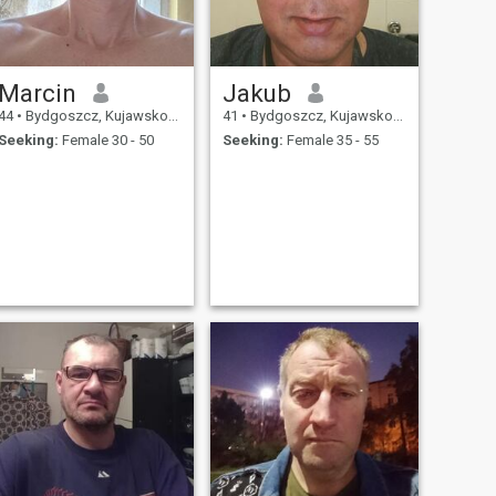
Marcin
Jakub
44
•
Bydgoszcz, Kujawsko-Pomorskie, Poland
41
•
Bydgoszcz, Kujawsko-Pomorskie, Poland
Seeking:
Female 30 - 50
Seeking:
Female 35 - 55