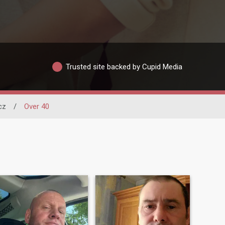
Trusted site backed by Cupid Media
cz
/
Over 40