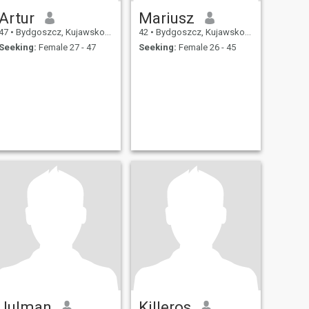
Artur
Mariusz
47
•
Bydgoszcz, Kujawsko-Pomorskie, Poland
42
•
Bydgoszcz, Kujawsko-Pomorskie, Poland
Seeking:
Female 27 - 47
Seeking:
Female 26 - 45
Julman
Killeros