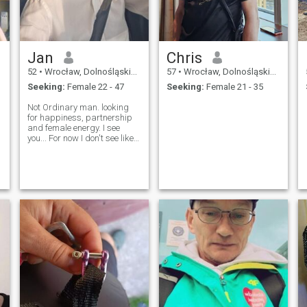
Jan
Chris
52
•
Wrocław, Dolnośląskie, Poland
57
•
Wrocław, Dolnośląskie, Poland
Seeking:
Female 22 - 47
Seeking:
Female 21 - 35
Not Ordinary man. looking
for happiness, partnership
and female energy. I see
you... For now I don't see likes
or hearts. Old fashion man.