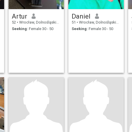
Artur
Daniel
52
•
Wrocław, Dolnośląskie, Poland
51
•
Wrocław, Dolnośląskie, Poland
Seeking:
Female 30 - 50
Seeking:
Female 30 - 50