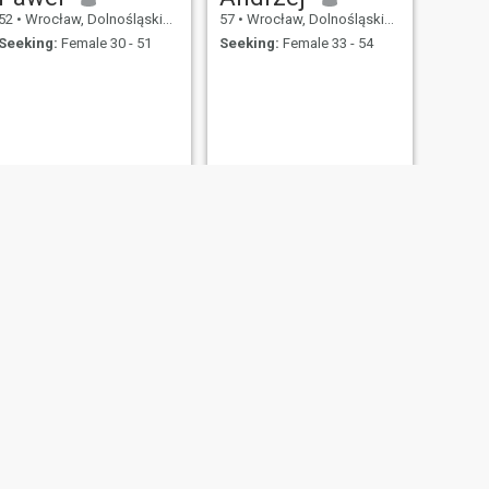
52
•
Wrocław, Dolnośląskie, Poland
57
•
Wrocław, Dolnośląskie, Poland
Seeking:
Female 30 - 51
Seeking:
Female 33 - 54
NEXT
Piotr
54
•
Wrocław, Dolnośląskie, Poland