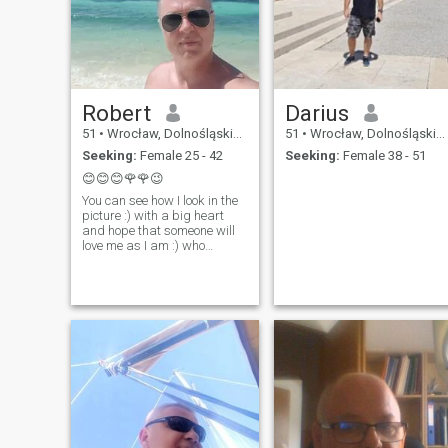
Robert
Darius
51
•
Wrocław, Dolnośląskie, Poland
51
•
Wrocław, Dolnośląskie, Poland
Seeking:
Female 25 - 42
Seeking:
Female 38 - 51
😊😊😊🌹🌹😉
You can see how I look in the
picture :) with a big heart
and hope that someone will
love me as I am :) who
knows, maybe my princess
is here somewhere please do
not write to me women in
separation please do not
write to me if you see an ATM
in me, don't write to me, I'm
not and I won't :) so please
think twice about what you
are looking for before you
write to me, ok I don't send
money, I don't top up
phones!!!!!!!!!!!!!!