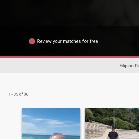
Review your matches for free
Filipino D
1 - 35 of 36