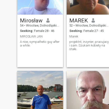
Mirosław
MAREK
54
•
Wrocław, Dolnośląskie, Poland
52
•
Wrocław, Dolnośląskie, Poland
Seeking:
Female 28 - 46
Seeking:
Female 27 - 45
MIROSŁAW JAN
Marek
A nice, sympathetic guy after
projektnt, inzynier, pracujacy
a while.
i sam. Szukam kobiety na
stałe.