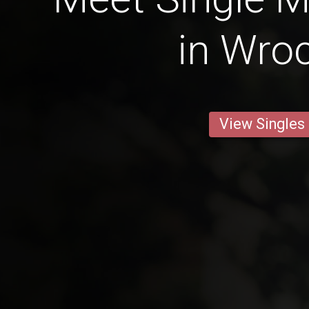
in Wro
View Singles