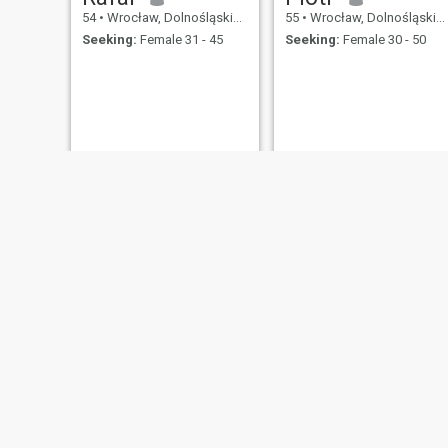
54
•
Wrocław, Dolnośląskie, Poland
55
•
Wrocław, Dolnośląskie, Poland
Seeking:
Female 31 - 45
Seeking:
Female 30 - 50
edi
Jarek
56
•
Wrocław, Dolnośląskie, Poland
54
•
Wrocław, Dolnośląskie, Poland