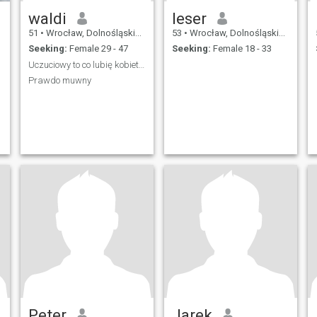
waldi
leser
51
•
Wrocław, Dolnośląskie, Poland
53
•
Wrocław, Dolnośląskie, Poland
Seeking:
Female 29 - 47
Seeking:
Female 18 - 33
Uczuciowy to co lubię kobiety 😘
Prawdo muwny
Peter
Jarek