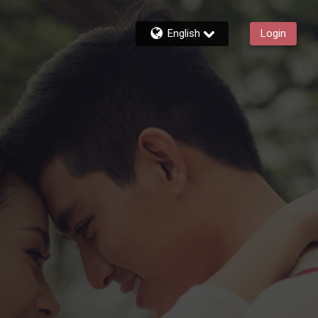
English
Login