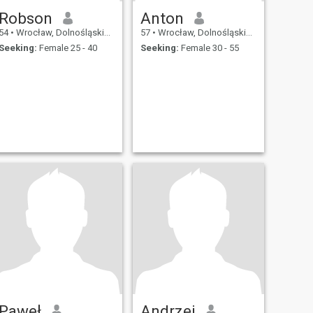
Robson
Anton
54
•
Wrocław, Dolnośląskie, Poland
57
•
Wrocław, Dolnośląskie, Poland
Seeking:
Female 25 - 40
Seeking:
Female 30 - 55
Paweł
Andrzej