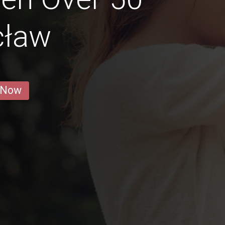
cław
 Now