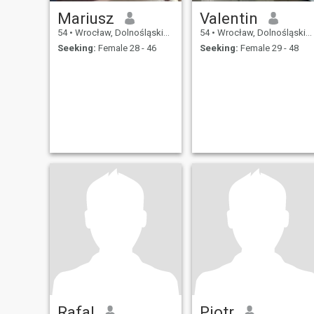
Mariusz
Valentin
54
•
Wrocław, Dolnośląskie, Poland
54
•
Wrocław, Dolnośląskie, Poland
Seeking:
Female 28 - 46
Seeking:
Female 29 - 48
Rafal
Piotr