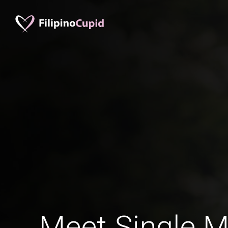
Meet Single M