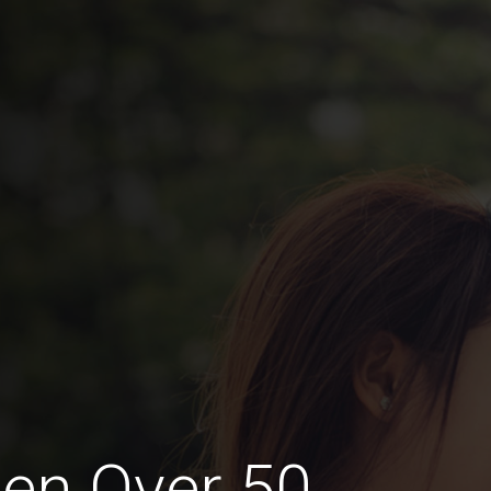
en Over 50