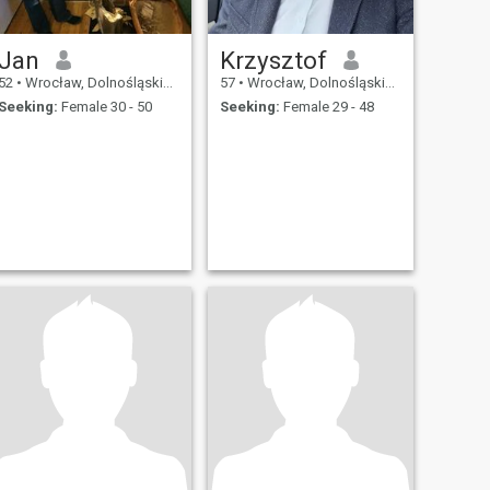
Jan
Krzysztof
52
•
Wrocław, Dolnośląskie, Poland
57
•
Wrocław, Dolnośląskie, Poland
Seeking:
Female 30 - 50
Seeking:
Female 29 - 48