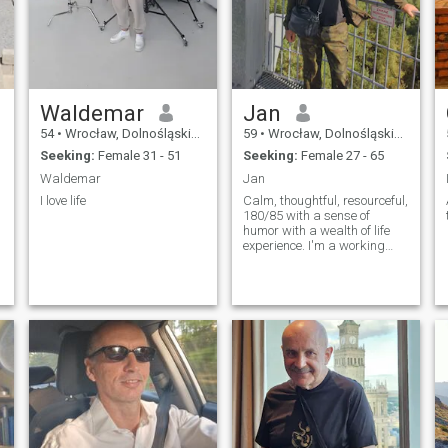
Waldemar
Jan
54
•
Wrocław, Dolnośląskie, Poland
59
•
Wrocław, Dolnośląskie, Poland
Seeking:
Female 31 - 51
Seeking:
Female 27 - 65
Waldemar
Jan
I love life
Calm, thoughtful, resourceful,
180/85 with a sense of
humor with a wealth of life
experience. I'm a working
man. I've got a job.