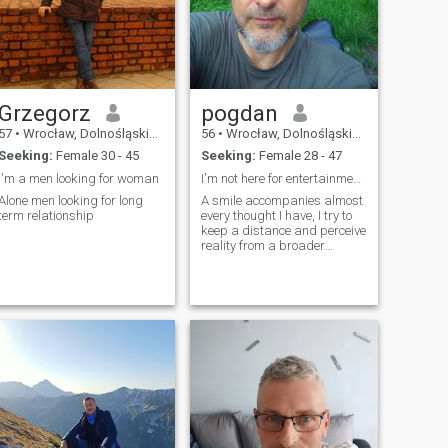
Grzegorz
pogdan
57
•
Wrocław, Dolnośląskie, Poland
56
•
Wrocław, Dolnośląskie, Poland
Seeking:
Female 30 - 45
Seeking:
Female 28 - 47
I'm a men looking for woman
I'm not here for entertainment so spending evening
Alone men looking for long
A smile accompanies almost
term relationship
every thought I have, I try to
keep a distance and perceive
reality from a broader
perspective, although I
probably have problems like
everyone else.