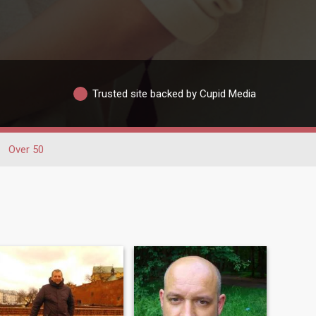
Trusted site backed by Cupid Media
Over 50