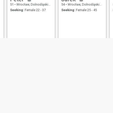
51
•
Wrocław, Dolnośląskie, Poland
54
•
Wrocław, Dolnośląskie, Poland
Seeking:
Female 22 - 37
Seeking:
Female 25 - 45
Antoni
Ryszard
55
•
Wrocław, Dolnośląskie, Poland
59
•
Wrocław, Dolnośląskie, Poland