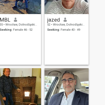
MBL
jazed
55
•
Wrocław, Dolnośląskie, Poland
52
•
Wrocław, Dolnośląskie, Poland
Seeking:
Female 46 - 52
Seeking:
Female 40 - 49