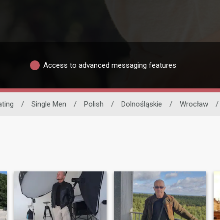
Access to advanced messaging features
ating
/
Single Men
/
Polish
/
Dolnośląskie
/
Wrocław
/