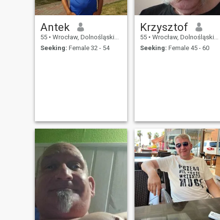
Antek
Krzysztof
55
•
Wrocław, Dolnośląskie, Poland
55
•
Wrocław, Dolnośląskie, Poland
Seeking:
Female 32 - 54
Seeking:
Female 45 - 60