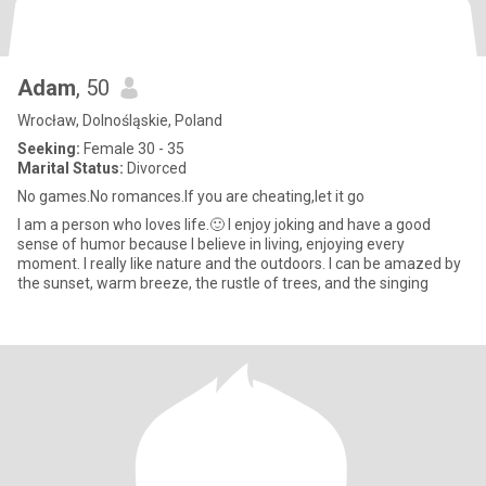
Adam
, 50
Wrocław, Dolnośląskie, Poland
Seeking:
Female 30 - 35
Marital Status:
Divorced
No games.No romances.If you are cheating,let it go
I am a person who loves life.🙂 I enjoy joking and have a good
sense of humor because I believe in living, enjoying every
moment. I really like nature and the outdoors. I can be amazed by
the sunset, warm breeze, the rustle of trees, and the singing