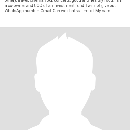
other), travel, cinema, rock concerts, good and healthy food. I am
a co-owner and COO of an investment fund. I will not give out
WhatsApp number. Gmail. Can we chat via email? My nam