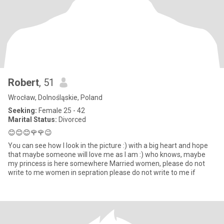
Robert
, 51
Wrocław, Dolnośląskie, Poland
Seeking:
Female 25 - 42
Marital Status:
Divorced
😊😊😊🌹🌹😉
You can see how I look in the picture :) with a big heart and hope
that maybe someone will love me as I am :) who knows, maybe
my princess is here somewhere Married women, please do not
write to me women in sepration please do not write to me if