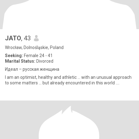
JATO
, 43
Wrocław, Dolnośląskie, Poland
Seeking:
Female 24 - 41
Marital Status:
Divorced
Идеал – русская женщина
I am an optimist, healthy and athletic ... with an unusual approach
to some matters ... but already encountered in this world ....