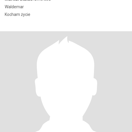
Waldemar
Kocham życie