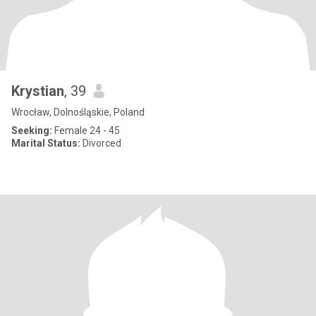
Krystian
, 39
Wrocław, Dolnośląskie, Poland
Seeking:
Female 24 - 45
Marital Status:
Divorced