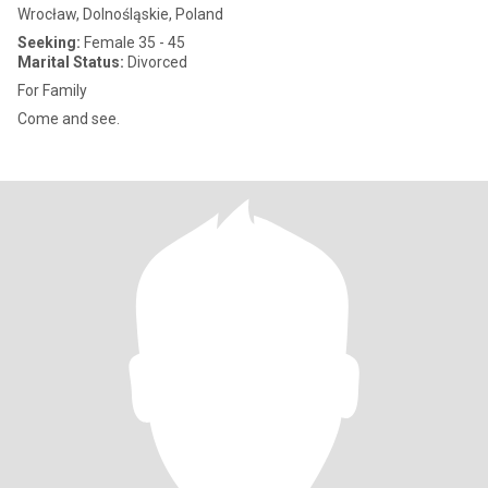
Wrocław, Dolnośląskie, Poland
Seeking:
Female 35 - 45
Marital Status:
Divorced
For Family
Come and see.