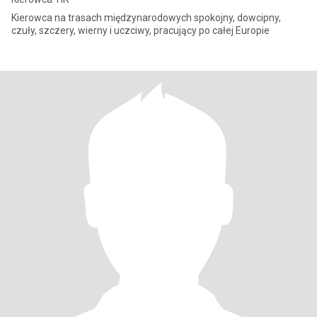
Kierowca na trasach międzynarodowych spokojny, dowcipny,
czuły, szczery, wierny i uczciwy, pracujący po całej Europie