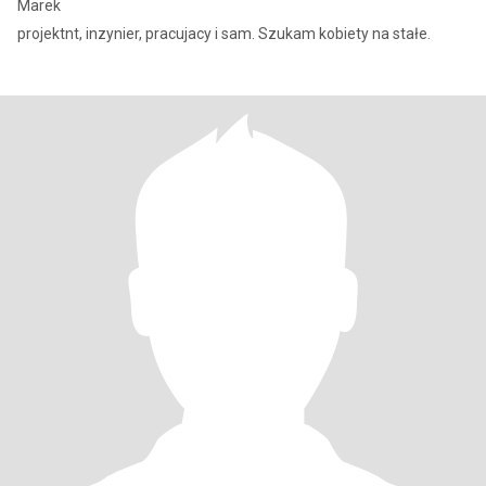
Marek
projektnt, inzynier, pracujacy i sam. Szukam kobiety na stałe.