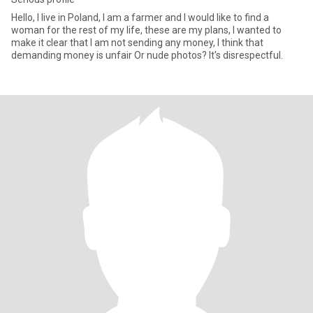
Hello, I live in Poland, I am a farmer and I would like to find a
woman for the rest of my life, these are my plans, I wanted to
make it clear that I am not sending any money, I think that
demanding money is unfair Or nude photos? It's disrespectful.