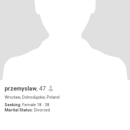
przemyslaw
, 47
Wrocław, Dolnośląskie, Poland
Seeking:
Female 18 - 38
Marital Status:
Divorced