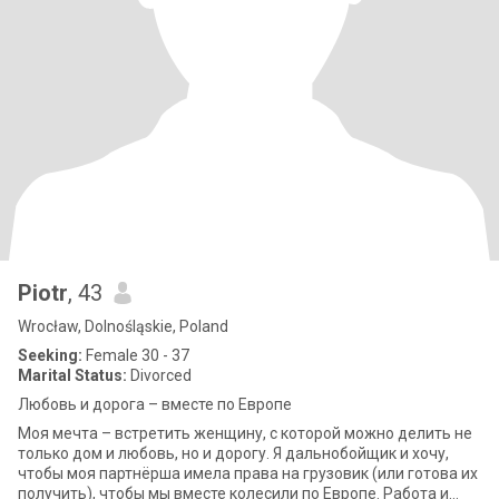
Piotr
, 43
Wrocław, Dolnośląskie, Poland
Seeking:
Female 30 - 37
Marital Status:
Divorced
Любовь и дорога – вместе по Европе
Моя мечта – встретить женщину, с которой можно делить не
только дом и любовь, но и дорогу. Я дальнобойщик и хочу,
чтобы моя партнёрша имела права на грузовик (или готова их
получить), чтобы мы вместе колесили по Европе. Работа и