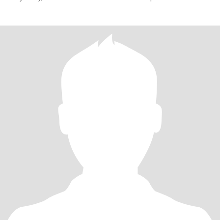
отношения – бок о бок