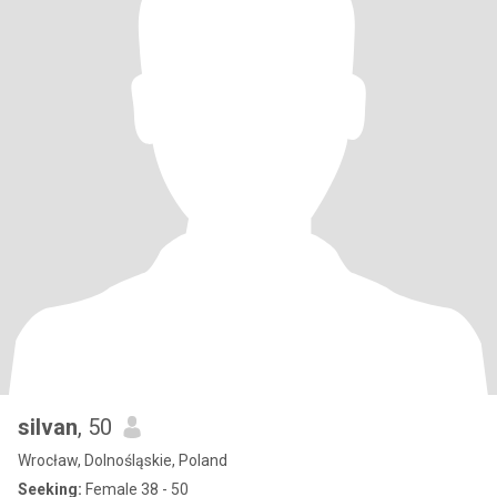
silvan
, 50
Wrocław, Dolnośląskie, Poland
Seeking:
Female 38 - 50