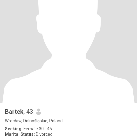
Bartek
, 43
Wrocław, Dolnośląskie, Poland
Seeking:
Female 30 - 45
Marital Status:
Divorced