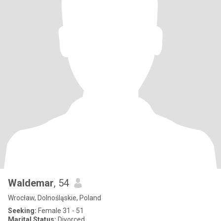
Waldemar
, 54
Wrocław, Dolnośląskie, Poland
Seeking:
Female 31 - 51
Marital Status:
Divorced