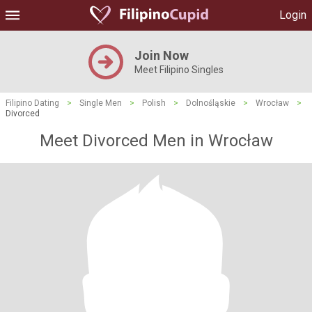
Login
Join Now
Meet Filipino Singles
Filipino Dating
>
Single Men
>
Polish
>
Dolnośląskie
>
Wrocław
>
Divorced
Meet Divorced Men in Wrocław