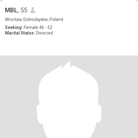
MBL
, 55
Wrocław, Dolnośląskie, Poland
Seeking:
Female 46 - 52
Marital Status:
Divorced