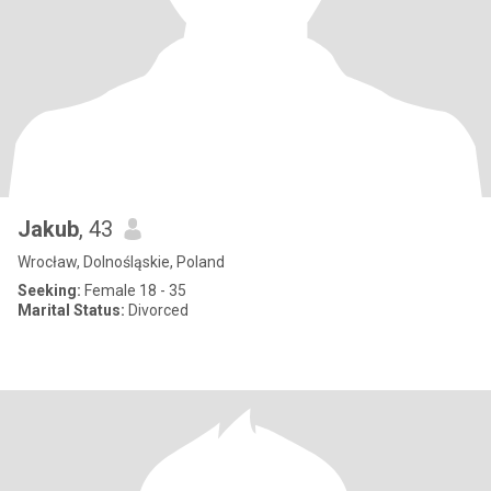
Jakub
, 43
Wrocław, Dolnośląskie, Poland
Seeking:
Female 18 - 35
Marital Status:
Divorced