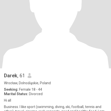
Darek
, 61
Wrocław, Dolnośląskie, Poland
Seeking:
Female 18 - 44
Marital Status:
Divorced
Hi all
Business. I like sport (swimming, diving, ski, football, tennis and