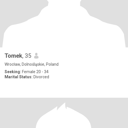
Tomek
, 35
Wrocław, Dolnośląskie, Poland
Seeking:
Female 20 - 34
Marital Status:
Divorced