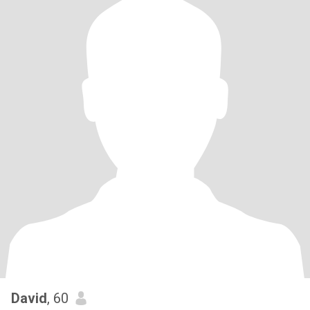
David
, 60