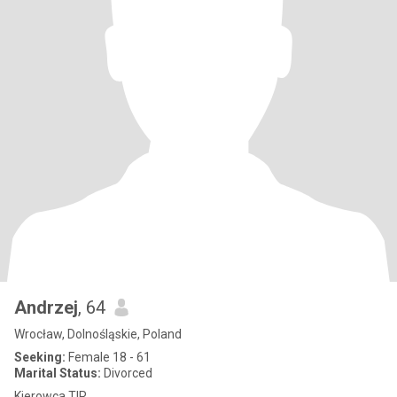
Andrzej
, 64
Wrocław, Dolnośląskie, Poland
Seeking:
Female 18 - 61
Marital Status:
Divorced
Kierowca TIR