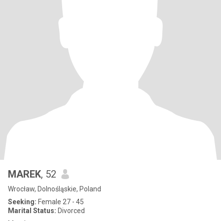
MAREK
, 52
Wrocław, Dolnośląskie, Poland
Seeking:
Female 27 - 45
Marital Status:
Divorced