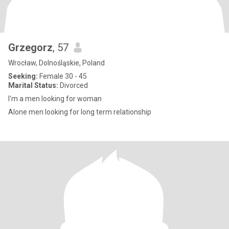
Grzegorz
, 57
Wrocław, Dolnośląskie, Poland
Seeking:
Female 30 - 45
Marital Status:
Divorced
I'm a men looking for woman
Alone men looking for long term relationship