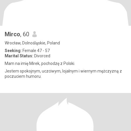
Mirco
, 60
Wrocław, Dolnośląskie, Poland
Seeking:
Female 47 - 57
Marital Status:
Divorced
Mam na imię Mirek, pochodzę z Polski.
Jestem spokojnym, uczciwym, lojalnym i wiernym mężczyzną z
poczuciem humoru.