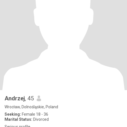
Andrzej
, 45
Wrocław, Dolnośląskie, Poland
Seeking:
Female 18 - 36
Marital Status:
Divorced
Serious profile