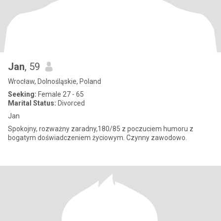
Jan
, 59
Wrocław, Dolnośląskie, Poland
Seeking:
Female 27 - 65
Marital Status:
Divorced
Jan
Spokojny, rozważny zaradny,180/85 z poczuciem humoru z
bogatym doświadczeniem życiowym. Czynny zawodowo.