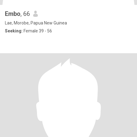
Embo
, 66
Lae, Morobe, Papua New Guinea
Seeking:
Female 39 - 56