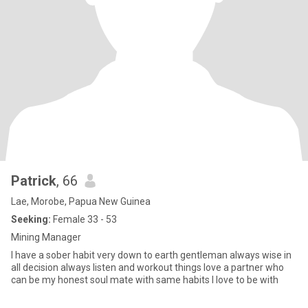
Patrick
, 66
Lae, Morobe, Papua New Guinea
Seeking:
Female 33 - 53
Mining Manager
I have a sober habit very down to earth gentleman always wise in
all decision always listen and workout things love a partner who
can be my honest soul mate with same habits I love to be with