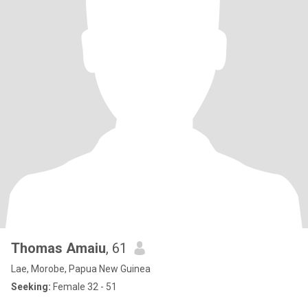
Thomas Amaiu
, 61
Lae, Morobe, Papua New Guinea
Seeking:
Female 32 - 51