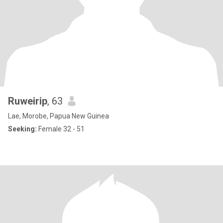
Ruweirip
, 63
Lae, Morobe, Papua New Guinea
Seeking:
Female 32 - 51