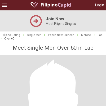
Login
Join Now
Meet Filipino Singles
Filipino Dating
>
Single Men
>
Papua New Guinean
>
Morobe
>
Lae
>
Over 60
Meet Single Men Over 60 in Lae