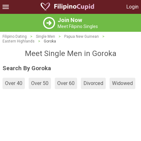
Login
Join Now
Meet Filipino Singles
Filipino Dating
>
Single Men
>
Papua New Guinean
>
Eastern Highlands
>
Goroka
Meet Single Men in Goroka
Search By Goroka
Over 40
Over 50
Over 60
Divorced
Widowed