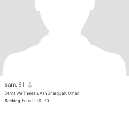
sam
, 61
Dema Wa Thaieen, Ash Sharqīyah, Oman
Seeking:
Female 40 - 60