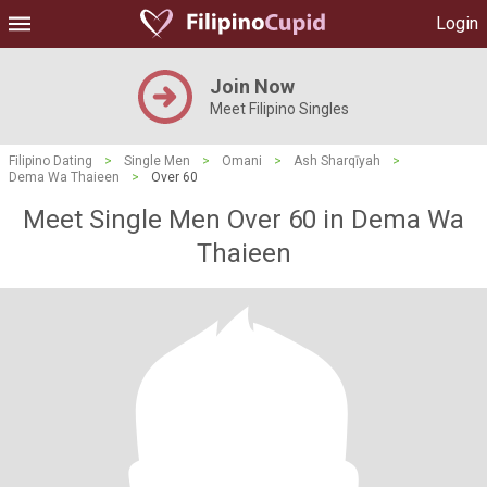
Login
Join Now
Meet Filipino Singles
Filipino Dating
>
Single Men
>
Omani
>
Ash Sharqīyah
>
Dema Wa Thaieen
>
Over 60
Meet Single Men Over 60 in Dema Wa
Thaieen