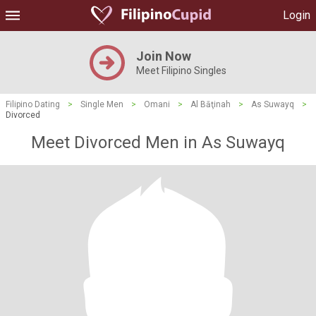
Login
Join Now
Meet Filipino Singles
Filipino Dating
>
Single Men
>
Omani
>
Al Bāţinah
>
As Suwayq
>
Divorced
Meet Divorced Men in As Suwayq