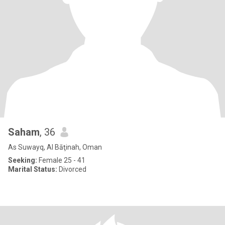
Saham
, 36
As Suwayq, Al Bāţinah, Oman
Seeking:
Female 25 - 41
Marital Status:
Divorced