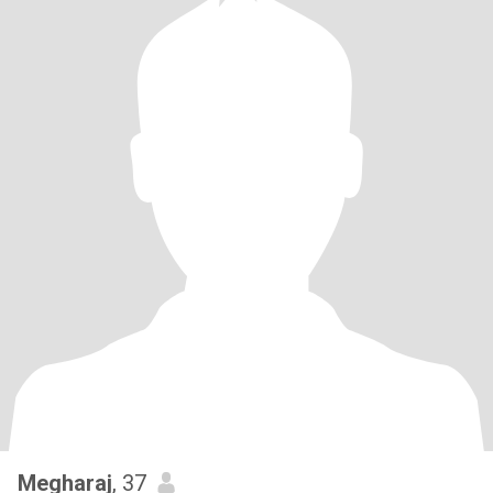
Megharaj
, 37