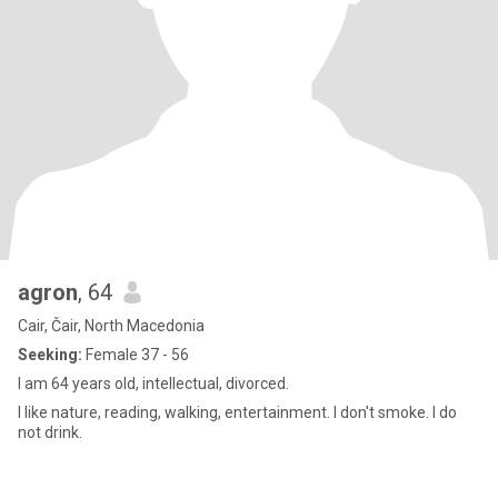
agron
, 64
Cair, Čair, North Macedonia
Seeking:
Female 37 - 56
I am 64 years old, intellectual, divorced.
I like nature, reading, walking, entertainment. I don't smoke. I do
not drink.