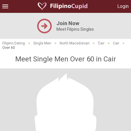
Login
Join Now
Meet Filipino Singles
Filipino Dating
>
Single Men
>
North Macedonian
>
Čair
>
Cair
>
Over 60
Meet Single Men Over 60 in Cair