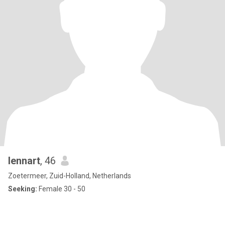
lennart
, 46
Zoetermeer, Zuid-Holland, Netherlands
Seeking:
Female 30 - 50