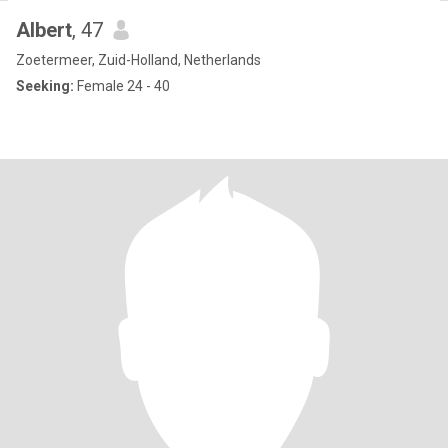
Albert
, 47
Zoetermeer, Zuid-Holland, Netherlands
Seeking:
Female 24 - 40