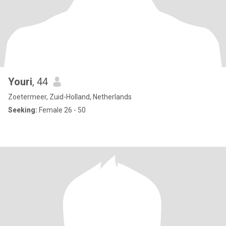
Youri
, 44
Zoetermeer, Zuid-Holland, Netherlands
Seeking:
Female 26 - 50