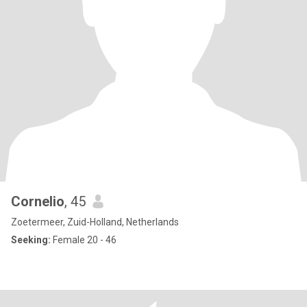
Cornelio
, 45
Zoetermeer, Zuid-Holland, Netherlands
Seeking:
Female 20 - 46