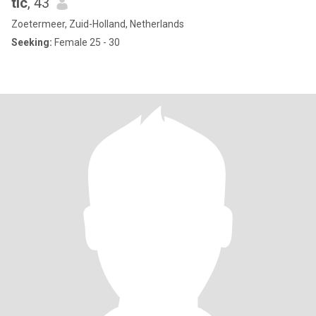
tic
, 43
Zoetermeer, Zuid-Holland, Netherlands
Seeking:
Female 25 - 30