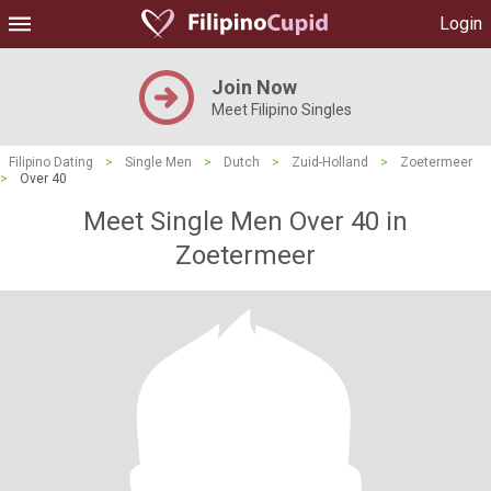
Login
Join Now
Meet Filipino Singles
Filipino Dating
>
Single Men
>
Dutch
>
Zuid-Holland
>
Zoetermeer
>
Over 40
Meet Single Men Over 40 in
Zoetermeer