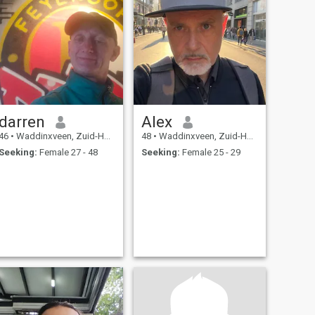
darren
Alex
46
•
Waddinxveen, Zuid-Holland, Netherlands
48
•
Waddinxveen, Zuid-Holland, Netherlands
Seeking:
Female 27 - 48
Seeking:
Female 25 - 29