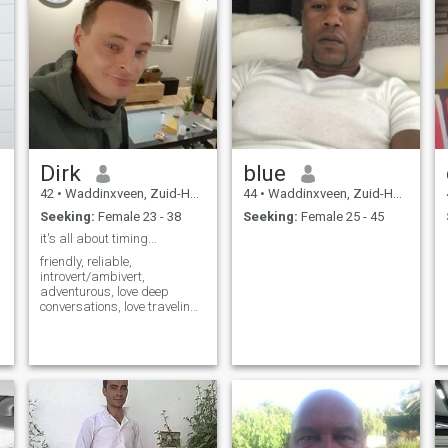
Dirk
blue
42
•
Waddinxveen, Zuid-Holland, Netherlands
44
•
Waddinxveen, Zuid-Holland, Netherlands
Seeking:
Female 23 - 38
Seeking:
Female 25 - 45
it's all about timing...
friendly, reliable,
introvert/ambivert,
adventurous, love deep
conversations, love traveling,
enjoy getting to know other
cultures, easy to get along
with.