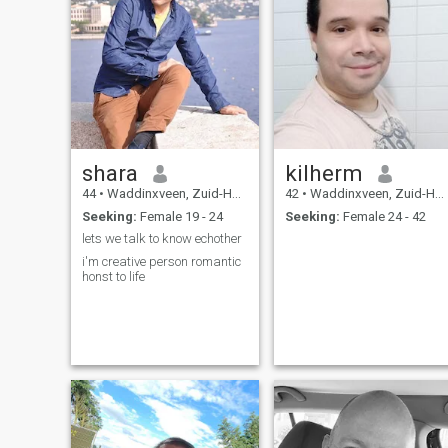
shara
kilherm
44
•
Waddinxveen, Zuid-Holland, Netherlands
42
•
Waddinxveen, Zuid-Holland, Netherlands
Seeking:
Female 19 - 24
Seeking:
Female 24 - 42
lets we talk to know echother
i'm creative person romantic
honst to life