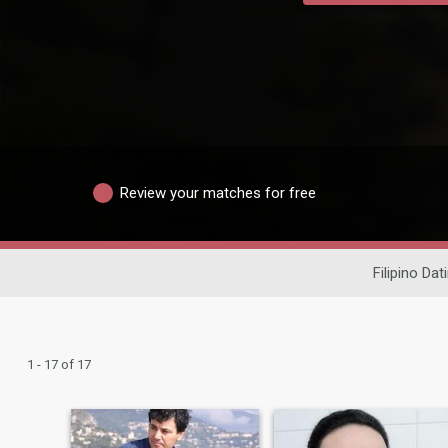
Review your matches for free
Filipino Dat
1 - 17 of 17