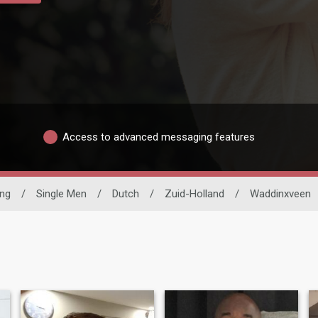
Access to advanced messaging features
ing
/
Single Men
/
Dutch
/
Zuid-Holland
/
Waddinxveen