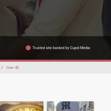
Trusted site backed by Cupid Media
/
Over 40