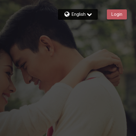
English
Login