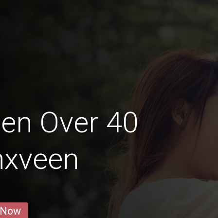
en Over 40
nxveen
 Now