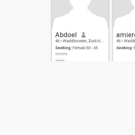
Abdoel
amier
46
•
Waddinxveen, Zuid-Holland, Netherlands
46
•
Waddinxveen
Seeking:
Female 30 - 45
Seeking:
F
????????
??????
About Us
Contact Us
Success Stor
This website is operated by D