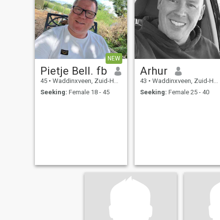
NEW
Pietje Bell. fb
Arhur
45
•
Waddinxveen, Zuid-Holland, Netherlands
43
•
Waddinxveen, Zuid-Holland, Netherlands
Seeking:
Female 18 - 45
Seeking:
Female 25 - 40