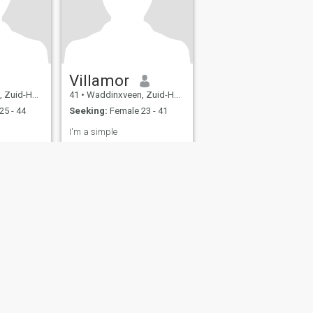
Villamor
d, Netherlands
41
•
Waddinxveen, Zuid-Holland, Netherlands
25 - 44
Seeking:
Female 23 - 41
I'm a simple
fety
Site Map
Community Guidelines
107, USA, reg. number 5529030.