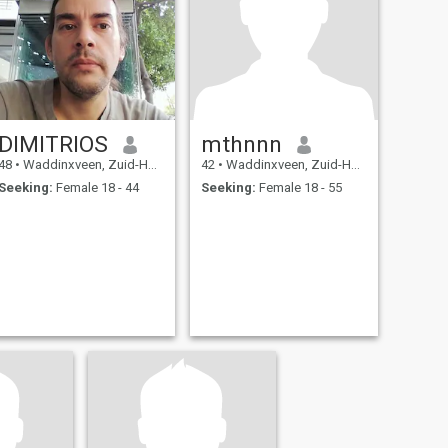
DIMITRIOS
mthnnn
48
•
Waddinxveen, Zuid-Holland, Netherlands
42
•
Waddinxveen, Zuid-Holland, Netherlands
Seeking:
Female 18 - 44
Seeking:
Female 18 - 55