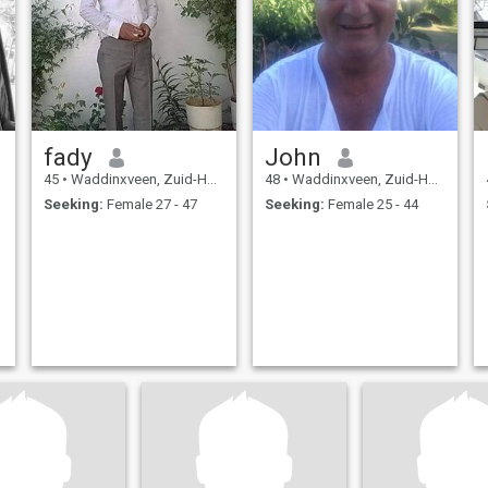
fady
John
45
•
Waddinxveen, Zuid-Holland, Netherlands
48
•
Waddinxveen, Zuid-Holland, Netherlands
Seeking:
Female 27 - 47
Seeking:
Female 25 - 44