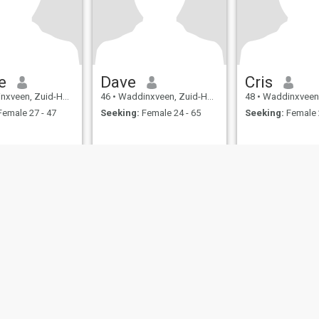
e
Dave
Cris
, Zuid-Holland, Netherlands
46
•
Waddinxveen, Zuid-Holland, Netherlands
48
•
Waddinxveen, Zuid-Hollan
emale 27 - 47
Seeking:
Female 24 - 65
Seeking:
Female 
ies
Terms of Use
Refund Policy
Privacy Statement
Cookie Policy
Dating Sa
IL MIL, INC. located at 200 Townsend St., Unit 43, San Francisco CA 94