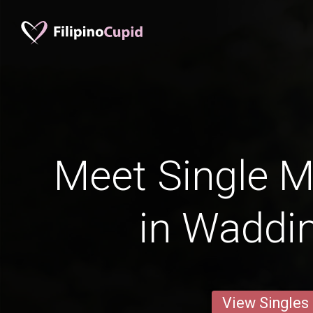
Meet Single M
in Waddi
View Singles