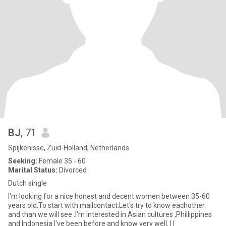
BJ
, 71
Spijkenisse, Zuid-Holland, Netherlands
Seeking:
Female 35 - 60
Marital Status:
Divorced
Dutch single
I'm looking for a nice honest and decent women between 35-60
years old.To start with mailcontact.Let's try to know eachother
and than we will see .I'm interested in Asian cultures ,Phillippines
and Indonesia I've been before and know very well. I l