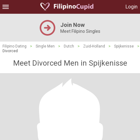
Login
Join Now
Meet Filipino Singles
Filipino Dating
>
Single Men
>
Dutch
>
Zuid-Holland
>
Spijkenisse
>
Divorced
Meet Divorced Men in Spijkenisse