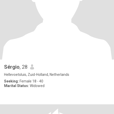
Sérgio
, 28
Hellevoetsluis, Zuid-Holland, Netherlands
Seeking:
Female 18 - 40
Marital Status:
Widowed