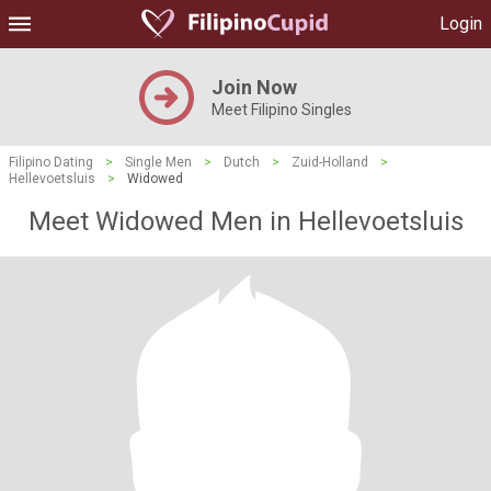
Login
Join Now
Meet Filipino Singles
Filipino Dating
>
Single Men
>
Dutch
>
Zuid-Holland
>
Hellevoetsluis
>
Widowed
Meet Widowed Men in Hellevoetsluis