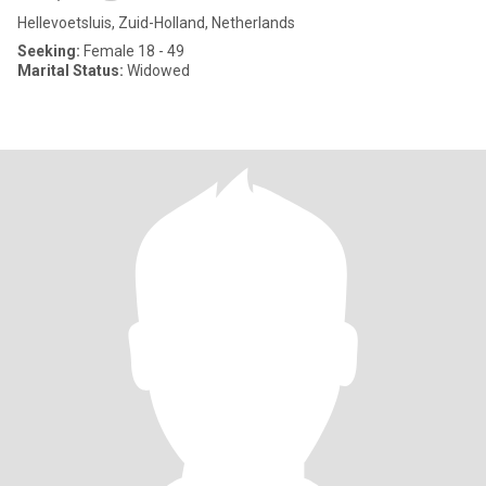
Hellevoetsluis, Zuid-Holland, Netherlands
Seeking:
Female 18 - 49
Marital Status:
Widowed