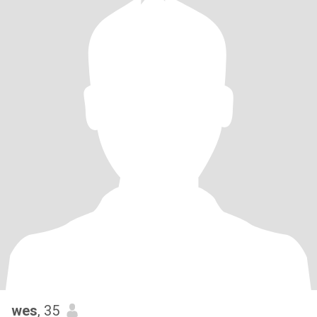
wes
, 35