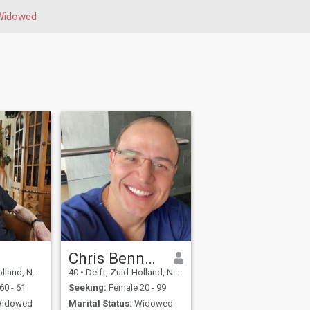
Widowed
Chris Bennett
 Netherlands
40
•
Delft, Zuid-Holland, Netherlands
60 - 61
Seeking:
Female 20 - 99
idowed
Marital Status:
Widowed