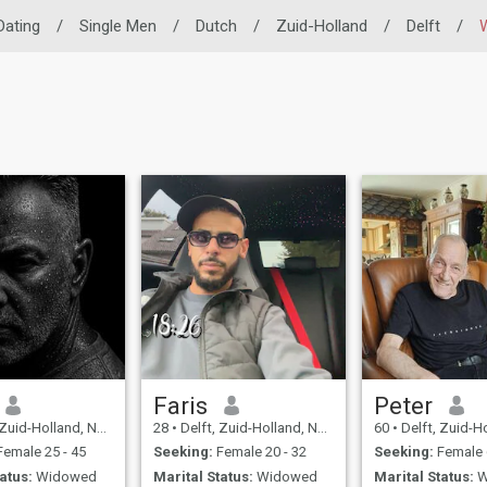
 Dating
/
Single Men
/
Dutch
/
Zuid-Holland
/
Delft
/
Faris
Peter
id-Holland, Netherlands
28
•
Delft, Zuid-Holland, Netherlands
60
•
Delft, Zuid-Holland,
emale 25 - 45
Seeking:
Female 20 - 32
Seeking:
Female 
atus:
Widowed
Marital Status:
Widowed
Marital Status:
W