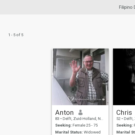
Filipino
1 - 5 of 5
Anton
Chris
83
•
Delft, Zuid-Holland, Netherlands
52
•
Delft, Zu
Seeking:
Female 25 - 75
Seeking:
F
Marital Status:
Widowed
Marital St