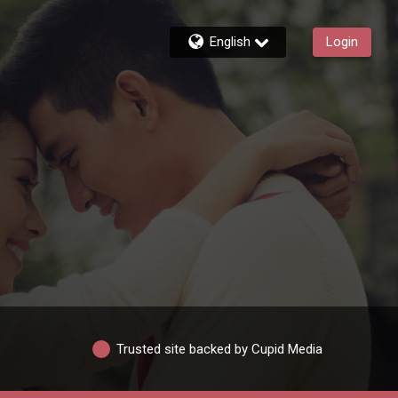
English
Login
Trusted site backed by Cupid Media