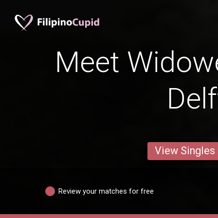
Meet Widow
Delf
View Singles
Review your matches for free