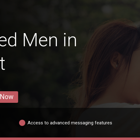
ed Men in
t
 Now
Access to advanced messaging features