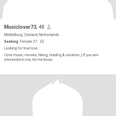
Musiclover73
, 48
Middelburg, Zeeland, Netherlands
Seeking:
Female 27 - 52
Looking for true love...
I love music, movies, hiking, reading & vacation ;) If you are
interested in me, let me know.