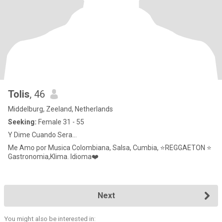
Tolis
, 46
Middelburg, Zeeland, Netherlands
Seeking:
Female 31 - 55
Y Dime Cuando Sera...
Me Amo por Musica Colombiana, Salsa, Cumbia, ⭐REGGAETON ⭐
Gastronomia,Klima. Idioma❤️
Next
You might also be interested in: