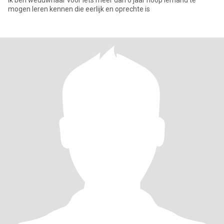
ik ben weduwnaar voor iets meer dan 6 jaar hoop iemand te
mogen leren kennen die eerlijk en oprechte is