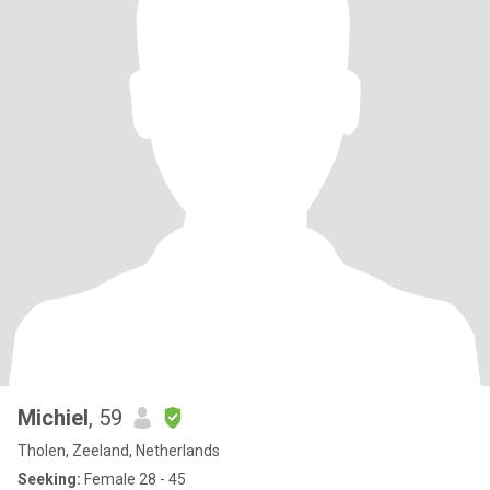
Michiel
, 59
Tholen, Zeeland, Netherlands
Seeking:
Female 28 - 45