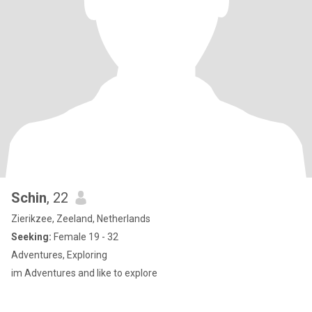
Schin
, 22
Zierikzee, Zeeland, Netherlands
Seeking:
Female 19 - 32
Adventures, Exploring
im Adventures and like to explore