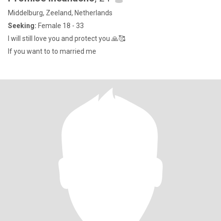
Middelburg, Zeeland, Netherlands
Seeking:
Female 18 - 33
I will still love you and protect you 🙏🥰
If you want to to married me