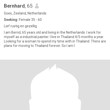
Bernhard
, 65
Goes, Zeeland, Netherlands
Seeking:
Female 35 - 60
Lief rustig en gezellig
I am Bernd, 65 years old and living in the Netherlands. I work for
myself as a industrial painter. I live in Thailand 4/5 months a year.
Looking for a woman to spend my time with in Thailand. There are
plans for moving to Thailand forever. So I am l