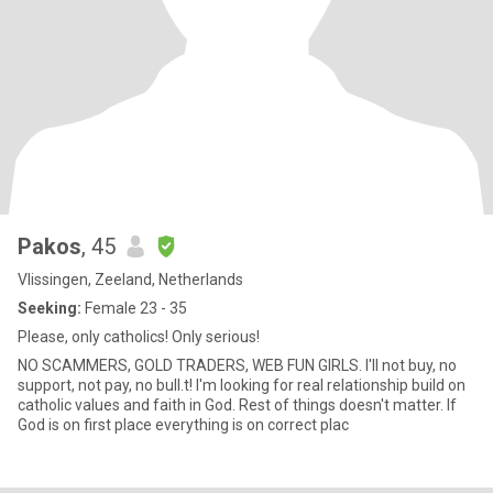
Pakos
, 45
Vlissingen, Zeeland, Netherlands
Seeking:
Female 23 - 35
Please, only catholics! Only serious!
NO SCAMMERS, GOLD TRADERS, WEB FUN GIRLS. I'll not buy, no
support, not pay, no bull.t! I'm looking for real relationship build on
catholic values and faith in God. Rest of things doesn't matter. If
God is on first place everything is on correct plac