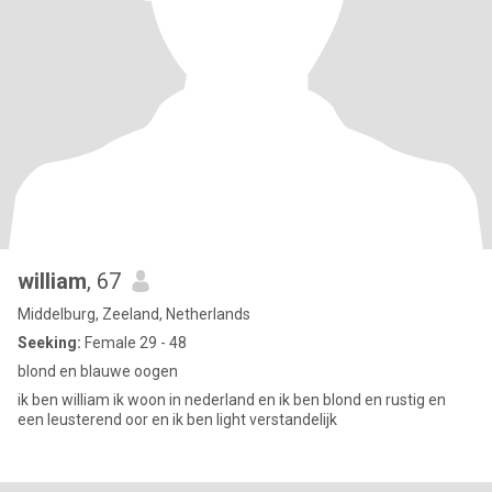
william
, 67
Middelburg, Zeeland, Netherlands
Seeking:
Female 29 - 48
blond en blauwe oogen
ik ben william ik woon in nederland en ik ben blond en rustig en
een leusterend oor en ik ben light verstandelijk