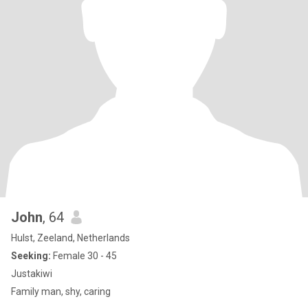
John
, 64
Hulst, Zeeland, Netherlands
Seeking:
Female 30 - 45
Justakiwi
Family man, shy, caring