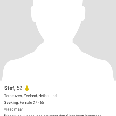
Stef
, 52
Terneuzen, Zeeland, Netherlands
Seeking:
Female 27 - 65
vraag maar