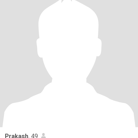
Prakash
, 49