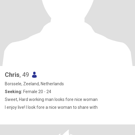
Chris
, 49
Borssele, Zeeland, Netherlands
Seeking:
Female 20 - 24
Sweet, Hard working man looks fore nice woman
I enjoy live! I look fore a nice woman to share with