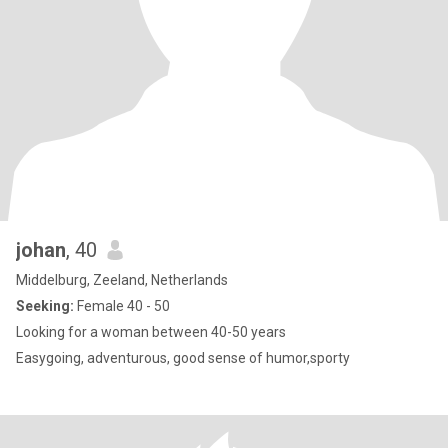
johan
, 40
Middelburg, Zeeland, Netherlands
Seeking:
Female 40 - 50
Looking for a woman between 40-50 years
Easygoing, adventurous, good sense of humor,sporty