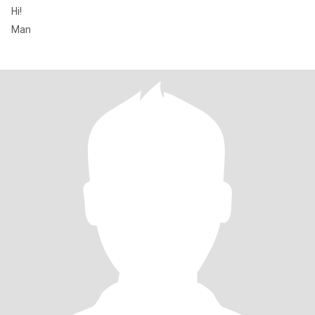
Hi!
Man