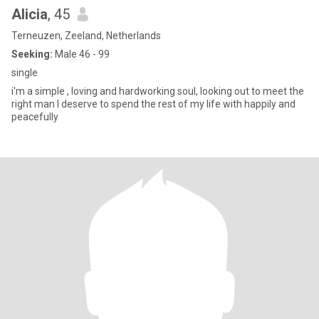
Alicia
, 45
Terneuzen, Zeeland, Netherlands
Seeking:
Male 46 - 99
single
i'm a simple , loving and hardworking soul, looking out to meet the
right man I deserve to spend the rest of my life with happily and
peacefully