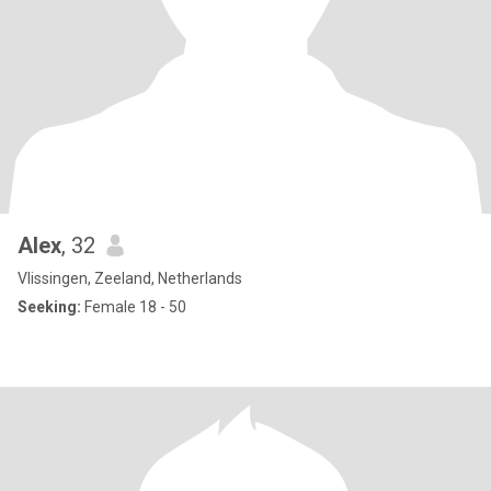
Alex
, 32
Vlissingen, Zeeland, Netherlands
Seeking:
Female 18 - 50