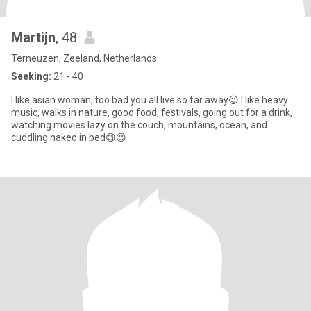
Martijn
, 48
Terneuzen, Zeeland, Netherlands
Seeking:
21 - 40
I like asian woman, too bad you all live so far away😉 I like heavy
music, walks in nature, good food, festivals, going out for a drink,
watching movies lazy on the couch, mountains, ocean, and
cuddling naked in bed😋😉