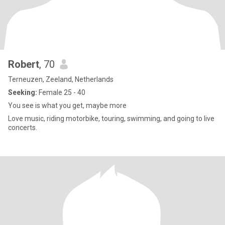
Robert
, 70
Terneuzen, Zeeland, Netherlands
Seeking:
Female 25 - 40
You see is what you get, maybe more
Love music, riding motorbike, touring, swimming, and going to live
concerts.