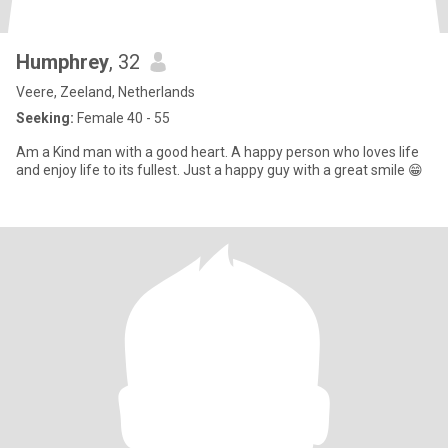
Humphrey
, 32
Veere, Zeeland, Netherlands
Seeking:
Female 40 - 55
Am a Kind man with a good heart. A happy person who loves life
and enjoy life to its fullest. Just a happy guy with a great smile 😁