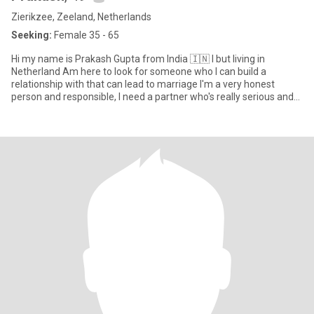
Zierikzee, Zeeland, Netherlands
Seeking:
Female 35 - 65
Hi my name is Prakash Gupta from India 🇮🇳 I but living in
Netherland Am here to look for someone who I can build a
relationship with that can lead to marriage I'm a very honest
person and responsible, I need a partner who's really serious and
also