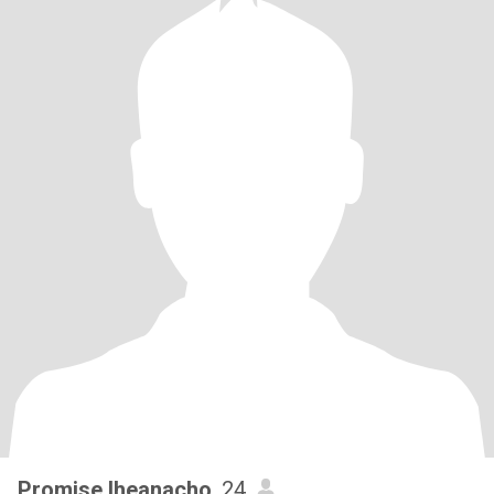
Promise Iheanacho
, 24