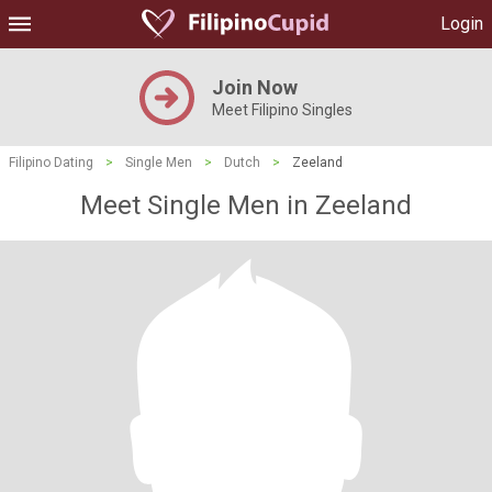
Login
Join Now
Meet Filipino Singles
Filipino Dating
>
Single Men
>
Dutch
>
Zeeland
Meet Single Men in Zeeland