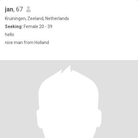
jan
, 67
Kruiningen, Zeeland, Netherlands
Seeking:
Female 20 - 39
hello
nice man from Holland