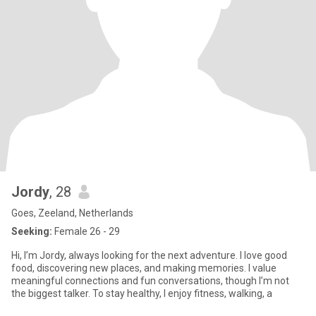
Jordy
, 28
Goes, Zeeland, Netherlands
Seeking:
Female 26 - 29
Hi, I’m Jordy, always looking for the next adventure. I love good
food, discovering new places, and making memories. I value
meaningful connections and fun conversations, though I’m not
the biggest talker. To stay healthy, I enjoy fitness, walking, a