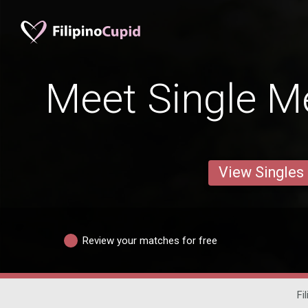
Meet Single M
View Singles
Review your matches for free
Fi