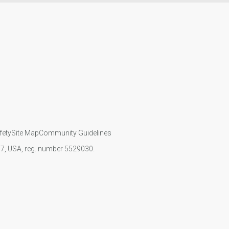
fety
Site Map
Community Guidelines
107, USA, reg. number 5529030.