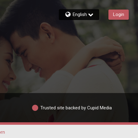
English
Login
Trusted site backed by Cupid Media
rn