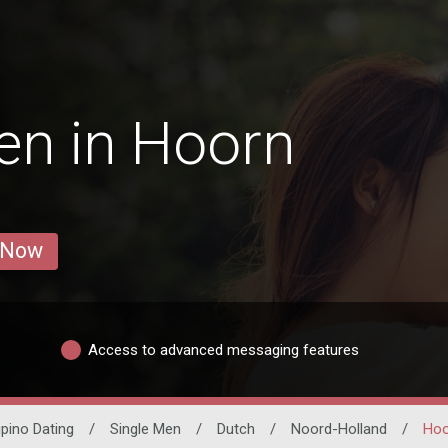
en in Hoorn
 Now
Access to advanced messaging features
lipino Dating
/
Single Men
/
Dutch
/
Noord-Holland
/
Hoo