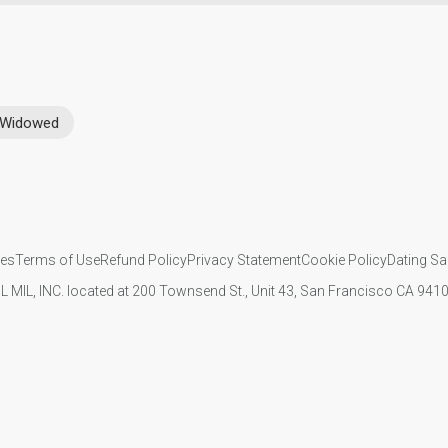
Widowed
ies
Terms of Use
Refund Policy
Privacy Statement
Cookie Policy
Dating Sa
IL MIL, INC. located at 200 Townsend St., Unit 43, San Francisco CA 94