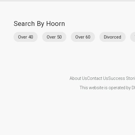
Search By Hoorn
Over 40
Over 50
Over 60
Divorced
About Us
Contact Us
Success Stor
This website is operated by D