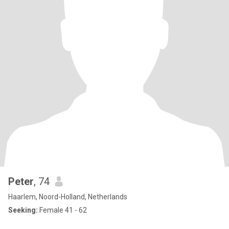
Peter
, 74
Haarlem, Noord-Holland, Netherlands
Seeking:
Female 41 - 62