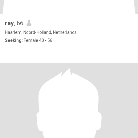
ray
, 66
Haarlem, Noord-Holland, Netherlands
Seeking:
Female 40 - 56