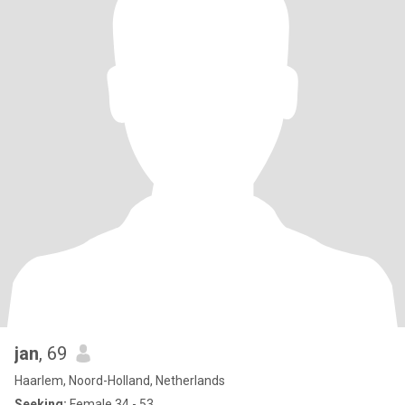
jan
, 69
Haarlem, Noord-Holland, Netherlands
Seeking:
Female 34 - 53