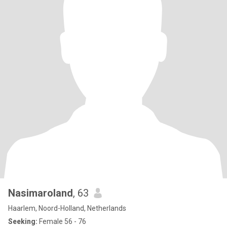
Nasimaroland
, 63
Haarlem, Noord-Holland, Netherlands
Seeking:
Female 56 - 76