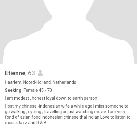
Etienne
, 63
Haarlem, Noord-Holland, Netherlands
Seeking:
Female 45 - 70
I am modest , honest loyal down to earth person
I lost my chinese -indonesian wife a while ago I miss someone to
go walking , cycling , travelling or just watching movie. I am very
fond of asian food indonesian chinese thai indian Love to listen to
music Jazz and R & B