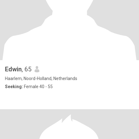
Edwin
, 65
Haarlem, Noord-Holland, Netherlands
Seeking:
Female 40 - 55