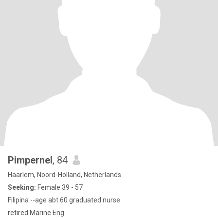
Pimpernel
, 84
Haarlem, Noord-Holland, Netherlands
Seeking:
Female 39 - 57
Filipina --age abt 60 graduated nurse
retired Marine Eng