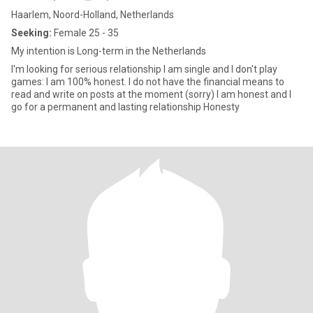
Haarlem, Noord-Holland, Netherlands
Seeking:
Female 25 - 35
My intention is Long-term in the Netherlands
I'm looking for serious relationship I am single and I don't play
games: I am 100% honest. I do not have the financial means to
read and write on posts at the moment (sorry) I am honest and I
go for a permanent and lasting relationship Honesty