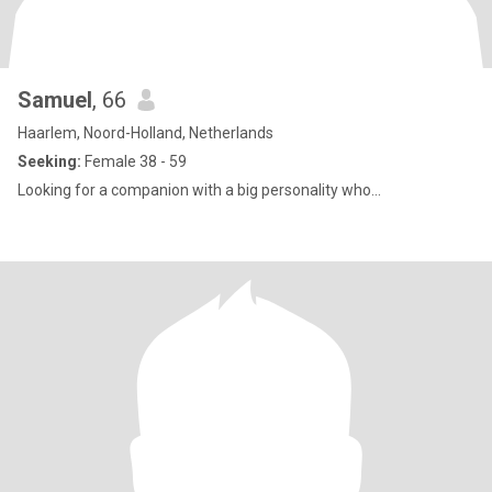
Samuel
, 66
Haarlem, Noord-Holland, Netherlands
Seeking:
Female 38 - 59
Looking for a companion with a big personality who...