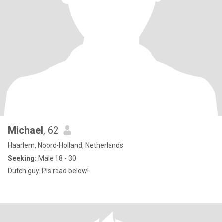
Michael
, 62
Haarlem, Noord-Holland, Netherlands
Seeking:
Male 18 - 30
Dutch guy. Pls read below!