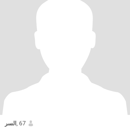
السر
, 67