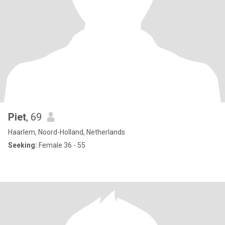
Piet
, 69
Haarlem, Noord-Holland, Netherlands
Seeking:
Female 36 - 55