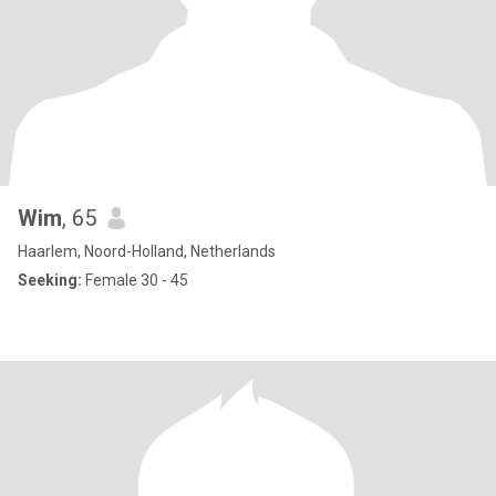
Wim
, 65
Haarlem, Noord-Holland, Netherlands
Seeking:
Female 30 - 45