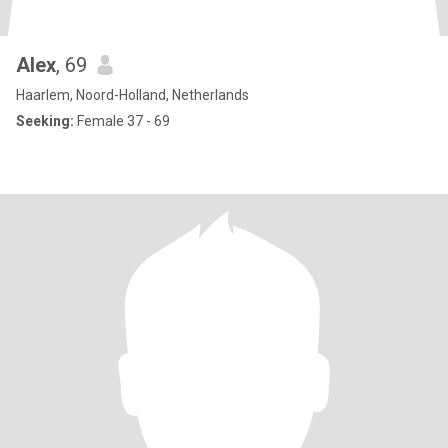
Alex
, 69
Haarlem, Noord-Holland, Netherlands
Seeking:
Female 37 - 69