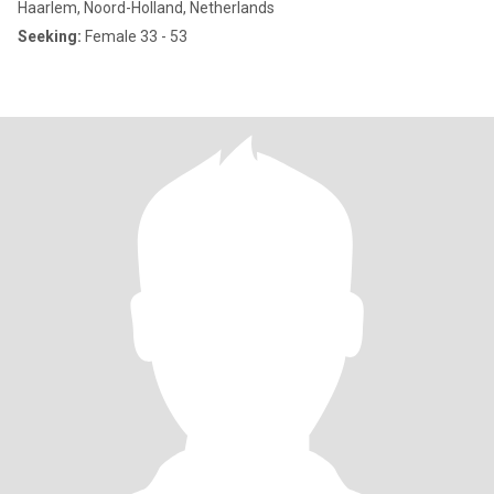
Haarlem, Noord-Holland, Netherlands
Seeking:
Female 33 - 53