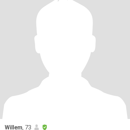
Willem
, 73