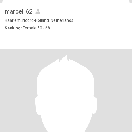
marcel
, 62
Haarlem, Noord-Holland, Netherlands
Seeking:
Female 50 - 68