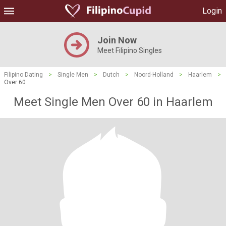
Login
Join Now
Meet Filipino Singles
Filipino Dating
>
Single Men
>
Dutch
>
Noord-Holland
>
Haarlem
>
Over 60
Meet Single Men Over 60 in Haarlem