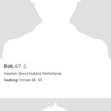
Bob
, 67
Haarlem, Noord-Holland, Netherlands
Seeking:
Female 38 - 60