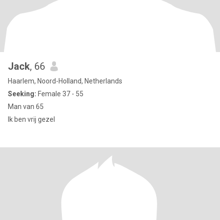
Jack
, 66
Haarlem, Noord-Holland, Netherlands
Seeking:
Female 37 - 55
Man van 65
Ik ben vrij gezel