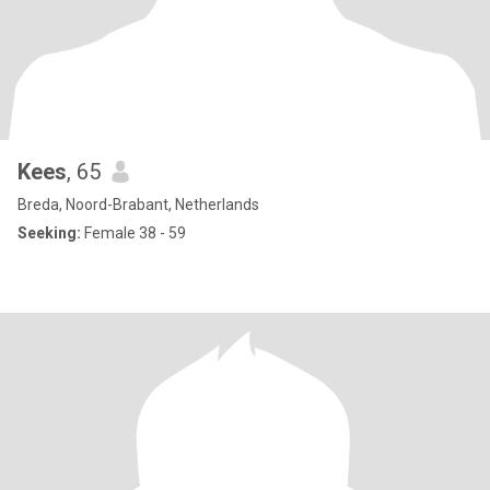
Kees
, 65
Breda, Noord-Brabant, Netherlands
Seeking:
Female 38 - 59