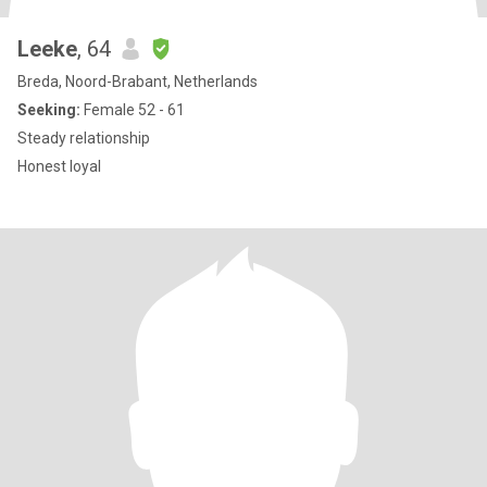
Leeke
, 64
Breda, Noord-Brabant, Netherlands
Seeking:
Female 52 - 61
Steady relationship
Honest loyal