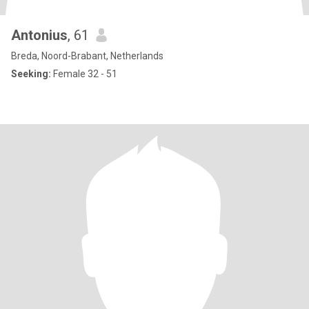
Antonius
, 61
Breda, Noord-Brabant, Netherlands
Seeking:
Female 32 - 51