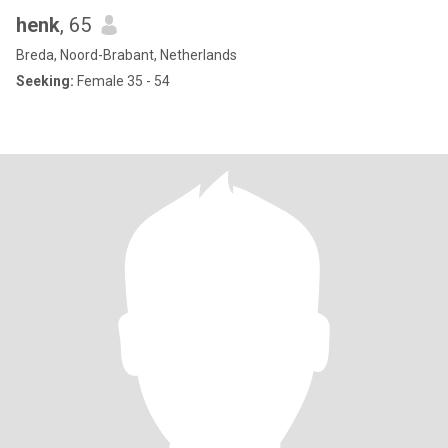
henk
, 65
Breda, Noord-Brabant, Netherlands
Seeking:
Female 35 - 54