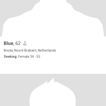
Blue
, 62
Breda, Noord-Brabant, Netherlands
Seeking:
Female 34 - 55