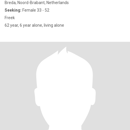
Breda, Noord-Brabant, Netherlands
Seeking:
Female 33 - 52
Freek
62 year, 6 year alone, living alone