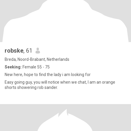
robske
, 61
Breda, Noord-Brabant, Netherlands
Seeking:
Female 55 - 75
New here, hope to find the lady i am looking for
Easy going guy, you will notice when we chat, I am an orange
shorts showering rob sander.