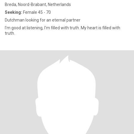
Breda, Noord-Brabant, Netherlands
Seeking:
Female 45 - 70
Dutchman looking for an eternal partner
I'm good at listening, I'm filled with truth. My heart is filled with
truth.