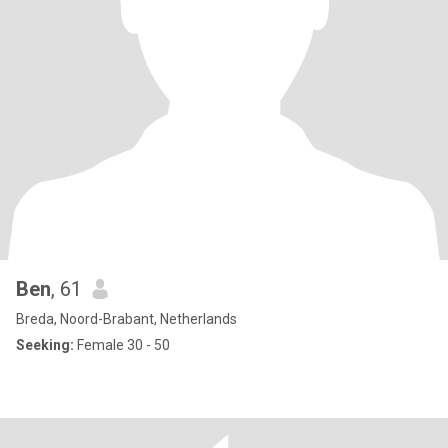
Ben
, 61
Breda, Noord-Brabant, Netherlands
Seeking:
Female 30 - 50