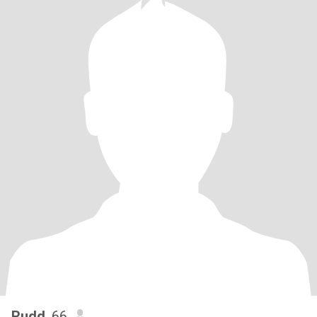
Rudd
, 66