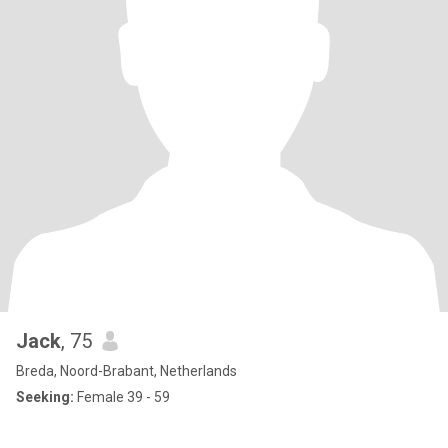
Jack
, 75
Breda, Noord-Brabant, Netherlands
Seeking:
Female 39 - 59