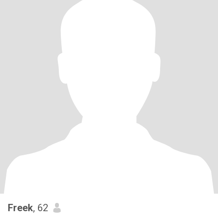
Freek
, 62