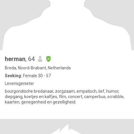
herman
, 64
Breda, Noord-Brabant, Netherlands
Seeking:
Female 30 - 57
Levensgenieter
bourgondische bredanaar, zorgzaam, empatisch, lief, humor,
diepgang, koetjes en kalfjes, film, concert, camperbus, scrabble,
kaarten, genegenheid en gezelligheid.