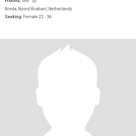
Breda, Noord-Brabant, Netherlands
Seeking:
Female 22 - 36