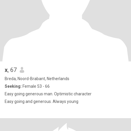
x
, 67
Breda, Noord-Brabant, Netherlands
Seeking:
Female 53 - 66
Easy going generous man. Optimistic character
Easy going and generous. Always young