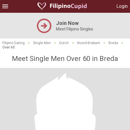
Login
Join Now
Meet Filipino Singles
Filipino Dating
>
Single Men
>
Dutch
>
Noord-Brabant
>
Breda
>
Over 60
Meet Single Men Over 60 in Breda