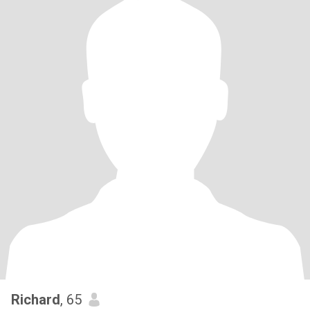
Richard
, 65