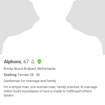
Alphons
, 67
Breda, Noord-Brabant, Netherlands
Seeking:
Female 28 - 40
Gentleman for marriage and family
I'm a simple man, one woman man, family oriented. A marriage
within God's boundaries of love is made to fulfill each others
dream.