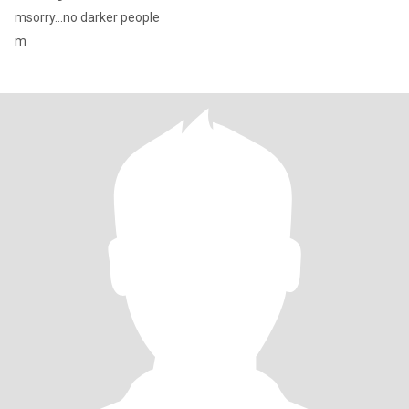
msorry...no darker people
m