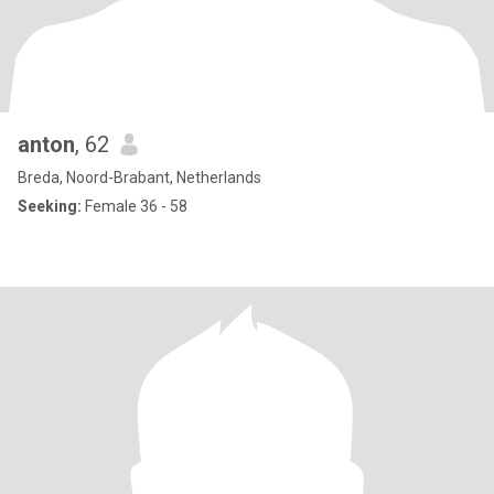
anton
, 62
Breda, Noord-Brabant, Netherlands
Seeking:
Female 36 - 58