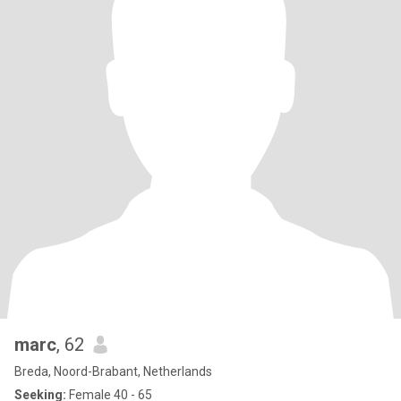
marc
, 62
Breda, Noord-Brabant, Netherlands
Seeking:
Female 40 - 65