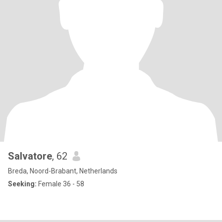
Salvatore
, 62
Breda, Noord-Brabant, Netherlands
Seeking:
Female 36 - 58