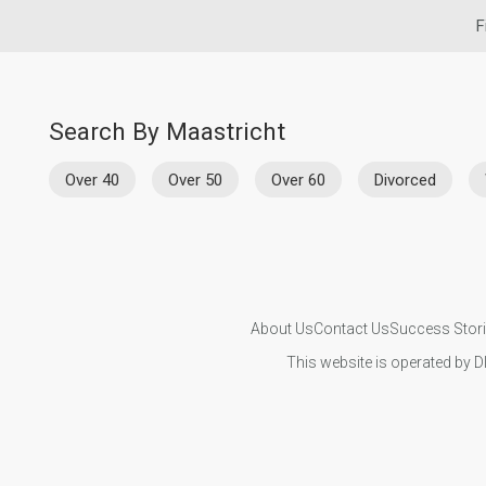
F
Search By Maastricht
Over 40
Over 50
Over 60
Divorced
About Us
Contact Us
Success Stor
This website is operated by D