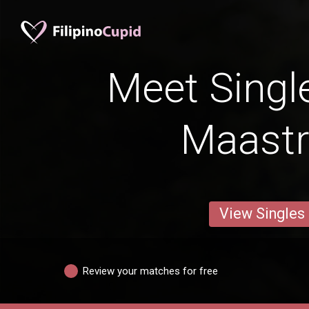
Meet Singl
Maastr
View Singles
Review your matches for free