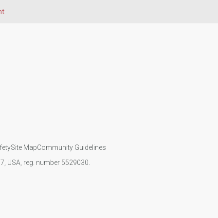
ht
fety
Site Map
Community Guidelines
107, USA, reg. number 5529030.