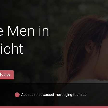
e Men in
icht
 Now
Access to advanced messaging features