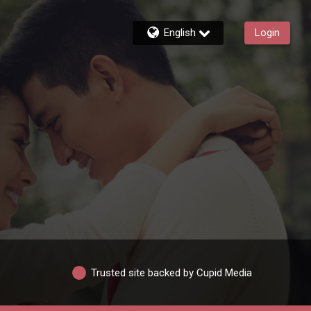
English
Login
Trusted site backed by Cupid Media