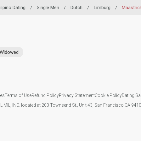
ilipino Dating
/
Single Men
/
Dutch
/
Limburg
/
Maastric
Widowed
ies
Terms of Use
Refund Policy
Privacy Statement
Cookie Policy
Dating Sa
IL MIL, INC. located at 200 Townsend St., Unit 43, San Francisco CA 94