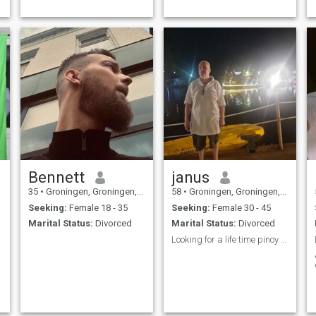
Bennett
janus
35
•
Groningen, Groningen, Netherlands
58
•
Groningen, Groningen, Netherlands
Seeking:
Female 18 - 35
Seeking:
Female 30 - 45
Marital Status:
Divorced
Marital Status:
Divorced
Looking for a life time pinoy lady