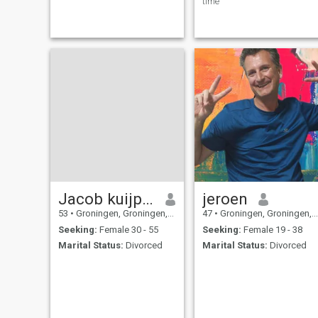
time
Jacob kuijper
jeroen
53
•
Groningen, Groningen, Netherlands
47
•
Groningen, Groningen, Netherlands
Seeking:
Female 30 - 55
Seeking:
Female 19 - 38
Marital Status:
Divorced
Marital Status:
Divorced