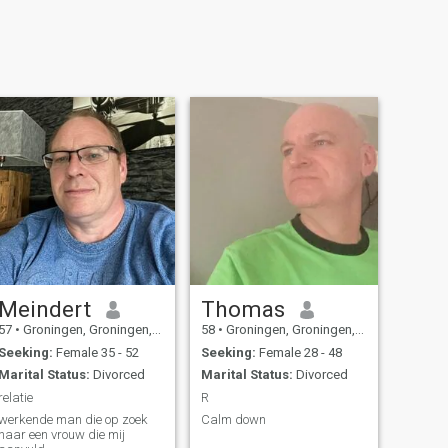
Meindert
Thomas
57
•
Groningen, Groningen, Netherlands
58
•
Groningen, Groningen, Netherlands
Seeking:
Female 35 - 52
Seeking:
Female 28 - 48
Marital Status:
Divorced
Marital Status:
Divorced
relatie
R
werkende man die op zoek
Calm down
naar een vrouw die mij