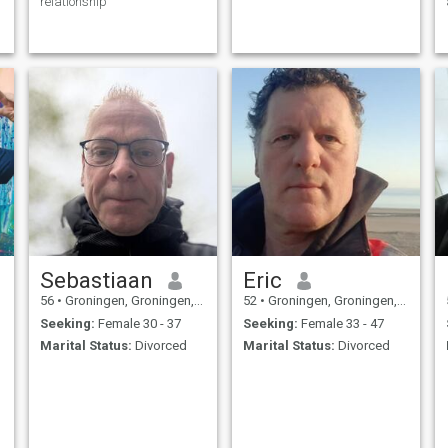
relationship
Sebastiaan
Eric
56
•
Groningen, Groningen, Netherlands
52
•
Groningen, Groningen, Netherlands
Seeking:
Female 30 - 37
Seeking:
Female 33 - 47
Marital Status:
Divorced
Marital Status:
Divorced