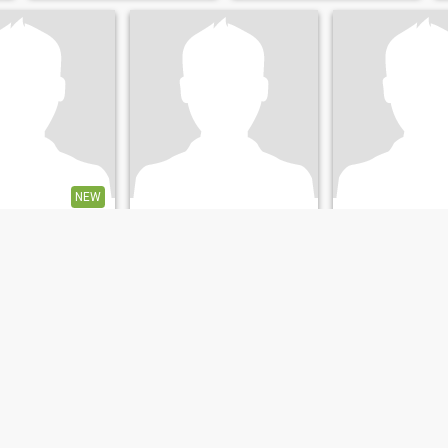
NEW
Drikus
Wim
, Groningen, Netherlands
65
•
Groningen, Groningen, Netherlands
53
•
Groningen, Groningen
emale 40 - 59
Seeking:
Female 18 - 22
Seeking:
Female 
atus:
Divorced
Marital Status:
Divorced
Marital Status:
D
ik zoek een leuke en gezellige jongedame