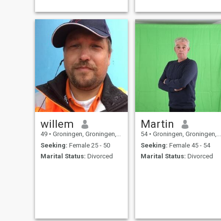
willem
Martin
49
•
Groningen, Groningen, Netherlands
54
•
Groningen, Groningen, Netherlands
Seeking:
Female 25 - 50
Seeking:
Female 45 - 54
Marital Status:
Divorced
Marital Status:
Divorced