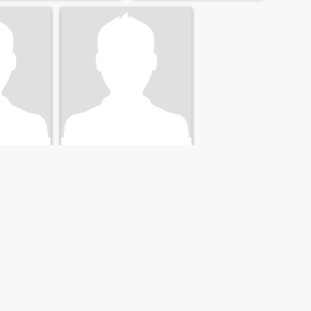
56
•
Groningen, Groningen, Netherlands
, Netherlands
Seeking:
Female 29 - 55
20 - 39
Marital Status:
Divorced
ivorced
Beautifeul
I like power training
NEXT
LAST