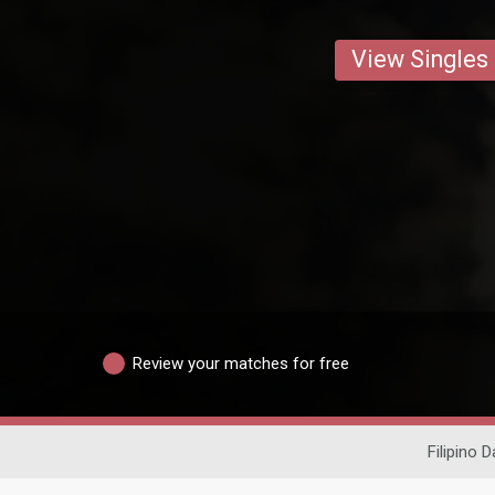
View Singles
Review your matches for free
Filipino D