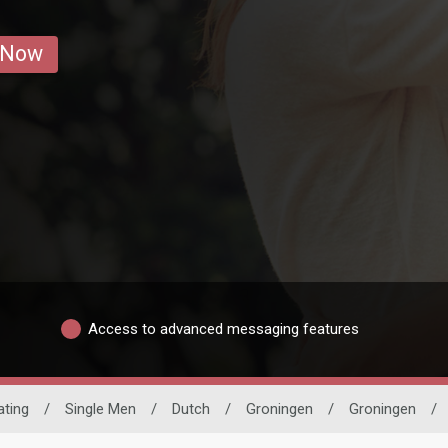
 Now
Access to advanced messaging features
ating
/
Single Men
/
Dutch
/
Groningen
/
Groningen
/