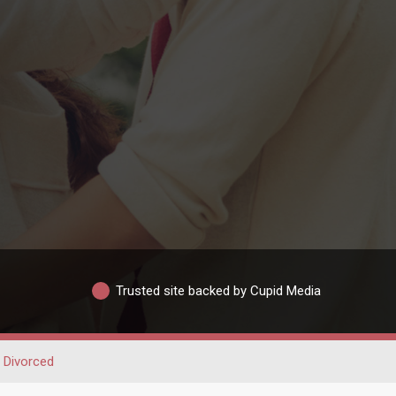
Trusted site backed by Cupid Media
Divorced