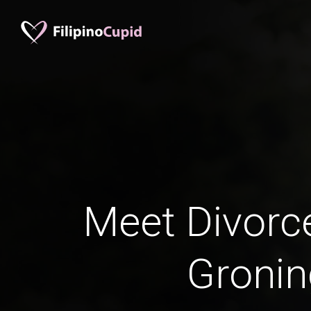
Meet Divorc
Groni