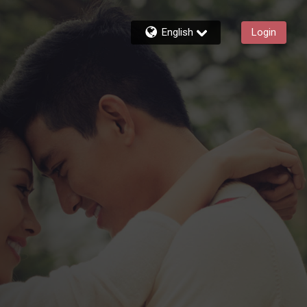
English
Login