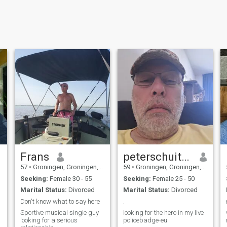
Frans
peterschuiten
57
•
Groningen, Groningen, Netherlands
59
•
Groningen, Groningen, Netherlands
Seeking:
Female 30 - 55
Seeking:
Female 25 - 50
Marital Status:
Divorced
Marital Status:
Divorced
Don't know what to say here
.
Sportive musical single guy
looking for the hero in my live
looking for a serious
policebadge-eu