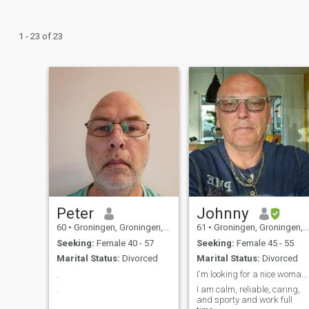
1 - 23 of 23
Peter
Johnny
60
•
Groningen, Groningen, Netherlands
61
•
Groningen, Groningen, Netherlands
Seeking:
Female 40 - 57
Seeking:
Female 45 - 55
Marital Status:
Divorced
Marital Status:
Divorced
.
I'm looking for a nice woman that I can trust.
.
I am calm, reliable, caring,
and sporty and work full