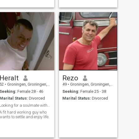
Heralt
Rezo
52
•
Groningen, Groningen, Netherlands
49
•
Groningen, Groningen, Netherlands
Seeking:
Female 28 - 46
Seeking:
Female 25 - 38
Marital Status:
Divorced
Marital Status:
Divorced
Looking for a soulmate with passion.
A fit hard working guy who
wants to settle and enjoy life.