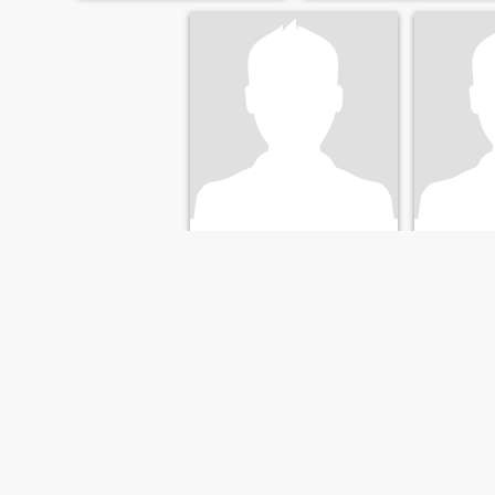
Ad
Jan
63
•
Groningen, Groningen, Netherlands
77
•
Groningen
Seeking:
Female 45 - 64
Seeking:
F
Marital Status:
Divorced
Marital St
okay
okay
FIRST
PREVIOUS