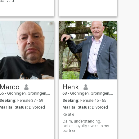
aanvuld
Marco
Henk
55
•
Groningen, Groningen, Netherlands
68
•
Groningen, Groningen, Netherlands
Seeking:
Female 37 - 59
Seeking:
Female 45 - 65
Marital Status:
Divorced
Marital Status:
Divorced
Relatie
Calm, understanding,
patient loyalty, sweet to my
partner