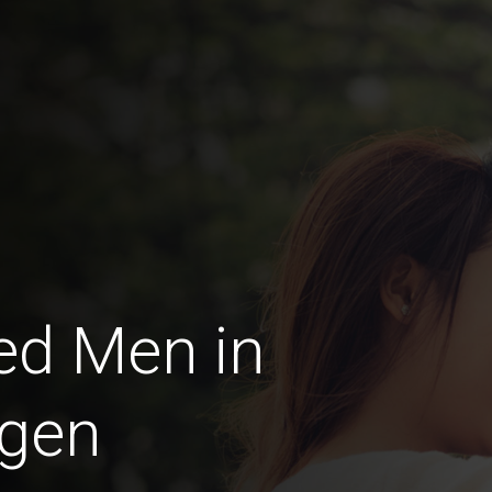
ed Men in
ngen