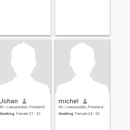
Johan
michel
45
•
Leeuwarden, Friesland, Netherlands
44
•
Leeuwarden, Friesland, Netherlands
Seeking:
Female 27 - 47
Seeking:
Female 24 - 55