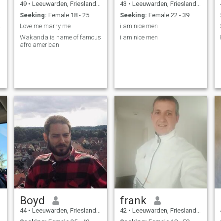
49
•
Leeuwarden, Friesland, Netherlands
43
•
Leeuwarden, Friesland, Netherlands
Seeking:
Female 18 - 25
Seeking:
Female 22 - 39
ove.
Love me marry me
i am nice men
Wakanda is name of famous
i am nice men
afro american
Boyd
frank
44
•
Leeuwarden, Friesland, Netherlands
42
•
Leeuwarden, Friesland, Netherlands