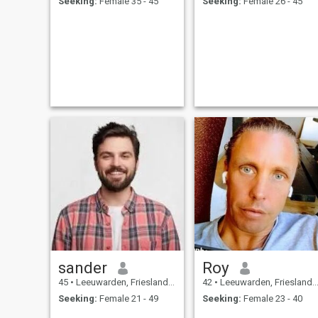
Seeking:
Female 35 - 45
Seeking:
Female 26 - 45
sander
Roy
45
•
Leeuwarden, Friesland, Netherlands
42
•
Leeuwarden, Friesland, Netherlands
Seeking:
Female 21 - 49
Seeking:
Female 23 - 40