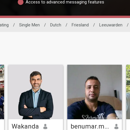
Access to advanced messaging features
ating
/
Single Men
/
Dutch
/
Friesland
/
Leeuwarden
/
Wakanda
benumar.mohmed