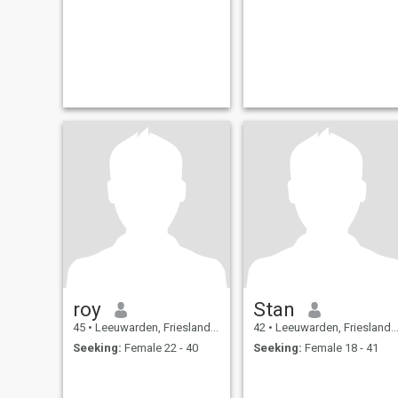
roy
Stan
45
•
Leeuwarden, Friesland, Netherlands
42
•
Leeuwarden, Friesland, Netherlands
Seeking:
Female 22 - 40
Seeking:
Female 18 - 41