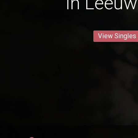
in Leeu
View Singles