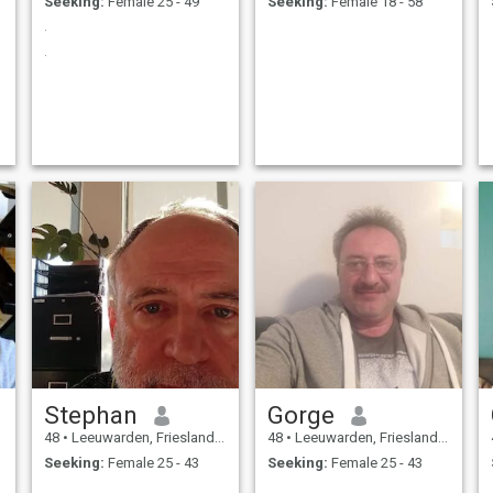
Seeking:
Female 25 - 49
Seeking:
Female 18 - 58
.
.
Stephan
Gorge
48
•
Leeuwarden, Friesland, Netherlands
48
•
Leeuwarden, Friesland, Netherlands
Seeking:
Female 25 - 43
Seeking:
Female 25 - 43