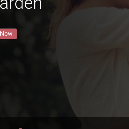
warden
 Now