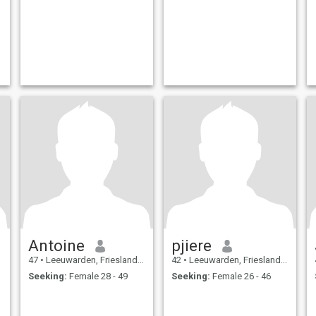
Antoine
pjiere
47
•
Leeuwarden, Friesland, Netherlands
42
•
Leeuwarden, Friesland, Netherlands
Seeking:
Female 28 - 49
Seeking:
Female 26 - 46