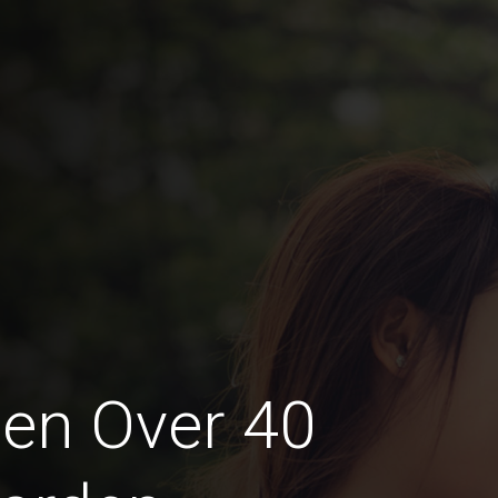
en Over 40