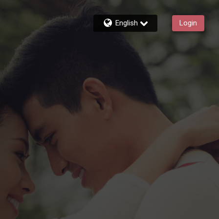
English
Login