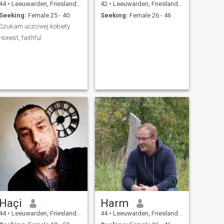
44
•
Leeuwarden, Friesland, Netherlands
42
•
Leeuwarden, Friesland, Netherlands
Seeking:
Female 25 - 40
Seeking:
Female 26 - 46
Szukam uczciwej kobiety
Honest, faithful
Haçi
Harm
44
•
Leeuwarden, Friesland, Netherlands
44
•
Leeuwarden, Friesland, Netherlands