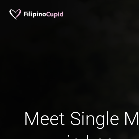
Meet Single M