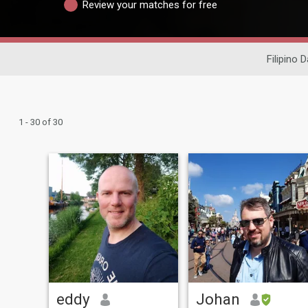
Review your matches for free
Filipino D
1 - 30 of 30
eddy
Johan