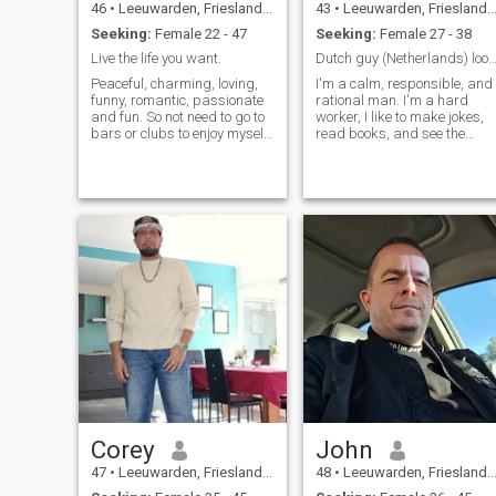
46
•
Leeuwarden, Friesland, Netherlands
43
•
Leeuwarden, Friesland, Netherlands
Seeking:
Female 22 - 47
Seeking:
Female 27 - 38
Live the life you want.
Dutch guy (Netherlands) looking for l
Peaceful, charming, loving,
I'm a calm, responsible, and
funny, romantic, passionate
rational man. I'm a hard
and fun. So not need to go to
worker, I like to make jokes,
bars or clubs to enjoy myself.
read books, and see the
I love being in nature and love
world.
time spending with my son,
he is the most important
person in the world for me.
Just hoping to find a nice
lady who matches me and
who loves to make the days
fun and the nights romantic.
If you are a scammer or have
a fake profile please do not
waste my time i can see you
are a scammer from the
beginning.
Corey
John
47
•
Leeuwarden, Friesland, Netherlands
48
•
Leeuwarden, Friesland, Netherlands