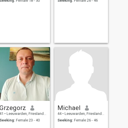
Seeking:
Female 18 - 50
Seeking:
Female 26 - 46
Grzegorz
Michael
41
•
Leeuwarden, Friesland, Netherlands
44
•
Leeuwarden, Friesland, Netherlands
Seeking:
Female 23 - 40
Seeking:
Female 26 - 46