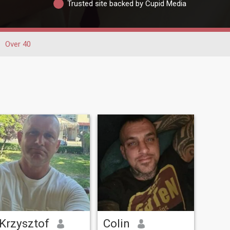
Trusted site backed by Cupid Media
Over 40
Krzysztof
Colin