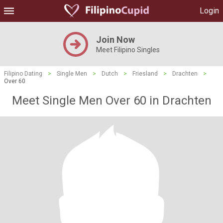
Login
Join Now
Meet Filipino Singles
Filipino Dating
>
Single Men
>
Dutch
>
Friesland
>
Drachten
>
Over 60
Meet Single Men Over 60 in Drachten