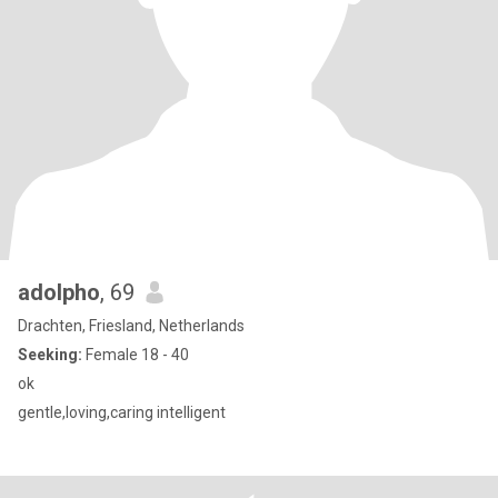
adolpho
, 69
Drachten, Friesland, Netherlands
Seeking:
Female 18 - 40
ok
gentle,loving,caring intelligent