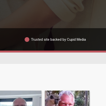
Trusted site backed by Cupid Media