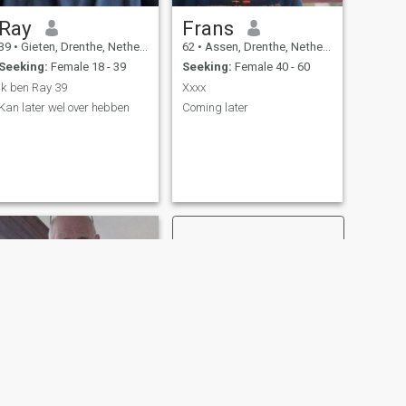
Ray
Frans
39
•
Gieten, Drenthe, Netherlands
62
•
Assen, Drenthe, Netherlands
Seeking:
Female 18 - 39
Seeking:
Female 40 - 60
Ik ben Ray 39
Xxxx
Kan later wel over hebben
Coming later
NEXT