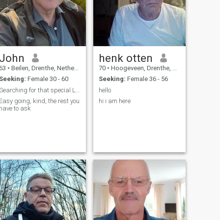
John
henk otten
63
•
Beilen, Drenthe, Netherlands
70
•
Hoogeveen, Drenthe, Netherlands
Seeking:
Female 30 - 60
Seeking:
Female 36 - 56
Searching for that special Lady
hello
Easy going, kind, the rest you
hi i am here
have to ask