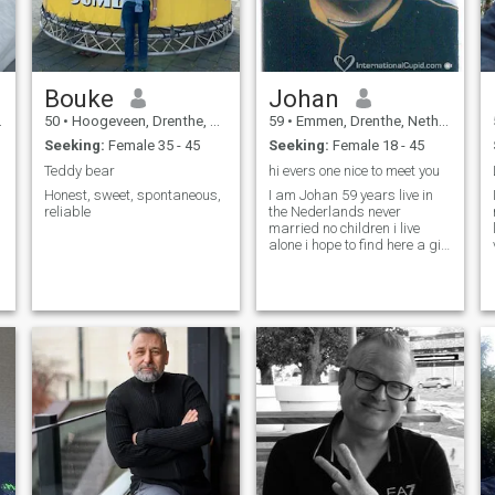
Bouke
Johan
50
•
Hoogeveen, Drenthe, Netherlands
59
•
Emmen, Drenthe, Netherlands
Seeking:
Female 35 - 45
Seeking:
Female 18 - 45
Teddy bear
hi evers one nice to meet you
Honest, sweet, spontaneous,
I am Johan 59 years live in
reliable
the Nederlands never
married no children i live
alone i hope to find here a girl
thanks