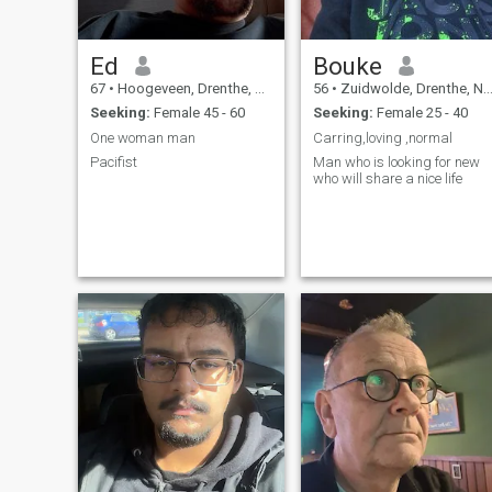
Ed
Bouke
67
•
Hoogeveen, Drenthe, Netherlands
56
•
Zuidwolde, Drenthe, Netherlands
Seeking:
Female 45 - 60
Seeking:
Female 25 - 40
One woman man
Carring,loving ,normal
Pacifist
Man who is looking for new
who will share a nice life