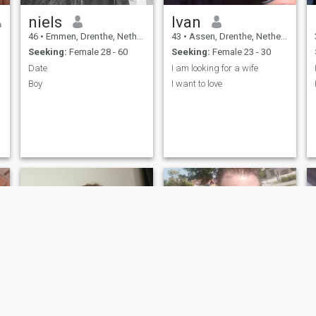
niels
Ivan
46
•
Emmen, Drenthe, Netherlands
43
•
Assen, Drenthe, Netherlands
Seeking:
Female 28 - 60
Seeking:
Female 23 - 30
Date
I am looking for a wife
Boy
I want to love