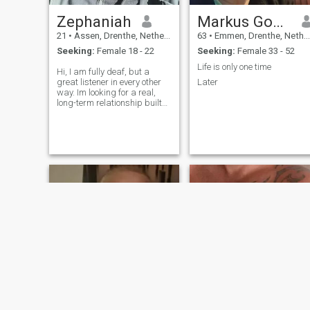
Zephaniah
Markus Goetz
21
•
Assen, Drenthe, Netherlands
63
•
Emmen, Drenthe, Netherlands
Seeking:
Female 18 - 22
Seeking:
Female 33 - 52
Life is only one time
Hi, I am fully deaf, but a
great listener in every other
Later
way. Im looking for a real,
long-term relationship built
on loyalty, honesty & faith. Im
kinda introverted so Im shy
at first, but looking to build a
future with a kind, godly,
patient woman :)