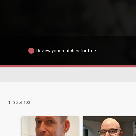
Review your matches for free
1 - 35 of 100