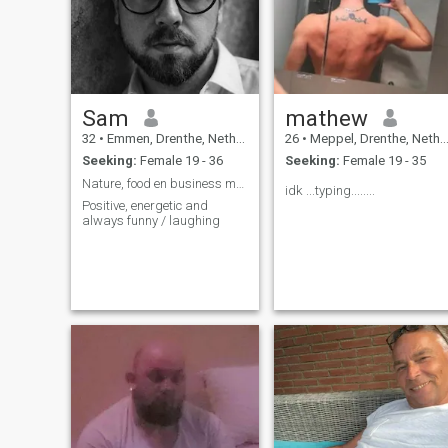
Sam
mathew
32
•
Emmen, Drenthe, Netherlands
26
•
Meppel, Drenthe, Netherlands
Seeking:
Female 19 - 36
Seeking:
Female 19 - 35
Nature, food en business my top three
idk ...typing........
Positive, energetic and
always funny / laughing