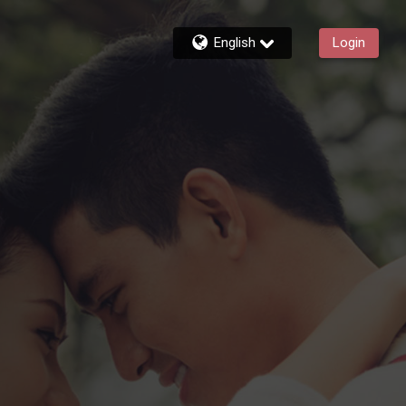
English
Login