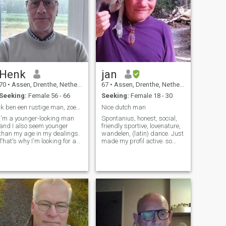
Henk
jan
70
•
Assen, Drenthe, Netherlands
67
•
Assen, Drenthe, Netherlands
Seeking:
Female 56 - 66
Seeking:
Female 18 - 30
Ik ben een rustige man, zoek een lieve vrouw.
Nice dutch man
I'm a younger-looking man
Spontanius, honest, social,
and I also seem younger
friendly sportive, lovenature,
than my age in my dealings.
wandelen, (latin) dance. Just
That's why I'm looking for a
made my profil active. so
woman, with whom I take all
now i can give a answer on
kinds of things, such as
your messages. Later this
walking, cycling, going out to
year, I am going to retire ,
eat (out, weekend away, on
than i will have more time to
holiday, cinema), car and
travel. Sure i li
motorcycling. I like romance,
surprise, spontaneity,
warmth, coziness, rest,
being outside, listening to
music, nature and humor.