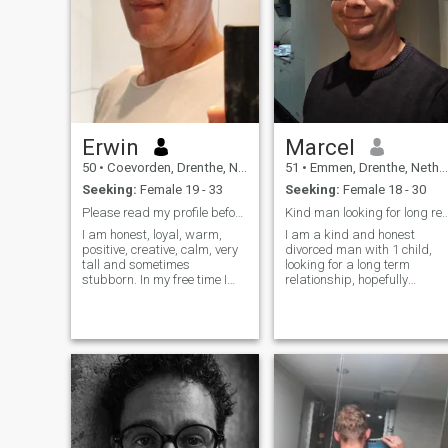
Erwin
Marcel
50
•
Coevorden, Drenthe, Netherlands
51
•
Emmen, Drenthe, Netherlands
Seeking:
Female 19 - 33
Seeking:
Female 18 - 30
Please read my profile before replying 🙏
Kind man looking for long rel
I am honest, loyal, warm,
I am a kind and honest
positive, creative, calm, very
divorced man with 1 child,
tall and sometimes
looking for a long term
stubborn. In my free time I
relationship, hopefully
like to do day outings, short
marriage some day. I like to
holiday or long holidays,
stay at home in general, but
road trips preferably. And I
sometimes do go out with my
love to be in nature. I do
son for a walk in a forest or
hiking daily and also like to c
to visit nice places with him. I
am a fun dad for him and
want to make his and my
own life more complete with 
sweet, caring lady.