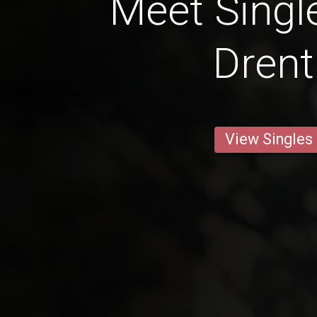
Meet Singl
Dren
View Singles