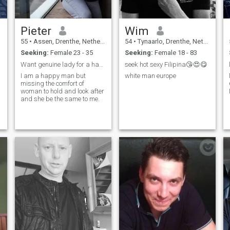
Pieter
Wim
55
•
Assen, Drenthe, Netherlands
54
•
Tynaarlo, Drenthe, Netherlands
Seeking:
Female 23 - 35
Seeking:
Female 18 - 83
Want genuine lady for a happy future.
seek hot sexy Filipina😘😍😋
I am a happy man but
white man europe
missing the comfort of
woman to hold and look after
and she be the same to me.