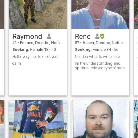
then text me and we can
continue to know each other
better. Bytheway decides to
be scared I am a really kind
man and if your taste will
meet with mine I can give you
the best life you ever have. Do
Raymond
Rene
ask my whatsapp number
without chat with me. I have
42
•
Emmen, Drenthe, Netherlands
57
•
Assen, Drenthe, Netherlands
to see you are ready to step
Seeking:
Female 18 - 40
Seeking:
Female 34 - 56
in to the new relationship.
Hello, very nice to meet you!
No idea what to write here
calm
Im the understanding and
spiritual relaxed type of man