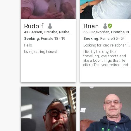
Rudolf
Brian
43
•
Assen, Drenthe, Netherlands
65
•
Coevorden, Drenthe, Netherlands
Seeking:
Female 18 - 19
Seeking:
Female 35 - 54
Hello
Looking for long relationship with a slim lady in
loving caring honest
I live by the day, like
travelling, love sports and
like a lot of things that life
offers.This year retired and
want to live in Asia!I am loyal
and love humor! Please only
a slim or athletic lady!!! Now
in Puerto princesa