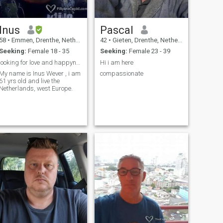
Inus
Pascal
58
•
Emmen, Drenthe, Netherlands
42
•
Gieten, Drenthe, Netherlands
Seeking:
Female 18 - 35
Seeking:
Female 23 - 39
looking for love and happyness
Hi i am here
My name is Inus Wever , i am
compassionate
61 yrs old and live the
Netherlands, west Europe.