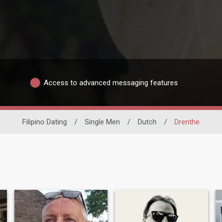
Access to advanced messaging features
Filipino Dating
/
Single Men
/
Dutch
/
Drenthe