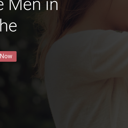
e Men in
the
 Now