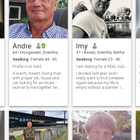
Andre
Imy
64
•
Hoogeveen, Drenthe, Netherlands
47
•
Assen, Drenthe, Netherlands
Seeking:
Female 44 - 65
Seeking:
Female 25 - 40
ationship
Profile is on hold.
I am looking for a REAL submissive woman !
A warm, honest, loving man
I divided last year and I
with proper job, house and
really want to find someone
car looking for an Asian
again because my life is
woman to live together, he
empty without a partner. I
likes to go to Asia on
am looking for my happiness
hollidays and like Asian food
and I am almost sure I will
and nature. I have grown up
find on this site. I already
children. Only looking for
had two relationships here
woman, now living in the
but they were not the right
Netherlands.
persons that could why I
make it clear on my profile
a
what I expect from my
partner and if it requested
your interest and you want to
live in Netherland with me