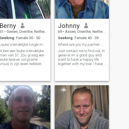
Berny
Johnny
51
•
Gieten, Drenthe, Netherlands
69
•
Assen, Drenthe, Netherlands
Seeking:
Female 30 - 50
Seeking:
Female 40 - 59
Leuke vriendelijke single man van 51
Where are you my partner..my lover..my everything
Ik ben een leuke vriendelijke
Just contact me to find out. In
man van 51. Zou graag een
general im a good guy and
leuke lieve en zorgzame
want to have a happy life
vrouw in zijn leven hebben.
together with my love. I have
everything a men can
wish...only the most
important ..i dont
have...maybe its you...lets
find out..im serious...no
games.