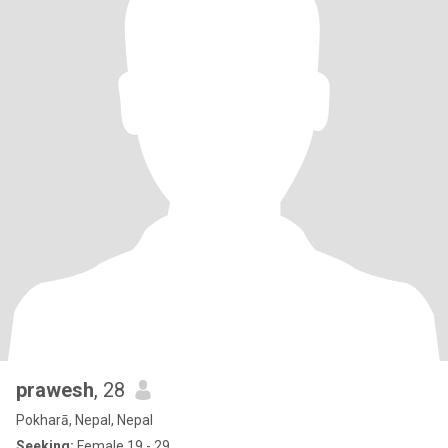
prawesh
, 28
Pokharā, Nepal, Nepal
Seeking:
Female 19 - 29