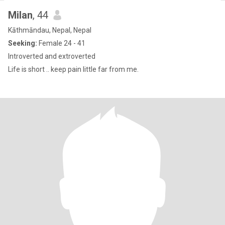
Milan
, 44
Kāthmāndau, Nepal, Nepal
Seeking:
Female 24 - 41
Introverted and extroverted
Life is short .. keep pain little far from me.