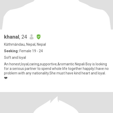
khanal
, 24
Kāthmāndau, Nepal, Nepal
Seeking:
Female 19 - 24
Soft and loyal
An honest,loyal,caring,supportive,&romantic Nepali Boy is looking
for a serious partner to spend whole life together happily.I have no
problem with any nationality.She must have kind heart and loyal.
❤️