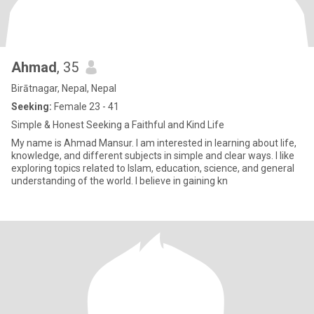
Ahmad
, 35
Birātnagar, Nepal, Nepal
Seeking:
Female 23 - 41
Simple & Honest Seeking a Faithful and Kind Life
My name is Ahmad Mansur. I am interested in learning about life,
knowledge, and different subjects in simple and clear ways. I like
exploring topics related to Islam, education, science, and general
understanding of the world. I believe in gaining kn