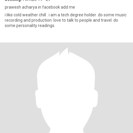
prawesh acharya in facebook add me
i like cold weather chill . i am a tech degree holder .do some music
recording and production .love to talk to people and travel. do
some personality readings.