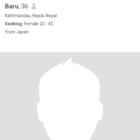
Baru
, 36
Kāthmāndau, Nepal, Nepal
Seeking:
Female 22 - 42
From Japan