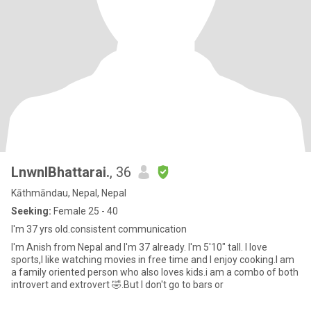
LnwnlBhattarai.
, 36
Kāthmāndau, Nepal, Nepal
Seeking:
Female 25 - 40
I'm 37 yrs old.consistent communication
I'm Anish from Nepal and I'm 37 already. I'm 5'10" tall. I love
sports,I like watching movies in free time and I enjoy cooking.I am
a family oriented person who also loves kids.i am a combo of both
introvert and extrovert 🤣.But I don't go to bars or