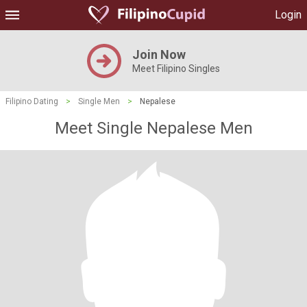
Login
Join Now
Meet Filipino Singles
Filipino Dating
>
Single Men
>
Nepalese
Meet Single Nepalese Men