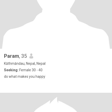
Param
, 35
Kāthmāndau, Nepal, Nepal
Seeking:
Female 30 - 40
do what makes you happy