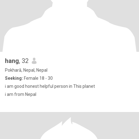
hang
, 32
Pokharā, Nepal, Nepal
Seeking:
Female 18 - 30
i am good honest helpful person in This planet
i am from Nepal