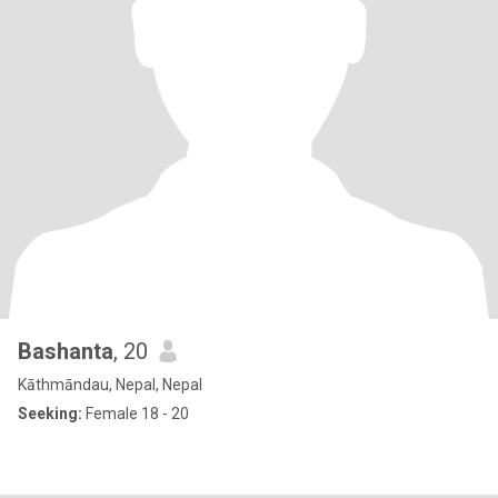
Bashanta
, 20
Kāthmāndau, Nepal, Nepal
Seeking:
Female 18 - 20