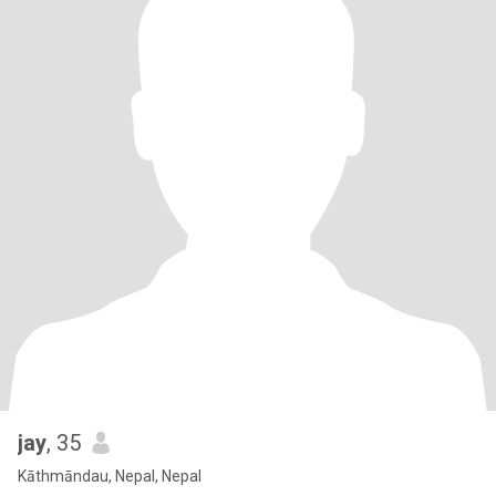
jay
, 35
Kāthmāndau, Nepal, Nepal