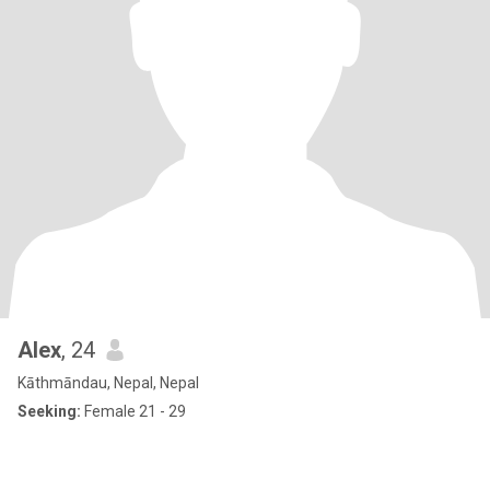
Alex
, 24
Kāthmāndau, Nepal, Nepal
Seeking:
Female 21 - 29