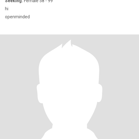
Seeking:
Female 58 - 99
hi
openminded