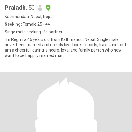
Praladh
, 50
Kāthmāndau, Nepal, Nepal
Seeking:
Female 25 - 44
Singe male seeking life partner
I'm Regmi a 46 years old from Kathmandu, Nepal. Single male
never been married and no kids love books, sports, travel and on. I
am a cheerful, caring, sincere, loyal and family person who now
want to be happily married man.