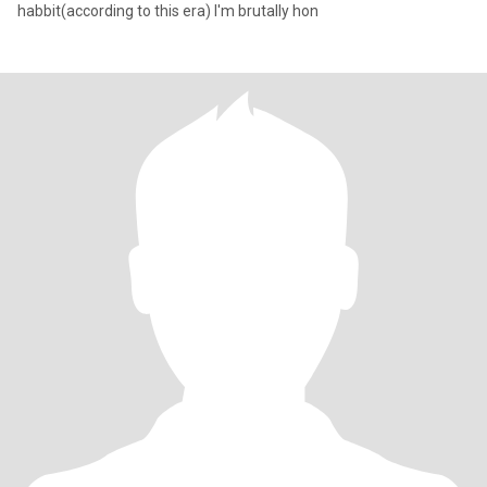
habbit(according to this era) I'm brutally hon