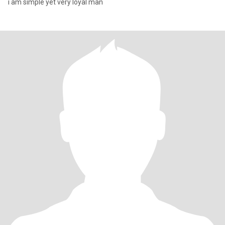
i am simple yet very loyal man