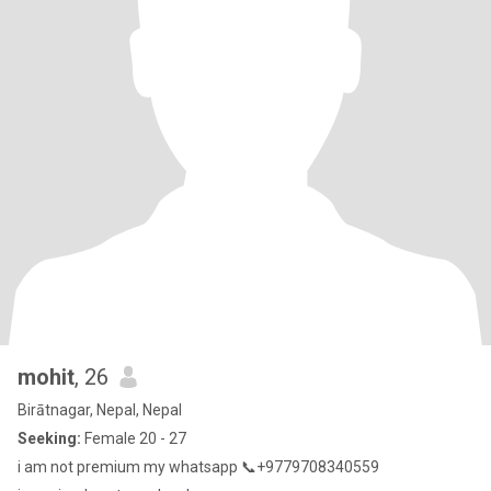
mohit
, 26
Birātnagar, Nepal, Nepal
Seeking:
Female 20 - 27
i am not premium my whatsapp 📞+9779708340559