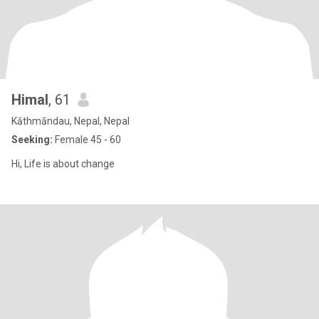
Himal
, 61
Kāthmāndau, Nepal, Nepal
Seeking:
Female 45 - 60
Hi, Life is about change