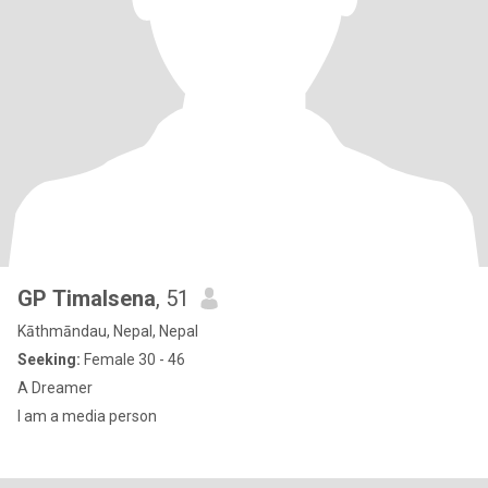
GP Timalsena
, 51
Kāthmāndau, Nepal, Nepal
Seeking:
Female 30 - 46
A Dreamer
I am a media person