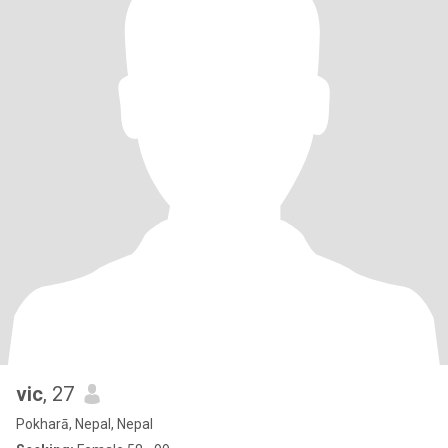
vic
, 27
Pokharā, Nepal, Nepal