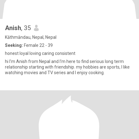
Anish
, 35
Kāthmāndau, Nepal, Nepal
Seeking:
Female 22 - 39
honest loyal loving caring consistent
hi I'm Anish from Nepal and I'm here to find serious long term
relationship starting with friendship. my hobbies are sports, I like
watching movies and TV series and I enjoy cooking.