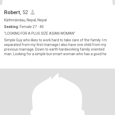
Robert
, 52
Kāthmāndau, Nepal, Nepal
Seeking:
Female 27 - 40
"LOOKING FOR A PLUS SIZE ASIAN WOMAN"
Simple Guy who likes to work hard to take care of the family. I m
separated from my first marriage.I also have one child from my
previous marriage. Down to earth hardworking family oriented
man. Looking for a simple but smart woman who has a good he