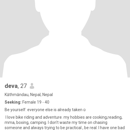
deva
, 27
Kāthmāndau, Nepal, Nepal
Seeking:
Female 19 - 40
Be yourself: everyone else is already taken☺
I love bike riding and adventure. my hobbies are cooking,reading,
mma, boxing, camping. I don't waste my time on chasing
someone and always trying to be practical , be real. I have one bad