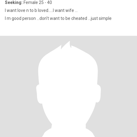
Seeking:
Female 25 - 40
I want love n to b loved.....I want wife ...
I m good person ...don't want to be cheated ...just simple