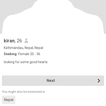
kiran
, 26
Kāthmāndau, Nepal, Nepal
Seeking:
Female 20 - 36
looking for some good hearts
Next
You might also be interested in:
Nepal