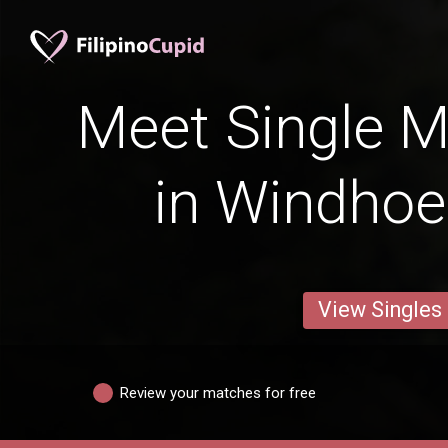
Meet Single M
in Windho
View Singles
Review your matches for free