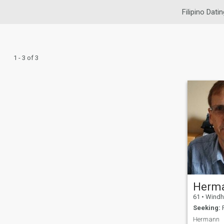
Filipino Datin
1 - 3 of 3
Herm
61
•
Windhoek 
Seeking:
F
Hermann