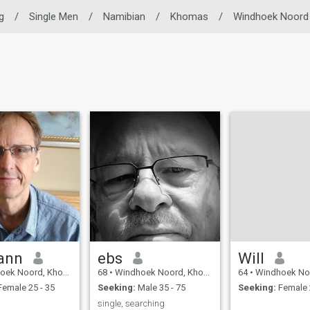
g
/
Single Men
/
Namibian
/
Khomas
/
Windhoek Noord
ann
ebs
Will
Noord, Khomas, Namibia
68
•
Windhoek Noord, Khomas, Namibia
64
•
Windhoek Noord, Kho
emale 25 - 35
Seeking:
Male 35 - 75
Seeking:
Female 
single, searching