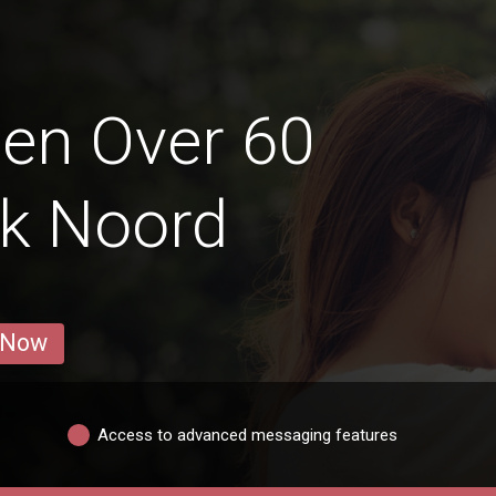
en Over 60
ek Noord
 Now
Access to advanced messaging features