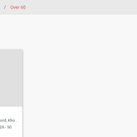
/
Over 60
mas, Namibia
26 - 50