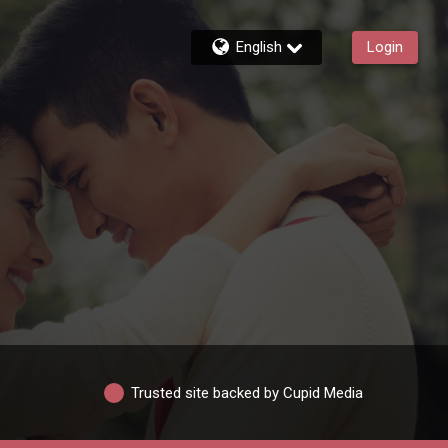
English
Login
Trusted site backed by Cupid Media