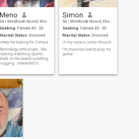
Meno
Simon
54
•
Windhoek Noord, Khomas, Namibia
56
•
Windhoek Noord, Khomas, Namibia
Seeking:
Female 30 - 50
Seeking:
Female 30 - 50
Marital Status:
Divorced
Marital Status:
Divorced
lonely me looking for Companionship
Hi my nane is simon Muundjoa from Namibia
Technology enthusiast , like
I'm musician love to play my
cooking watching Sports.
guitar
Walk on the beach,cuddling,
hugging...interested in
romantic mode relationship.