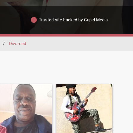
Trusted site backed by Cupid Media
/
Divorced