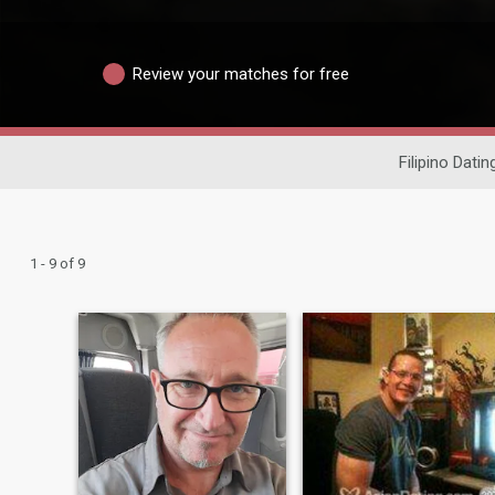
Review your matches for free
Filipino Datin
1 - 9 of 9