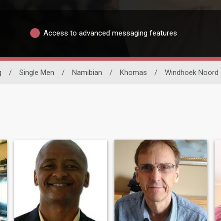
Access to advanced messaging features
g
/
Single Men
/
Namibian
/
Khomas
/
Windhoek Noord