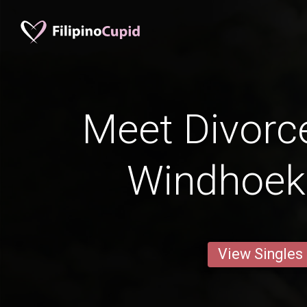
Meet Divorc
Windhoek
View Singles