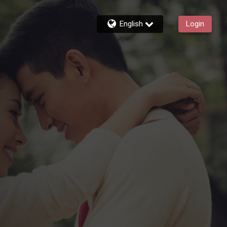
English
Login