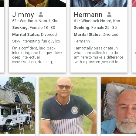
Jimmy
Hermann
52
•
Windhoek Noord, Khomas, Namibia
61
•
Windhoek Noord, Khomas, Namibia
Seeking:
Female 18 - 30
Seeking:
Female 25 - 35
Marital Status:
Divorced
Marital Status:
Divorced
Sexy, interesting, fun guy looking for love....
Hermann
I'm a confident, laid-back,
I am totally passionate ,in
interesting and fun guy. I love
what I am called for ,to do. I
deep intellectual
am here to make a difference
conversations, dancing,
,with a passion ,second to
dining out and spending
none. I am a total music
time with an equally fun and
addict ,which brings me
lovely woman...
peace and happiness
throughout my life, to keep
me young in spirit.