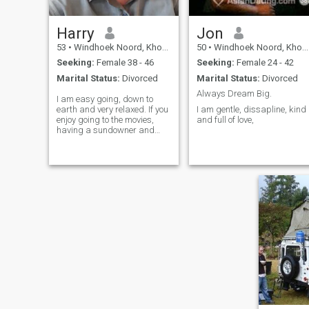
Harry
Jon
53
•
Windhoek Noord, Khomas, Namibia
50
•
Windhoek Noord, Khomas, Namibia
Seeking:
Female 38 - 46
Seeking:
Female 24 - 42
Marital Status:
Divorced
Marital Status:
Divorced
Always Dream Big.
I am easy going, down to
earth and very relaxed. If you
I am gentle, dissapline, kind
enjoy going to the movies,
and full of love,
having a sundowner and
being outdoors, then tell me
about it😎 New beginnings,
new challenges.