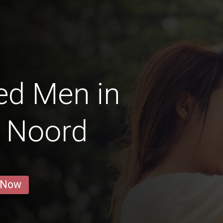
ed Men in
 Noord
 Now