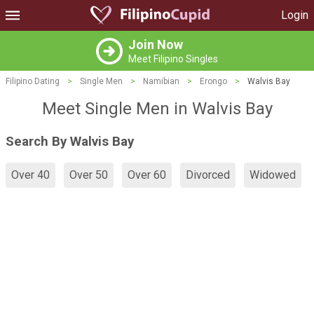
Login
Join Now
Meet Filipino Singles
Filipino Dating
>
Single Men
>
Namibian
>
Erongo
>
Walvis Bay
Meet Single Men in Walvis Bay
Search By Walvis Bay
Over 40
Over 50
Over 60
Divorced
Widowed