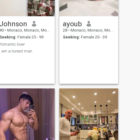
Johnson
ayoub
40
•
Monaco, Monaco, Monaco
28
•
Monaco, Monaco, Monaco
Seeking:
Female 25 - 99
Seeking:
Female 20 - 39
Romantic lover
I am a honest man