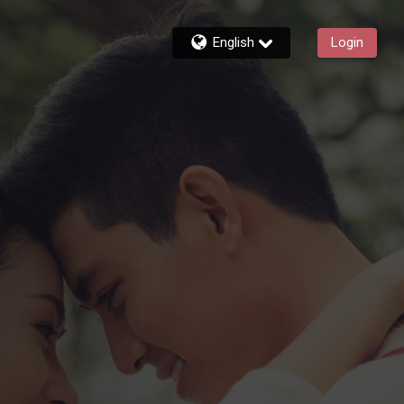
English
Login