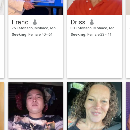
Franc
Driss
75
•
Monaco, Monaco, Monaco
30
•
Monaco, Monaco, Monaco
Seeking:
Female 40 - 61
Seeking:
Female 23 - 41