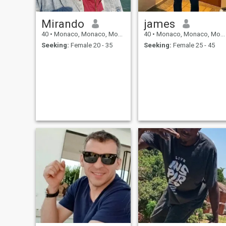
Mirando
james
40
•
Monaco, Monaco, Monaco
40
•
Monaco, Monaco, Monaco
Seeking:
Female 20 - 35
Seeking:
Female 25 - 45