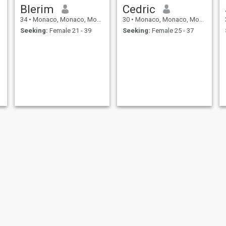
Blerim
Cedric
34
•
Monaco, Monaco, Monaco
30
•
Monaco, Monaco, Monaco
Seeking:
Female 21 - 39
Seeking:
Female 25 - 37
isa
isa