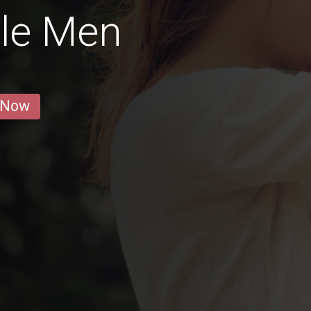
gle Men
 Now