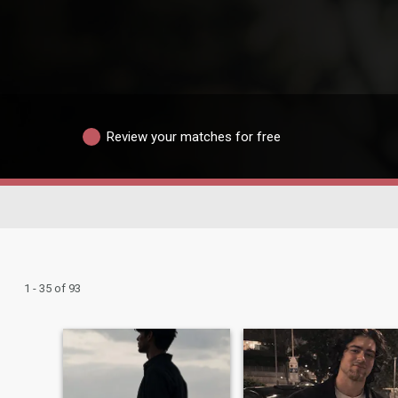
Review your matches for free
1 - 35 of 93