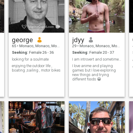
george
jdyy
65
•
Monaco, Monaco, Monaco
29
•
Monaco, Monaco, Monaco
Seeking:
Female 26 - 36
Seeking:
Female 20 - 37
n :)
looking for a soulmate
I am introvert and sometimes talkative 😀
enjoying the outdoor life ,
I love anime and playing
boating ,sailing , motor bikes
games but I love exploring
new things and trying
different foods 😀