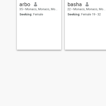
arbo
basha
35
•
Monaco, Monaco, Monaco
22
•
Monaco, Monaco, Monaco
Seeking:
Female
Seeking:
Female 19 - 32
ayoub
dashamir