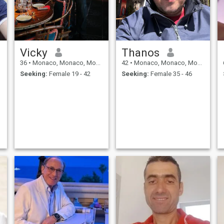
Vicky
Thanos
36
•
Monaco, Monaco, Monaco
42
•
Monaco, Monaco, Monaco
Seeking:
Female 19 - 42
Seeking:
Female 35 - 46