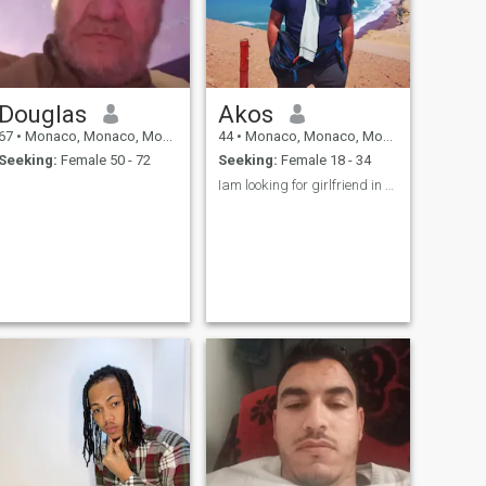
Douglas
Akos
67
•
Monaco, Monaco, Monaco
44
•
Monaco, Monaco, Monaco
Seeking:
Female 50 - 72
Seeking:
Female 18 - 34
Iam looking for girlfriend in Cebu city