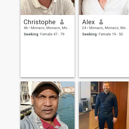
Christophe
Alex
46
•
Monaco, Monaco, Monaco
24
•
Monaco, Monaco, Monaco
Seeking:
Female 47 - 79
Seeking:
Female 19 - 50