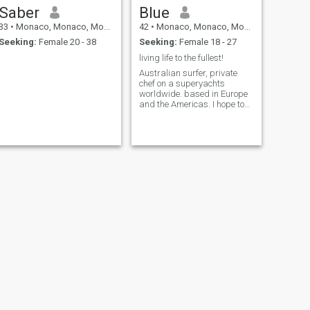
Saber
Blue
33
•
Monaco, Monaco, Monaco
42
•
Monaco, Monaco, Monaco
Seeking:
Female 20 - 38
Seeking:
Female 18 - 27
living life to the fullest!
Australian surfer, private
chef on a superyachts
worldwide. based in Europe
and the Americas. I hope to
match with a great lady to
join me for a future together
NEXT
Kamel