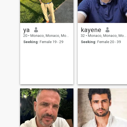
ya
kayene
20
•
Monaco, Monaco, Monaco
32
•
Monaco, Monaco, Monaco
Seeking:
Female 19 - 29
Seeking:
Female 20 - 39