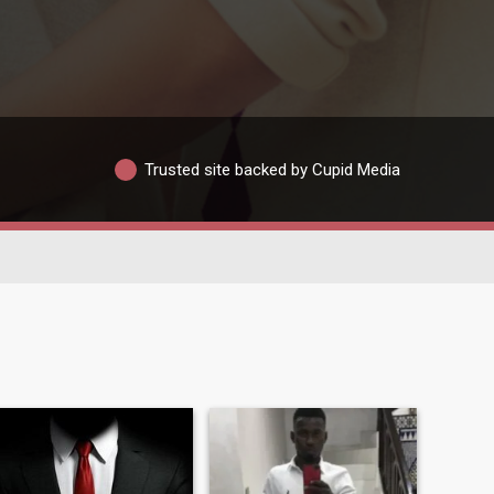
Trusted site backed by Cupid Media