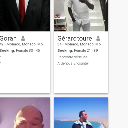
Goran
Gérardtoure
42
•
Monaco, Monaco, Monaco
34
•
Monaco, Monaco, Monaco
Seeking:
Female 30 - 45
Seeking:
Female 21 - 39
/
Rencontre sérieuse
/
A Serious Encounter