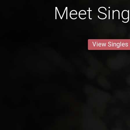
Meet Sin
View Singles