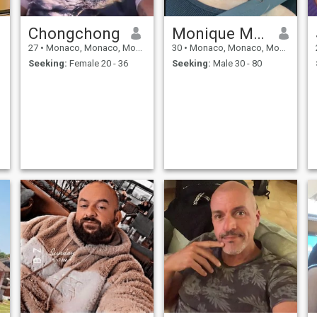
Chongchong
Monique Meyer
27
•
Monaco, Monaco, Monaco
30
•
Monaco, Monaco, Monaco
Seeking:
Female 20 - 36
Seeking:
Male 30 - 80