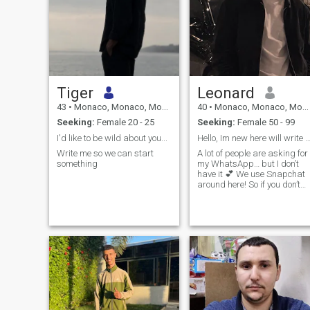
Tiger
Leonard
43
•
Monaco, Monaco, Monaco
40
•
Monaco, Monaco, Monaco
Seeking:
Female 20 - 25
Seeking:
Female 50 - 99
I'd like to be wild about you...
Hello, Im new here will write more soo
Write me so we can start
A lot of people are asking for
something
my WhatsApp… but I don’t
have it 💕 We use Snapchat
around here! So if you don’t
have that… no writing me,
’cause I don’t have
WhatsApp 💕