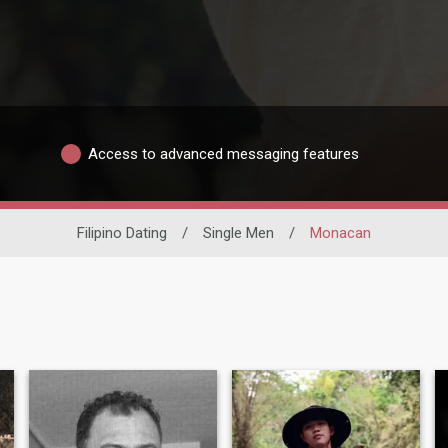
Access to advanced messaging features
Filipino Dating
/
Single Men
/
Monacan