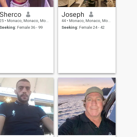
Sherco
Joseph
25
•
Monaco, Monaco, Monaco
44
•
Monaco, Monaco, Monaco
Seeking:
Female 36 - 99
Seeking:
Female 24 - 42