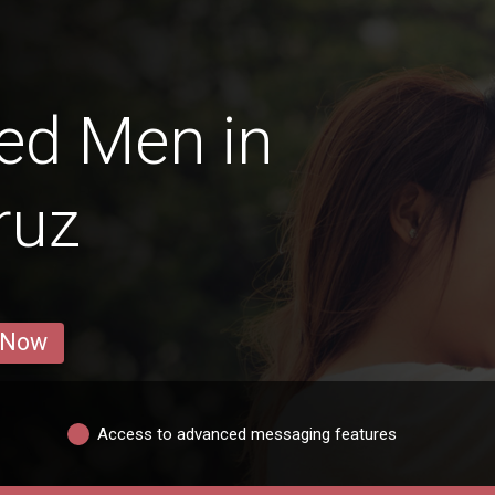
ed Men in
ruz
 Now
Access to advanced messaging features