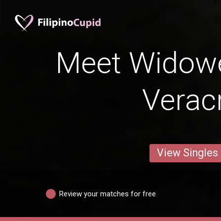
Meet Widow
Verac
View Singles
Review your matches for free