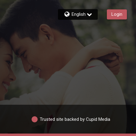
English
Login
Trusted site backed by Cupid Media