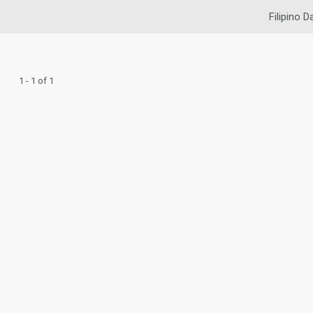
Filipino D
1 - 1 of 1