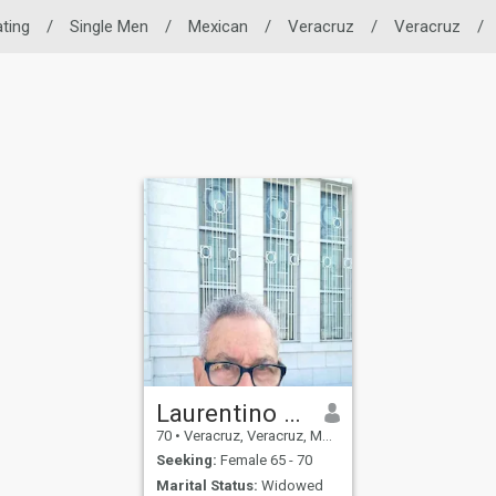
ating
/
Single Men
/
Mexican
/
Veracruz
/
Veracruz
/
Laurentino Uscanga Muñoz
70
•
Veracruz, Veracruz, Mexico
Seeking:
Female 65 - 70
Marital Status:
Widowed