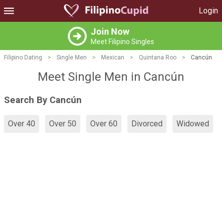
Login
Join Now
Meet Filipino Singles
Filipino Dating
>
Single Men
>
Mexican
>
Quintana Roo
>
Cancún
Meet Single Men in Cancún
Search By Cancún
Over 40
Over 50
Over 60
Divorced
Widowed